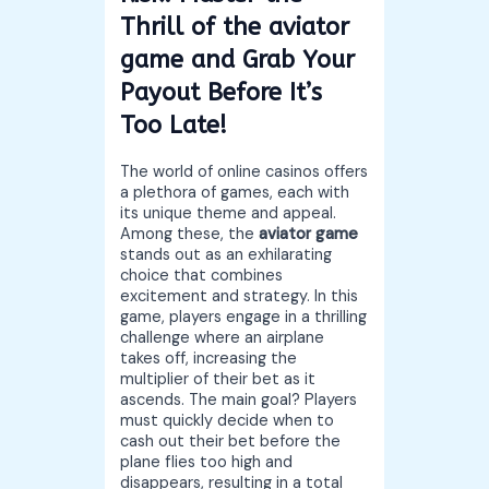
Thrill of the aviator
game and Grab Your
Payout Before It’s
Too Late!
The world of online casinos offers
a plethora of games, each with
its unique theme and appeal.
Among these, the
aviator game
stands out as an exhilarating
choice that combines
excitement and strategy. In this
game, players engage in a thrilling
challenge where an airplane
takes off, increasing the
multiplier of their bet as it
ascends. The main goal? Players
must quickly decide when to
cash out their bet before the
plane flies too high and
disappears, resulting in a total