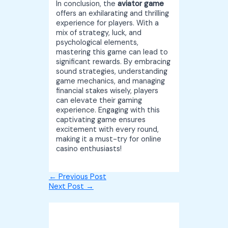
In conclusion, the
aviator game
offers an exhilarating and thrilling
experience for players. With a
mix of strategy, luck, and
psychological elements,
mastering this game can lead to
significant rewards. By embracing
sound strategies, understanding
game mechanics, and managing
financial stakes wisely, players
can elevate their gaming
experience. Engaging with this
captivating game ensures
excitement with every round,
making it a must-try for online
casino enthusiasts!
←
Previous Post
Next Post
→