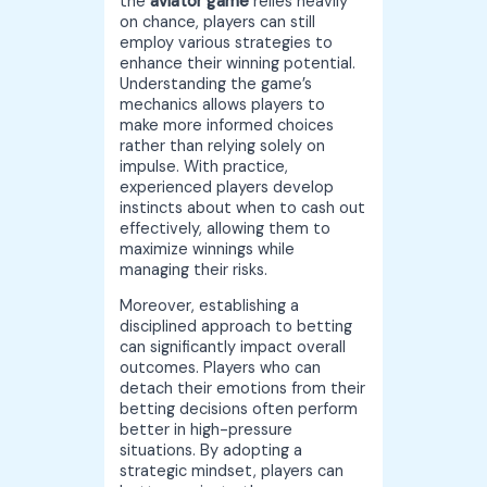
the
aviator game
relies heavily
on chance, players can still
employ various strategies to
enhance their winning potential.
Understanding the game’s
mechanics allows players to
make more informed choices
rather than relying solely on
impulse. With practice,
experienced players develop
instincts about when to cash out
effectively, allowing them to
maximize winnings while
managing their risks.
Moreover, establishing a
disciplined approach to betting
can significantly impact overall
outcomes. Players who can
detach their emotions from their
betting decisions often perform
better in high-pressure
situations. By adopting a
strategic mindset, players can