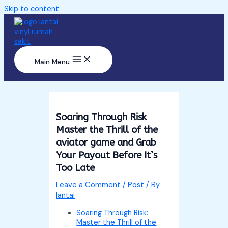
Skip to content
Main Menu
Soaring Through Risk
Master the Thrill of the
aviator game and Grab
Your Payout Before It’s
Too Late
Leave a Comment
/
Post
/ By
lantai
Soaring Through Risk:
Master the Thrill of the