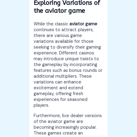
Exploring Variations of
the aviator game
While the classic
aviator game
continues to attract players,
there are various game
variations available for those
seeking to diversify their gaming
experience. Different casinos
may introduce unique twists to
the gameplay by incorporating
features such as bonus rounds or
additional multipliers. These
variations can enhance
excitement and extend
gameplay, offering fresh
experiences for seasoned
players.
Furthermore, live dealer versions
of the aviator game are
becoming increasingly popular.
These games create an