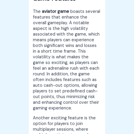
The
aviator game
boasts several
features that enhance the
overall gameplay. A notable
aspect is the high volatility
associated with the game, which
means players can experience
both significant wins and losses
in a short time frame. This
volatility is what makes the
game so exciting, as players can
feel an adrenaline rush with each
round. In addition, the game
often includes features such as
auto cash-out options, allowing
players to set predefined cash-
out points, thus minimizing risk
and enhancing control over their
gaming experience.
Another exciting feature is the
option for players to join
multiplayer sessions, where