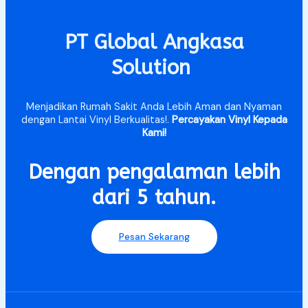
PT Global Angkasa
Solution
Menjadikan Rumah Sakit Anda Lebih Aman dan Nyaman
dengan Lantai Vinyl Berkualitas!.
Percayakan Vinyl Kepada
Kami!
Dengan pengalaman lebih
dari 5 tahun.​
Pesan Sekarang