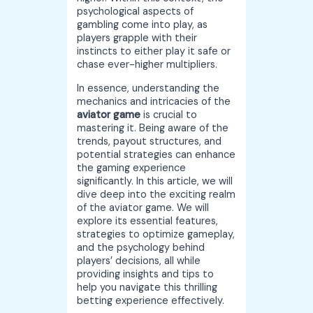
psychological aspects of
gambling come into play, as
players grapple with their
instincts to either play it safe or
chase ever-higher multipliers.
In essence, understanding the
mechanics and intricacies of the
aviator game
is crucial to
mastering it. Being aware of the
trends, payout structures, and
potential strategies can enhance
the gaming experience
significantly. In this article, we will
dive deep into the exciting realm
of the aviator game. We will
explore its essential features,
strategies to optimize gameplay,
and the psychology behind
players’ decisions, all while
providing insights and tips to
help you navigate this thrilling
betting experience effectively.