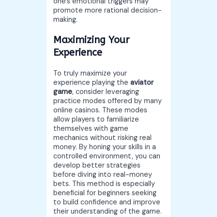
one’s emotional triggers may
promote more rational decision-
making.
Maximizing Your
Experience
To truly maximize your
experience playing the
aviator
game
, consider leveraging
practice modes offered by many
online casinos. These modes
allow players to familiarize
themselves with game
mechanics without risking real
money. By honing your skills in a
controlled environment, you can
develop better strategies
before diving into real-money
bets. This method is especially
beneficial for beginners seeking
to build confidence and improve
their understanding of the game.