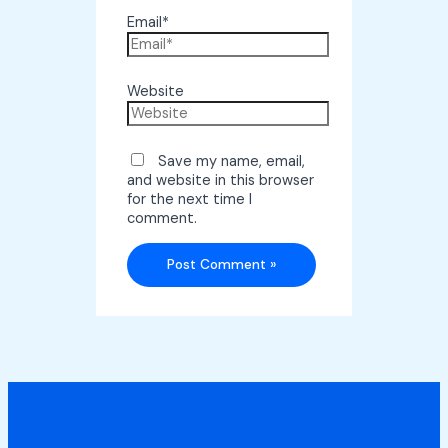
Email*
Website
Save my name, email,
and website in this browser
for the next time I
comment.