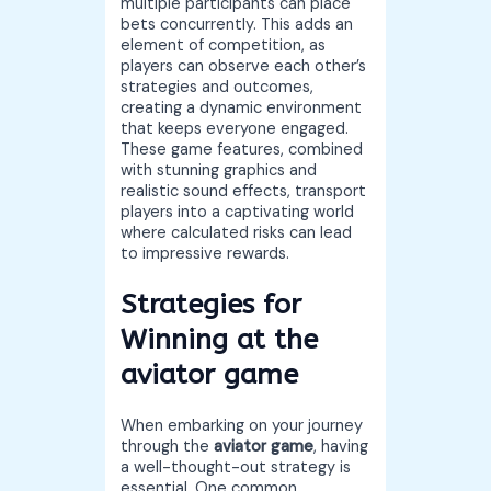
multiple participants can place
bets concurrently. This adds an
element of competition, as
players can observe each other’s
strategies and outcomes,
creating a dynamic environment
that keeps everyone engaged.
These game features, combined
with stunning graphics and
realistic sound effects, transport
players into a captivating world
where calculated risks can lead
to impressive rewards.
Strategies for
Winning at the
aviator game
When embarking on your journey
through the
aviator game
, having
a well-thought-out strategy is
essential. One common