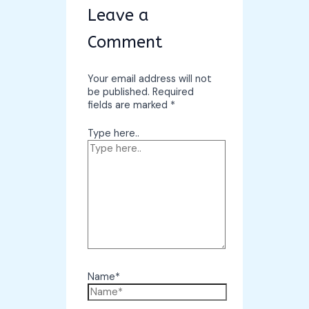
Leave a
Comment
Your email address will not
be published.
Required
fields are marked
*
Type here..
Name*