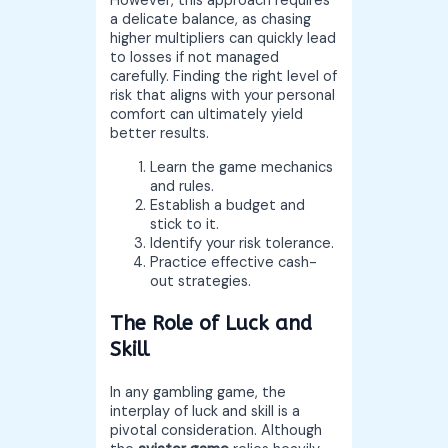
However, this approach requires
a delicate balance, as chasing
higher multipliers can quickly lead
to losses if not managed
carefully. Finding the right level of
risk that aligns with your personal
comfort can ultimately yield
better results.
Learn the game mechanics
and rules.
Establish a budget and
stick to it.
Identify your risk tolerance.
Practice effective cash-
out strategies.
The Role of Luck and
Skill
In any gambling game, the
interplay of luck and skill is a
pivotal consideration. Although