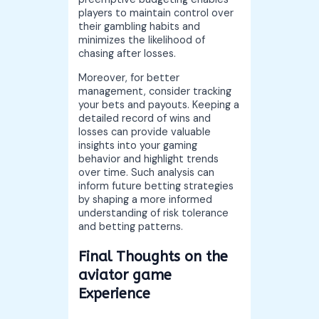
players to maintain control over
their gambling habits and
minimizes the likelihood of
chasing after losses.
Moreover, for better
management, consider tracking
your bets and payouts. Keeping a
detailed record of wins and
losses can provide valuable
insights into your gaming
behavior and highlight trends
over time. Such analysis can
inform future betting strategies
by shaping a more informed
understanding of risk tolerance
and betting patterns.
Final Thoughts on the
aviator game
Experience