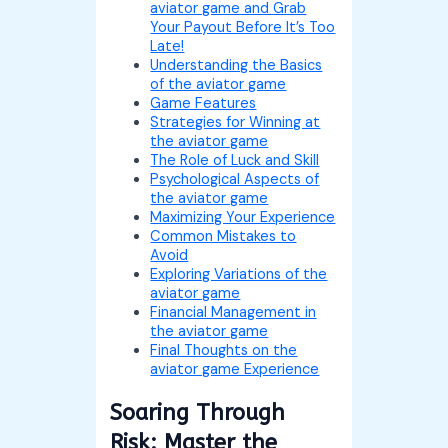
aviator game and Grab
Your Payout Before It’s Too
Late!
Understanding the Basics
of the aviator game
Game Features
Strategies for Winning at
the aviator game
The Role of Luck and Skill
Psychological Aspects of
the aviator game
Maximizing Your Experience
Common Mistakes to
Avoid
Exploring Variations of the
aviator game
Financial Management in
the aviator game
Final Thoughts on the
aviator game Experience
Soaring Through
Risk: Master the