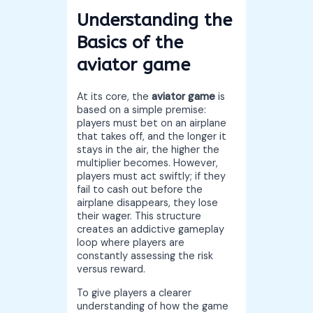
Understanding the
Basics of the
aviator game
At its core, the
aviator game
is
based on a simple premise:
players must bet on an airplane
that takes off, and the longer it
stays in the air, the higher the
multiplier becomes. However,
players must act swiftly; if they
fail to cash out before the
airplane disappears, they lose
their wager. This structure
creates an addictive gameplay
loop where players are
constantly assessing the risk
versus reward.
To give players a clearer
understanding of how the game