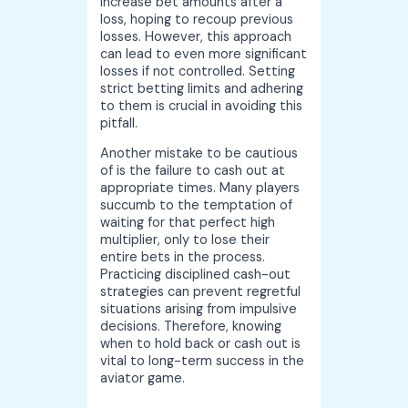
increase bet amounts after a
loss, hoping to recoup previous
losses. However, this approach
can lead to even more significant
losses if not controlled. Setting
strict betting limits and adhering
to them is crucial in avoiding this
pitfall.
Another mistake to be cautious
of is the failure to cash out at
appropriate times. Many players
succumb to the temptation of
waiting for that perfect high
multiplier, only to lose their
entire bets in the process.
Practicing disciplined cash-out
strategies can prevent regretful
situations arising from impulsive
decisions. Therefore, knowing
when to hold back or cash out is
vital to long-term success in the
aviator game.