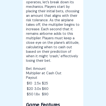
operates, let’s break down its
mechanics. Players start by
placing their initial bets, choosing
an amount that aligns with their
risk tolerance. As the airplane
takes off, the multiplier begins to
increase. Each second that it
remains airborne adds to this
multiplier. Players must keep a
close eye on the plane’s altitude,
calculating when to cash out
based on their prediction of
when it might ‘crash,’ effectively
losing their bet.
Bet Amount
Multiplier at Cash Out
Payout
$10
2.5x
$25
$20
3.0x
$60
$50
1.8x
$90
Game Features