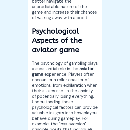
better navigate the
unpredictable nature of the
game and increase their chances
of walking away with a profit.
Psychological
Aspects of the
aviator game
The psychology of gambling plays
a substantial role in the
aviator
game
experience. Players often
encounter a roller coaster of
emotions, from exhilaration when
their stakes rise to the anxiety
of potentially losing everything.
Understanding these
psychological factors can provide
valuable insights into how players
behave during gameplay. For
example, the ‘loss aversion’
principle posits that individuals