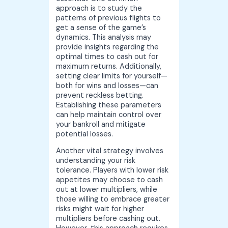
approach is to study the
patterns of previous flights to
get a sense of the game’s
dynamics. This analysis may
provide insights regarding the
optimal times to cash out for
maximum returns. Additionally,
setting clear limits for yourself—
both for wins and losses—can
prevent reckless betting.
Establishing these parameters
can help maintain control over
your bankroll and mitigate
potential losses.
Another vital strategy involves
understanding your risk
tolerance. Players with lower risk
appetites may choose to cash
out at lower multipliers, while
those willing to embrace greater
risks might wait for higher
multipliers before cashing out.