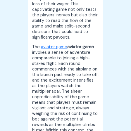
loss of their wager. This
captivating game not only tests
the players’ nerves but also their
ability to read the flow of the
game and make split-second
decisions that could lead to
significant payouts.
The
aviator game
aviator game
invokes a sense of adventure
comparable to joining a high-
stakes flight. Each round
commences with the airplane on
the launch pad, ready to take off,
and the excitement intensifies
as the players watch the
multiplier soar. The sheer
unpredictability of the game
means that players must remain
vigilant and strategic, always
weighing the risk of continuing to
bet against the potential
rewards as the multiplier climbs
higher. Within this context, the