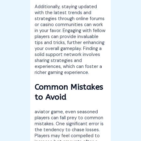
Additionally, staying updated
with the latest trends and
strategies through online forums
or casino communities can work
in your favor. Engaging with fellow
players can provide invaluable
tips and tricks, further enhancing
your overall gameplay. Finding a
solid support network involves
sharing strategies and
experiences, which can foster a
richer gaming experience.
Common Mistakes
to Avoid
aviator game, even seasoned
players can fall prey to common
mistakes. One significant error is
the tendency to chase losses.
Players may feel compelled to