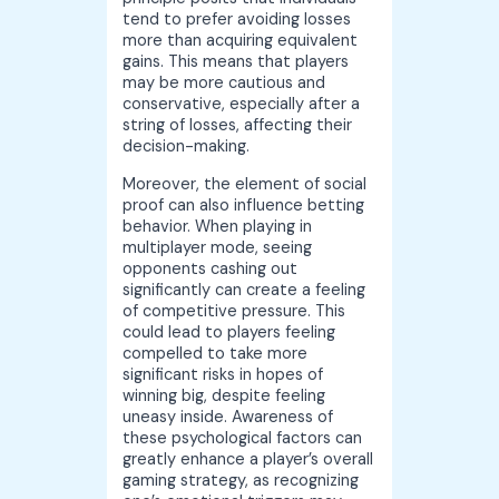
tend to prefer avoiding losses
more than acquiring equivalent
gains. This means that players
may be more cautious and
conservative, especially after a
string of losses, affecting their
decision-making.
Moreover, the element of social
proof can also influence betting
behavior. When playing in
multiplayer mode, seeing
opponents cashing out
significantly can create a feeling
of competitive pressure. This
could lead to players feeling
compelled to take more
significant risks in hopes of
winning big, despite feeling
uneasy inside. Awareness of
these psychological factors can
greatly enhance a player’s overall
gaming strategy, as recognizing