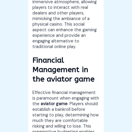
immersive atmosphere, allowing
players to interact with real
dealers and other players,
mimicking the ambiance of a
physical casino. This social
aspect can enhance the gaming
experience and provide an
engaging alternative to
traditional online play.
Financial
Management in
the aviator game
Effective financial management
is paramount when engaging with
the
aviator game
. Players should
establish a bankroll before
starting to play, determining how
much they are comfortable
risking and willing to lose. This
preemptive budgeting enables