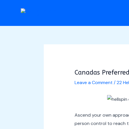
Skip
to
content
Canadas Preferre
Leave a Comment
/
22 Hel
Ascend your own approach
person control to reach ty