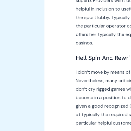
superb. Providers went ou
helpful in inclusion to us
the sport lobby. Typically
the particular operator c
offers her typically the e
casinos.
Hell Spin And Rewri
I didn’t move by means of
Nevertheless, many criticis
don’t cry rigged games whe
become in a position to di
given a good recognized C
at typically the required 
particular helpful custom