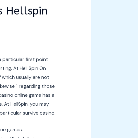
 Hellspin
particular first point
nting. At Hell Spin On
 which usually are not
likewise 1 regarding those
 casino online game has a
. At HellSpin, you may
articular survive casino.
line games.