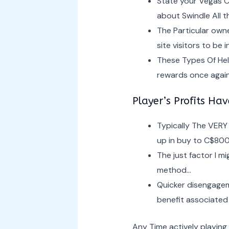
State your Vegas C
about Swindle All 
The Particular own
site visitors to be
These Types Of Hell
rewards once again
Player’s Profits Ha
Typically The VERY
up in buy to C$80
The just factor I m
method…
Quicker disengagem
benefit associated 
Any Time actively playing