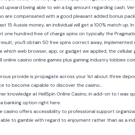
nd upward being able to win a big amount regarding cash. Ver
sino are compensated with a good pleasant added bonus pac
ast 15 Aussie money, an individual will get a 100% match up. I
 one hundred free of charge spins on typically the Pragmatic
result, you’ll obtain 50 free spins correct away, implemented 
sue which web browser, app, or gadget we applied, the cellula
l online casino online games plus gaming industry lobbies com
erous provide is propagate across your 1st about three deposit
nce to become capable to discover the casino…
er knowledge at HellSpin Online Casino, in add-on to I was spe
 a banking option right here.
ne casino offers accessibility to professional support organiz
ble to gamble with regard to enjoyment rather than as a ind