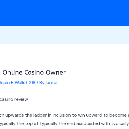
d Online Casino Owner
lspin E Wallet 218
/ By
lantai
 upwards the ladder in inclusion to win upward to become 
pically the top at typically the end associated with typicall