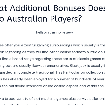
at Additional Bonuses Does
o Australian Players?
 offer you a zestful gaming surroundings which usually is the 
ok regarding as they will find other casino formats a little dau
n find a broad range regarding these sorts of classic games of
ng but are usually likewise remunerative. Black jack is usually 
garded an complete traditional. This Particular on collection
lus has already been enjoyed for a number of hundreds of years
 the particular standard online casino aspect and within the p
a broad variety of slot machine games plus survive seller on