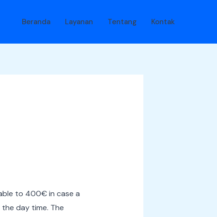
Beranda
Layanan
Tentang
Kontak
able to 400€ in case a
y the day time. The