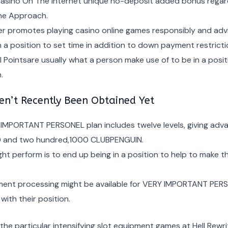
asino On The Internet unique no-deposit added bonus regardi
the Approach.
er promotes playing casino online games responsibly and advi
 in a position to set time in addition to down payment restricti
 Pointsare usually what a person make use of to be in a posi
.
ven’t Recently Been Obtained Yet
 IMPORTANT PERSONEL plan includes twelve levels, giving adv
0 and two hundred,1000 CLUBPENGUIN.
ight perform is to end up being in a position to help to make
ent processing might be available for VERY IMPORTANT PERS
with their position.
 the particular intensifying slot equipment games at Hell Rewr