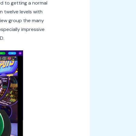
rd to getting a normal
n twelve levels with
rview group the many
specially impressive
D.