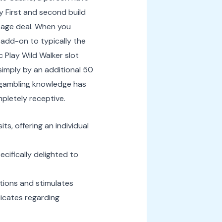
y First and second build
kage deal. When you
n add-on to typically the
 Play Wild Walker slot
simply by an additional 50
r gambling knowledge has
pletely receptive.
s, offering an individual
cifically delighted to
ations and stimulates
icates regarding