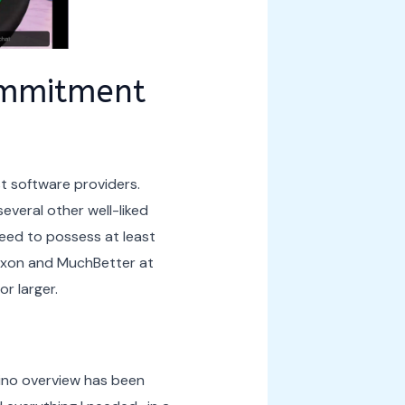
Commitment
t software providers.
everal other well-liked
need to possess at least
Luxon and MuchBetter at
r larger.
asino overview has been