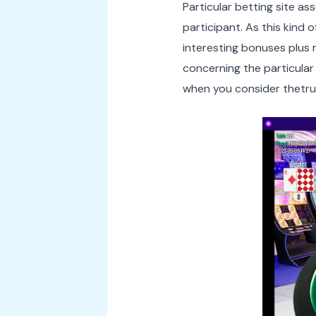
Particular betting site as
participant. As this kind 
interesting bonuses plus 
concerning the particular p
when you consider thetrut