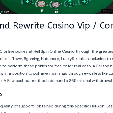
And Rewrite Casino Vip / 
online pokies at Hell Spin Online Casino through the greates
Limit Town, Bgaming, Habanero, LuckyStreak, in inclusion to s
 to perform these pokies for free or for real cash. A Person 
 in a position to pull away winnings through e-wallets like 
no. A Few cashout methods demand a $65 minimal withdrawal o
s
 quality of support I obtained during this specific HellSpin C