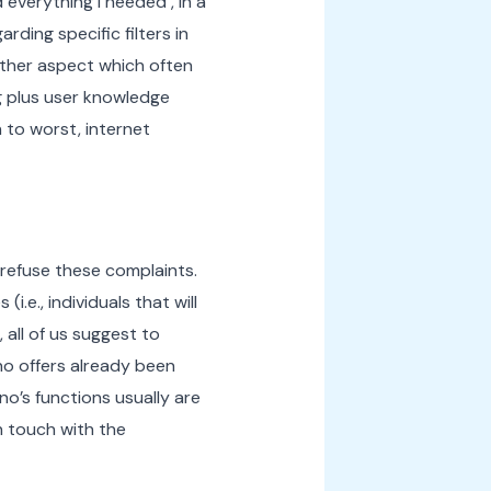
everything I needed , in a
rding specific filters in
nother aspect which often
g plus user knowledge
 to worst, internet
 refuse these complaints.
.e., individuals that will
 all of us suggest to
ino offers already been
o’s functions usually are
in touch with the