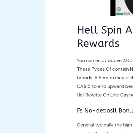
Hell Spin 
Rewards
You can enjoy above 4000 
These Types Of contain No
brands. A Person may pick
CA$15 to end upward being
Hell Rewrite On Line Casi
Fs No-deposit Bonu
General typically the high