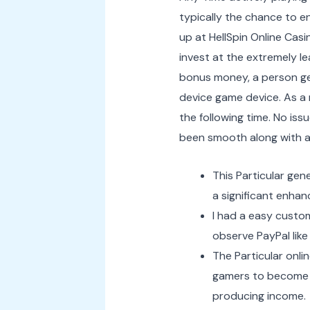
typically the chance to e
up at HellSpin Online Ca
invest at the extremely le
bonus money, a person get
device game device. As a 
the following time. No is
been smooth along with al
This Particular gen
a significant enha
I had a easy custom
observe PayPal like
The Particular onli
gamers to become a
producing income.