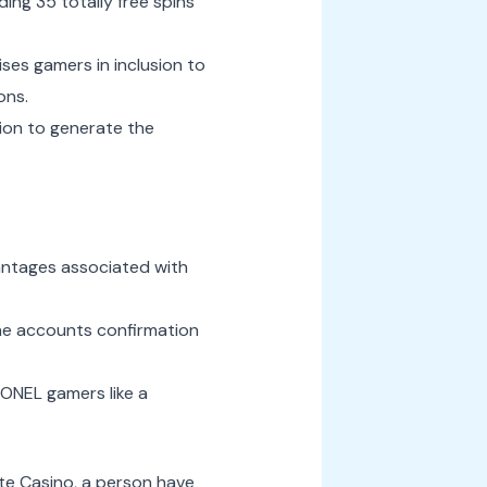
ng 35 totally free spins
ses gamers in inclusion to
ons.
tion to generate the
antages associated with
 the accounts confirmation
ONEL gamers like a
ite Casino, a person have