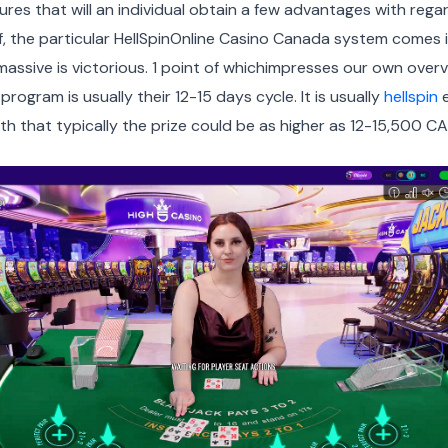
sures that will an individual obtain a few advantages with rega
of, the particular HellSpinOnline Casino Canada system comes i
massive is victorious. 1 point of whichimpresses our own ove
rogram is usually their 12-15 days cycle. It is usually
hellspin
e
h that typically the prize could be as higher as 12-15,500 CA