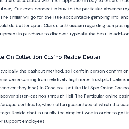
t there associated with their approach in buy to ensure I had 
eful way. Our cons connect in buy to the particular absence rega
 The similar will go for the little accountable gambling info, a
ould do better upon. Claire’s enthusiasm regarding composin
quipment in purchase to discover typically the best, in add-on
te On Collection Casino Reside Dealer
 typically the cashout method, so I can’t in person confirm or
ms came coming from relatively legitimate Trustpilot balances (i
never they lose). In Case you just like Hell Spin Online Casino,
scover sister-casinos through Hell. The Particular online cas
uraçao certificate, which often guarantees of which the casin
stage. Reside chat is usually the simplest way in order to get 
er support employees.