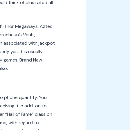
ld think of plus rated all
ith Thor Megaways, Aztec
prechaun’s Vault,
h associated with jackpot
rly yes, it is usually
ity games. Brand New
lso.
 to phone quantity. You
eiving it in add-on to
ar “Hall of Fame” class on
ime, with regard to