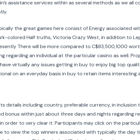
n’s assistance services within as several methods as we all cou
ly.
pically the great games here consist of Energy associated w
rk-colored Half truths, Victoria Crazy West, in addition to Le
esently There will be more compared to C$83,500,1000 wort
 regarding an individual at the particular casino as well. Prope
have virtually any issues getting in buy to enjoy big top qual
ional on an everyday basis in buy to retain items interesting a
s details including country, preferable currency, in inclusion
d bonus within just about three days and nights regarding rec
n order to very clear it. Participants may click on the particul
de to view the top winners associated with typically the day t