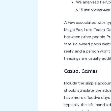
We analyzed HellSpi
of them consequent
A Few associated with ty
Magic Paz, Loot Teach, Da
between other people. Pr
feature award pools waiting
really and a person won’t 
headings are usually addit
Casual Games
Include the simple account
should stimulate the adde
have more effective days i
typically the left-hand si