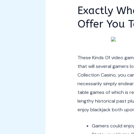
Exactly Wh
Offer You T
These Kinds Of video games
that will several gamers lo
Collection Casino, you ca
necessarily simply endeari
table games of which is re
lengthy historical past p
enjoy blackjack both upon
Gamers could enjoy 