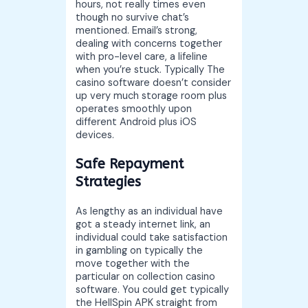
hours, not really times even
though no survive chat’s
mentioned. Email’s strong,
dealing with concerns together
with pro-level care, a lifeline
when you’re stuck. Typically The
casino software doesn’t consider
up very much storage room plus
operates smoothly upon
different Android plus iOS
devices.
Safe Repayment
Strategies
As lengthy as an individual have
got a steady internet link, an
individual could take satisfaction
in gambling on typically the
move together with the
particular on collection casino
software. You could get typically
the HellSpin APK straight from