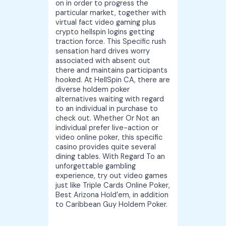
on in order to progress the
particular market, together with
virtual fact video gaming plus
crypto hellspin logins getting
traction force. This Specific rush
sensation hard drives worry
associated with absent out
there and maintains participants
hooked. At HellSpin CA, there are
diverse holdem poker
alternatives waiting with regard
to an individual in purchase to
check out. Whether Or Not an
individual prefer live-action or
video online poker, this specific
casino provides quite several
dining tables. With Regard To an
unforgettable gambling
experience, try out video games
just like Triple Cards Online Poker,
Best Arizona Hold’em, in addition
to Caribbean Guy Holdem Poker.