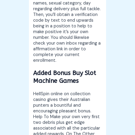
names, sexual category, day
regarding delivery plus full tackle.
Then, you’ll obtain a verification
code by text to end upwards
being in a position to help to
make positive it’s your own
number. You should likewise
check your own inbox regarding a
affirmation link in order to
complete your current
enrollment.
Added Bonus Buy Slot
Machine Games
HellSpin online on collection
casino gives their Australian
punters a bountiful and
encouraging pleasant bonus.
Help To Make your own very first
two debris plus get edge
associated with all the particular
added rewards. On The Other