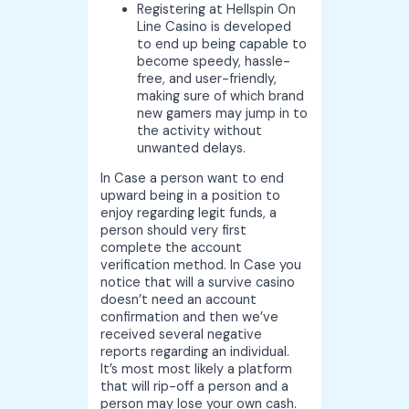
Registering at Hellspin On
Line Casino is developed
to end up being capable to
become speedy, hassle-
free, and user-friendly,
making sure of which brand
new gamers may jump in to
the activity without
unwanted delays.
In Case a person want to end
upward being in a position to
enjoy regarding legit funds, a
person should very first
complete the account
verification method. In Case you
notice that will a survive casino
doesn’t need an account
confirmation and then we’ve
received several negative
reports regarding an individual.
It’s most most likely a platform
that will rip-off a person and a
person may lose your own cash.