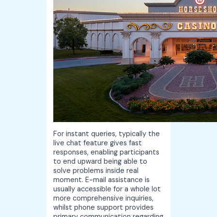
For instant queries, typically the
live chat feature gives fast
responses, enabling participants
to end upward being able to
solve problems inside real
moment. E-mail assistance is
usually accessible for a whole lot
more comprehensive inquiries,
whilst phone support provides
primary communication regarding