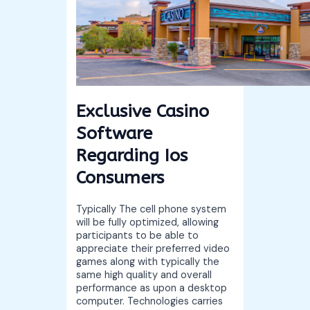
Exclusive Casino
Software
Regarding Ios
Consumers
Typically The cell phone system
will be fully optimized, allowing
participants to be able to
appreciate their preferred video
games along with typically the
same high quality and overall
performance as upon a desktop
computer. Technologies carries