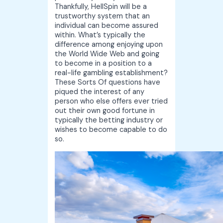
Thankfully, HellSpin will be a
trustworthy system that an
individual can become assured
within. What’s typically the
difference among enjoying upon
the World Wide Web and going
to become in a position to a
real-life gambling establishment?
These Sorts Of questions have
piqued the interest of any
person who else offers ever tried
out their own good fortune in
typically the betting industry or
wishes to become capable to do
so.