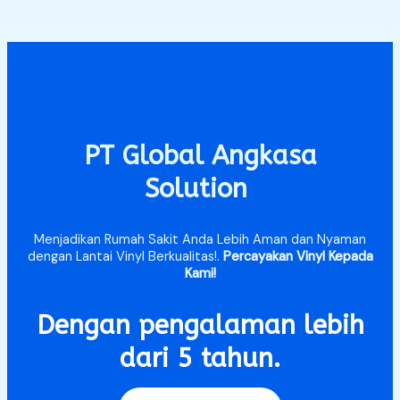
PT Global Angkasa
Solution
Menjadikan Rumah Sakit Anda Lebih Aman dan Nyaman
dengan Lantai Vinyl Berkualitas!.
Percayakan Vinyl Kepada
Kami!
Dengan pengalaman lebih
dari 5 tahun.​