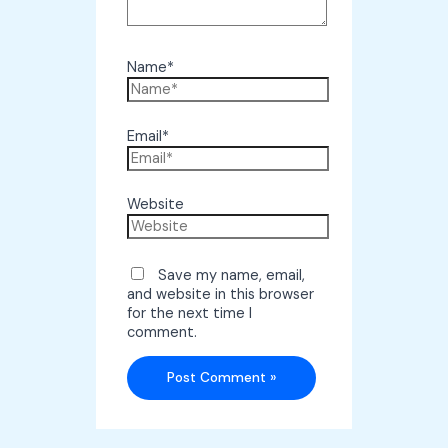
Name*
Email*
Website
Save my name, email,
and website in this browser
for the next time I
comment.