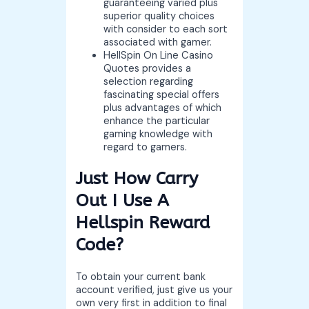
guaranteeing varied plus
superior quality choices
with consider to each sort
associated with gamer.
HellSpin On Line Casino
Quotes provides a
selection regarding
fascinating special offers
plus advantages of which
enhance the particular
gaming knowledge with
regard to gamers.
Just How Carry
Out I Use A
Hellspin Reward
Code?
To obtain your current bank
account verified, just give us your
own very first in addition to final