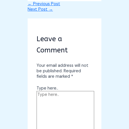
←
Previous Post
Next Post
→
Leave a
Comment
Your email address will not
be published.
Required
fields are marked
*
Type here..