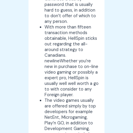
password that is usually
hard to guess, in addition
to don’t offer of which to
any person.
With more than fifteen
transaction methods
obtainable, HellSpin sticks
out regarding the all-
around strategy to
Canadians.
newlineWhether you’re
new in purchase to on-line
video gaming or possibly a
expert pro, HellSpin is
usually well well worth a go
to with consider to any
Foreign player.
The video games usually
are offered simply by top
developers for example
NetEnt, Microgaming,
Play’n GO, in addition to
Development Gaming,