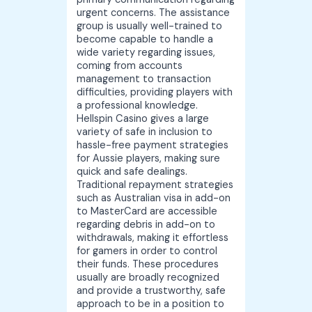
urgent concerns. The assistance
group is usually well-trained to
become capable to handle a
wide variety regarding issues,
coming from accounts
management to transaction
difficulties, providing players with
a professional knowledge.
Hellspin Casino gives a large
variety of safe in inclusion to
hassle-free payment strategies
for Aussie players, making sure
quick and safe dealings.
Traditional repayment strategies
such as Australian visa in add-on
to MasterCard are accessible
regarding debris in add-on to
withdrawals, making it effortless
for gamers in order to control
their funds. These procedures
usually are broadly recognized
and provide a trustworthy, safe
approach to be in a position to