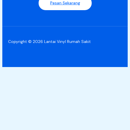
Pesan Sekarang
Copyright © 2026 Lantai Vinyl Rumah Sakit