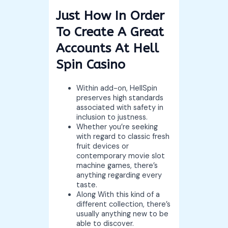
Just How In Order
To Create A Great
Accounts At Hell
Spin Casino
Within add-on, HellSpin
preserves high standards
associated with safety in
inclusion to justness.
Whether you’re seeking
with regard to classic fresh
fruit devices or
contemporary movie slot
machine games, there’s
anything regarding every
taste.
Along With this kind of a
different collection, there’s
usually anything new to be
able to discover.