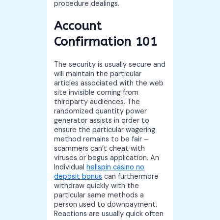
procedure dealings.
Account
Confirmation 101
The security is usually secure and
will maintain the particular
articles associated with the web
site invisible coming from
thirdparty audiences. The
randomized quantity power
generator assists in order to
ensure the particular wagering
method remains to be fair –
scammers can’t cheat with
viruses or bogus application. An
Individual
hellspin casino no
deposit bonus
can furthermore
withdraw quickly with the
particular same methods a
person used to downpayment.
Reactions are usually quick often