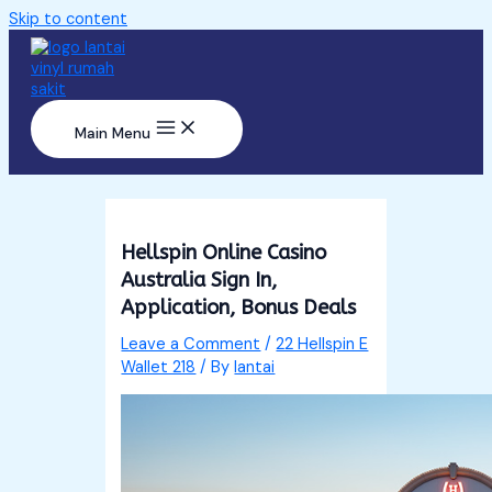
Skip to content
Main Menu
Hellspin Online Casino
Australia Sign In,
Application, Bonus Deals
Leave a Comment
/
22 Hellspin E
Wallet 218
/ By
lantai