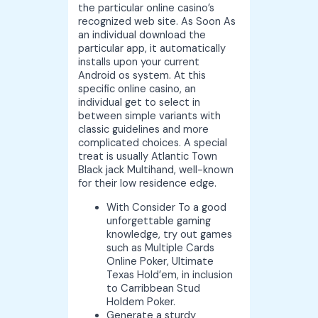
the particular online casino’s
recognized web site. As Soon As
an individual download the
particular app, it automatically
installs upon your current
Android os system. At this
specific online casino, an
individual get to select in
between simple variants with
classic guidelines and more
complicated choices. A special
treat is usually Atlantic Town
Black jack Multihand, well-known
for their low residence edge.
With Consider To a good
unforgettable gaming
knowledge, try out games
such as Multiple Cards
Online Poker, Ultimate
Texas Hold’em, in inclusion
to Carribbean Stud
Holdem Poker.
Generate a sturdy