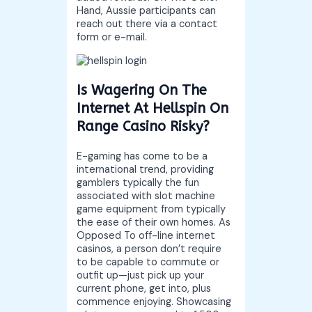
Hand, Aussie participants can
reach out there via a contact
form or e-mail.
Is Wagering On The
Internet At Hellspin On
Range Casino Risky?
E-gaming has come to be a
international trend, providing
gamblers typically the fun
associated with slot machine
game equipment from typically
the ease of their own homes. As
Opposed To off-line internet
casinos, a person don’t require
to be capable to commute or
outfit up—just pick up your
current phone, get into, plus
commence enjoying. Showcasing