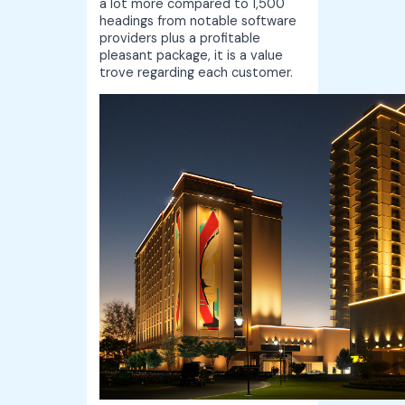
a lot more compared to 1,500
headings from notable software
providers plus a profitable
pleasant package, it is a value
trove regarding each customer.