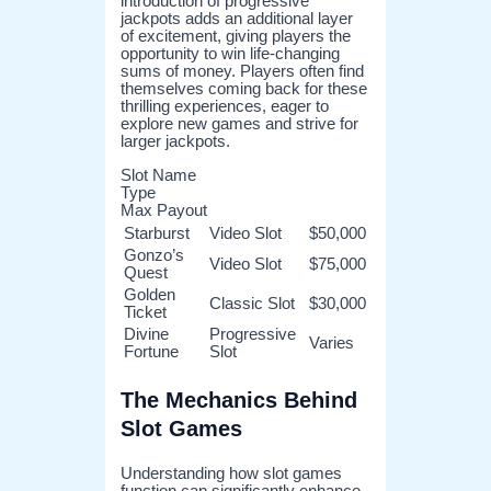
introduction of progressive
jackpots adds an additional layer
of excitement, giving players the
opportunity to win life-changing
sums of money. Players often find
themselves coming back for these
thrilling experiences, eager to
explore new games and strive for
larger jackpots.
Slot Name
Type
Max Payout
Starburst
Video Slot
$50,000
Gonzo’s
Video Slot
$75,000
Quest
Golden
Classic Slot
$30,000
Ticket
Divine
Progressive
Varies
Fortune
Slot
The Mechanics Behind
Slot Games
Understanding how slot games
function can significantly enhance