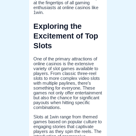
at the fingertips of all gaming
enthusiasts at online casinos like
1win.
Exploring the
Excitement of Top
Slots
One of the primary attractions of
online casinos is the extensive
variety of slot games available to
players. From classic three-reel
slots to more complex video slots
with multiple paylines, there’s
something for everyone. These
games not only offer entertainment
but also the chance for significant
payouts when hitting specific
combinations.
Slots at 1win range from themed
games based on popular culture to
engaging stories that captivate
players as they spin the reels. The