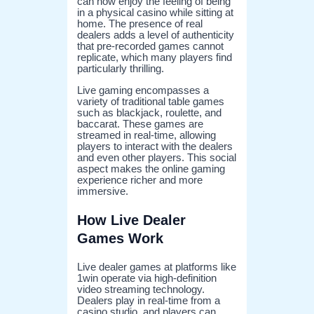
can now enjoy the feeling of being
in a physical casino while sitting at
home. The presence of real
dealers adds a level of authenticity
that pre-recorded games cannot
replicate, which many players find
particularly thrilling.
Live gaming encompasses a
variety of traditional table games
such as blackjack, roulette, and
baccarat. These games are
streamed in real-time, allowing
players to interact with the dealers
and even other players. This social
aspect makes the online gaming
experience richer and more
immersive.
How Live Dealer
Games Work
Live dealer games at platforms like
1win operate via high-definition
video streaming technology.
Dealers play in real-time from a
casino studio, and players can