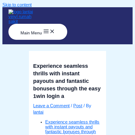
Skip to content
Main Menu
Experience seamless
thrills with instant
payouts and fantastic
bonuses through the easy
1win login a
Leave a Comment
/
Post
/ By
lantai
Experience seamless thrills
with instant payouts and
fantastic bonuses through