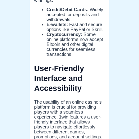
winnings:
Credit/Debit Cards:
Widely
accepted for deposits and
withdrawals.
E-wallets:
Fast and secure
options like PayPal or Skrill.
Cryptocurrency:
Some
online platforms now accept
Bitcoin and other digital
currencies for seamless
transactions.
User-Friendly
Interface and
Accessibility
The usability of an online casino’s
platform is crucial for providing
players with a seamless
experience. 1win features a user-
friendly interface that allows
players to navigate effortlessly
between different games,
promotions, and account settings.