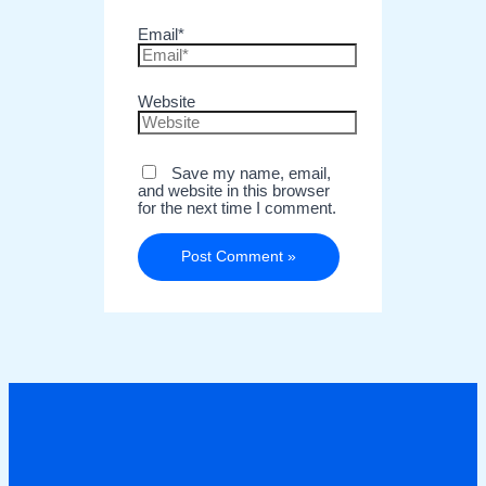
Email*
Website
Save my name, email,
and website in this browser
for the next time I comment.