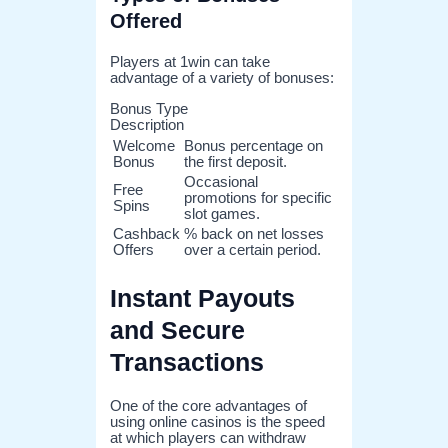
Offered
Players at 1win can take
advantage of a variety of bonuses:
Bonus Type
Description
Welcome
Bonus percentage on
Bonus
the first deposit.
Occasional
Free
promotions for specific
Spins
slot games.
Cashback
% back on net losses
Offers
over a certain period.
Instant Payouts
and Secure
Transactions
One of the core advantages of
using online casinos is the speed
at which players can withdraw