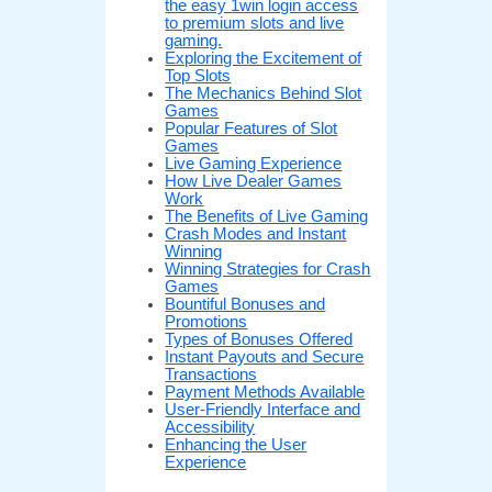
the easy 1win login access
to premium slots and live
gaming.
Exploring the Excitement of
Top Slots
The Mechanics Behind Slot
Games
Popular Features of Slot
Games
Live Gaming Experience
How Live Dealer Games
Work
The Benefits of Live Gaming
Crash Modes and Instant
Winning
Winning Strategies for Crash
Games
Bountiful Bonuses and
Promotions
Types of Bonuses Offered
Instant Payouts and Secure
Transactions
Payment Methods Available
User-Friendly Interface and
Accessibility
Enhancing the User
Experience