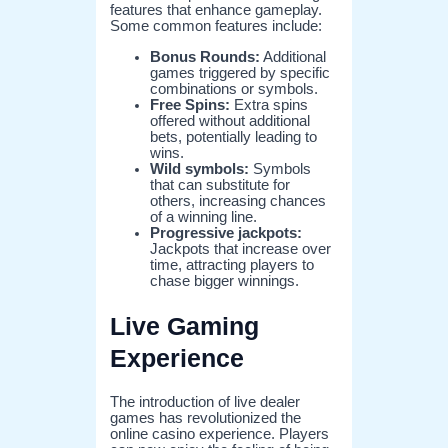
features that enhance gameplay.
Some common features include:
Bonus Rounds:
Additional
games triggered by specific
combinations or symbols.
Free Spins:
Extra spins
offered without additional
bets, potentially leading to
wins.
Wild symbols:
Symbols
that can substitute for
others, increasing chances
of a winning line.
Progressive jackpots:
Jackpots that increase over
time, attracting players to
chase bigger winnings.
Live Gaming
Experience
The introduction of live dealer
games has revolutionized the
online casino experience. Players