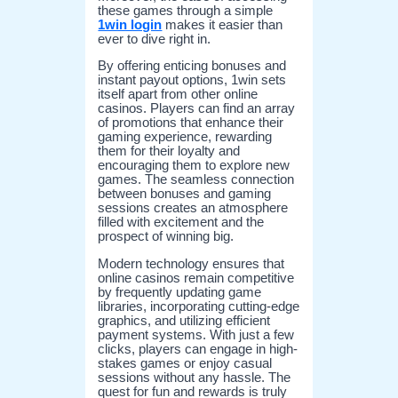
these games through a simple
1win login
makes it easier than
ever to dive right in.
By offering enticing bonuses and
instant payout options, 1win sets
itself apart from other online
casinos. Players can find an array
of promotions that enhance their
gaming experience, rewarding
them for their loyalty and
encouraging them to explore new
games. The seamless connection
between bonuses and gaming
sessions creates an atmosphere
filled with excitement and the
prospect of winning big.
Modern technology ensures that
online casinos remain competitive
by frequently updating game
libraries, incorporating cutting-edge
graphics, and utilizing efficient
payment systems. With just a few
clicks, players can engage in high-
stakes games or enjoy casual
sessions without any hassle. The
quest for fun and rewards is truly