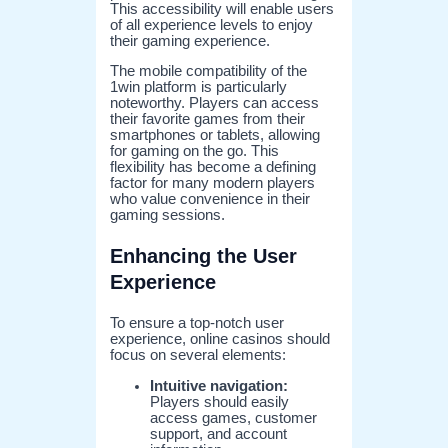
This accessibility will enable users
of all experience levels to enjoy
their gaming experience.
The mobile compatibility of the
1win platform is particularly
noteworthy. Players can access
their favorite games from their
smartphones or tablets, allowing
for gaming on the go. This
flexibility has become a defining
factor for many modern players
who value convenience in their
gaming sessions.
Enhancing the User
Experience
To ensure a top-notch user
experience, online casinos should
focus on several elements:
Intuitive navigation:
Players should easily
access games, customer
support, and account