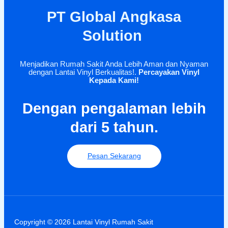
PT Global Angkasa
Solution
Menjadikan Rumah Sakit Anda Lebih Aman dan Nyaman
dengan Lantai Vinyl Berkualitas!.
Percayakan Vinyl
Kepada Kami!
Dengan pengalaman lebih
dari 5 tahun.​
Pesan Sekarang
Copyright © 2026 Lantai Vinyl Rumah Sakit