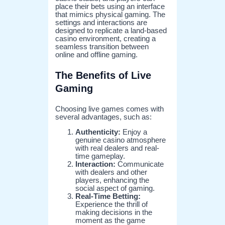
place their bets using an interface
that mimics physical gaming. The
settings and interactions are
designed to replicate a land-based
casino environment, creating a
seamless transition between
online and offline gaming.
The Benefits of Live
Gaming
Choosing live games comes with
several advantages, such as:
Authenticity:
Enjoy a
genuine casino atmosphere
with real dealers and real-
time gameplay.
Interaction:
Communicate
with dealers and other
players, enhancing the
social aspect of gaming.
Real-Time Betting:
Experience the thrill of
making decisions in the
moment as the game