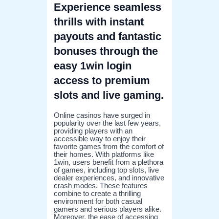
Experience seamless
thrills with instant
payouts and fantastic
bonuses through the
easy 1win login
access to premium
slots and live gaming.
Online casinos have surged in
popularity over the last few years,
providing players with an
accessible way to enjoy their
favorite games from the comfort of
their homes. With platforms like
1win, users benefit from a plethora
of games, including top slots, live
dealer experiences, and innovative
crash modes. These features
combine to create a thrilling
environment for both casual
gamers and serious players alike.
Moreover, the ease of accessing