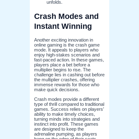
unfolds.
Crash Modes and
Instant Winning
Another exciting innovation in
online gaming is the crash game
mode. It appeals to players who
enjoy high-stakes scenarios and
fast-paced action. In these games,
players place a bet before a
multiplier begins to rise. The
challenge lies in cashing out before
the multiplier crashes, offering
immense rewards for those who
make quick decisions.
Crash modes provide a different
type of thrill compared to traditional
games. Success relies on players’
ability to make timely choices,
turning minds into strategies and
instinct into profit. These games
are designed to keep the
adrenaline pumping, as players
hang on the edge of their seats,