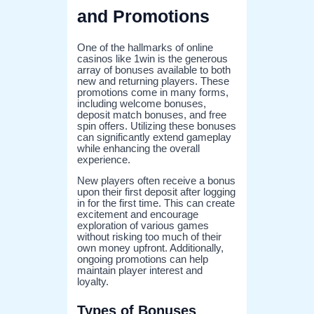
and Promotions
One of the hallmarks of online
casinos like 1win is the generous
array of bonuses available to both
new and returning players. These
promotions come in many forms,
including welcome bonuses,
deposit match bonuses, and free
spin offers. Utilizing these bonuses
can significantly extend gameplay
while enhancing the overall
experience.
New players often receive a bonus
upon their first deposit after logging
in for the first time. This can create
excitement and encourage
exploration of various games
without risking too much of their
own money upfront. Additionally,
ongoing promotions can help
maintain player interest and
loyalty.
Types of Bonuses