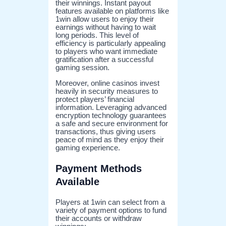
their winnings. Instant payout
features available on platforms like
1win allow users to enjoy their
earnings without having to wait
long periods. This level of
efficiency is particularly appealing
to players who want immediate
gratification after a successful
gaming session.
Moreover, online casinos invest
heavily in security measures to
protect players’ financial
information. Leveraging advanced
encryption technology guarantees
a safe and secure environment for
transactions, thus giving users
peace of mind as they enjoy their
gaming experience.
Payment Methods
Available
Players at 1win can select from a
variety of payment options to fund
their accounts or withdraw