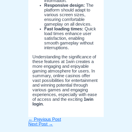
information.
Responsive design:
The
platform should adapt to
various screen sizes,
ensuring comfortable
gameplay on all devices.
Fast loading times:
Quick
load times enhance user
satisfaction, enabling
smooth gameplay without
interruptions.
Understanding the significance of
these features at 1win creates a
more engaging and enjoyable
gaming atmosphere for users. In
summary, online casinos offer
vast possibilities for entertainment
and winning potential through
various games and engaging
experiences, especially with ease
of access and the exciting
1win
login
.
←
Previous Post
Next Post
→