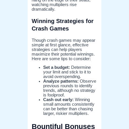
watching multipliers rise
dramatically.
Winning Strategies for
Crash Games
Though crash games may appear
simple at first glance, effective
strategies can help players
maximize their potential winnings.
Here are some tips to consider:
Set a budget:
Determine
your limit and stick to it to
avoid overspending.
Analyze patterns:
Observe
previous rounds to identify
trends, although no strategy
is foolproof.
Cash out early:
Winning
small amounts consistently
can be better than chasing
larger, riskier multipliers.
Bountiful Bonuses