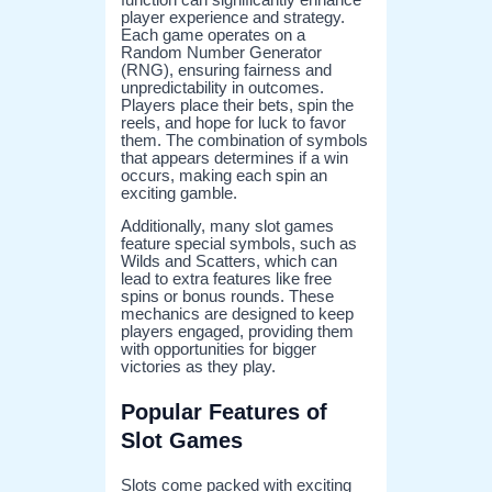
player experience and strategy.
Each game operates on a
Random Number Generator
(RNG), ensuring fairness and
unpredictability in outcomes.
Players place their bets, spin the
reels, and hope for luck to favor
them. The combination of symbols
that appears determines if a win
occurs, making each spin an
exciting gamble.
Additionally, many slot games
feature special symbols, such as
Wilds and Scatters, which can
lead to extra features like free
spins or bonus rounds. These
mechanics are designed to keep
players engaged, providing them
with opportunities for bigger
victories as they play.
Popular Features of
Slot Games
Slots come packed with exciting