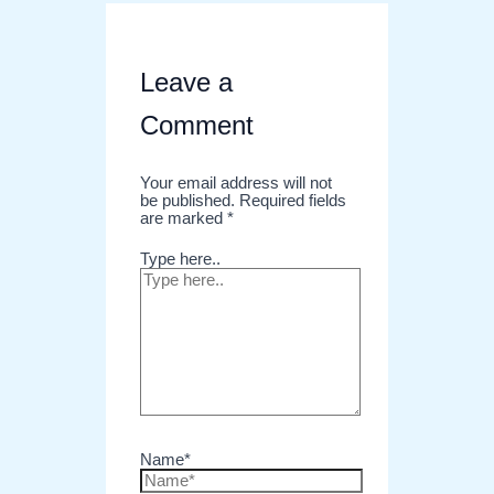
Leave a
Comment
Your email address will not
be published.
Required fields
are marked
*
Type here..
Name*