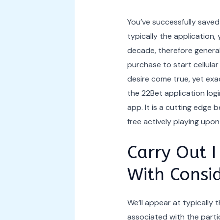
You’ve successfully saved 
typically the application,
decade, therefore generally
purchase to start cellular
desire come true, yet exa
the 22Bet application logi
app. It is a cutting edge 
free actively playing upo
Carry Out 
With Consid
We’ll appear at typically
associated with the parti