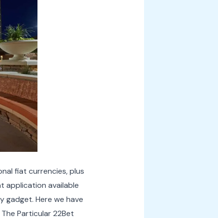
nal fiat currencies, plus
 application available
ny gadget. Here we have
 The Particular 22Bet