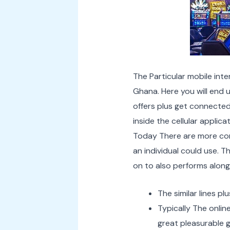
The Particular mobile inte
Ghana. Here you will end u
offers plus get connected 
inside the cellular applic
Today There are more com
an individual could use. T
on to also performs along 
The similar lines pl
Typically The onlin
great pleasurable 