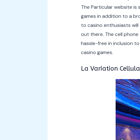
The Particular website is 
games in addition to a bro
to casino enthusiasts will
out there. The cell phone
hassle-free in inclusion t
casino games.
La Variation Cellul