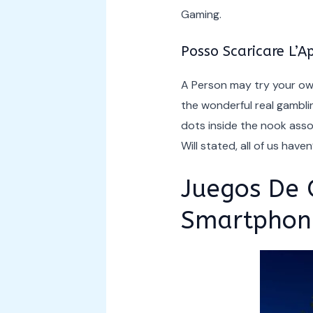
Gaming.
Posso Scaricare L’Ap
A Person may try your own
the wonderful real gamblin
dots inside the nook asso
Will stated, all of us ha
Juegos De 
Smartphon