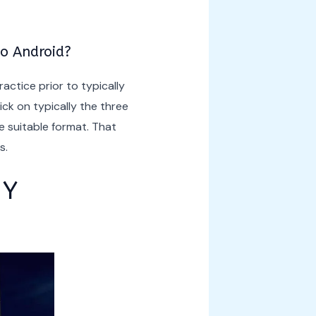
vo Android?
actice prior to typically
ick on typically the three
e suitable format. That
s.
 Y