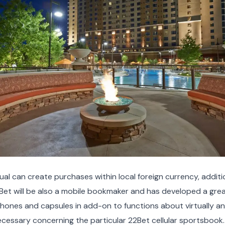
dual can create purchases within local foreign currency, additio
Bet will be also a mobile bookmaker and has developed a great
hones and capsules in add-on to functions about virtually a
essary concerning the particular 22Bet cellular sportsbook.