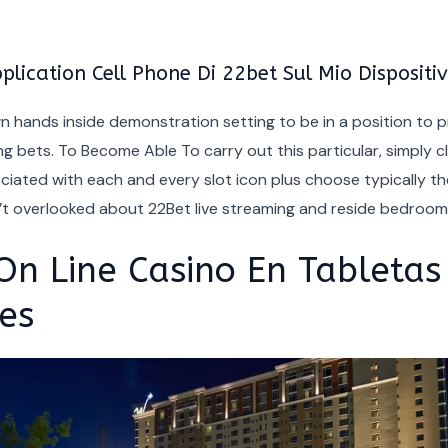
plication Cell Phone Di 22bet Sul Mio Dispositi
 hands inside demonstration setting to be in a position to pr
g bets. To Become Able To carry out this particular, simply cl
ciated with each and every slot icon plus choose typically th
ven’t overlooked about 22Bet live streaming and reside bedroom
On Line Casino En Tabletas
es