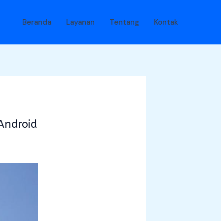
Beranda
Layanan
Tentang
Kontak
Android