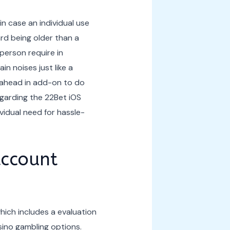
n case an individual use
ard being older than a
 person require in
n noises just like a
h ahead in add-on to do
regarding the 22Bet iOS
ividual need for hassle-
Account
hich includes a evaluation
sino gambling options.