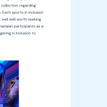
 collection regarding
. Each sports in inclusion
t well well worth seeking
hanaian participants as a
gering in inclusion to