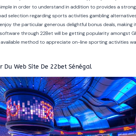
simple in order to understand in addition to provides a strong
ad selection regarding sports activities gambling alternatives
 enjoy the particular generous delightful bonus deals, making i
 software through 22Bet will be getting popularity amongst G
o available method to appreciate on-line sporting activities wa
ar Du Web Site De 22bet Sénégal