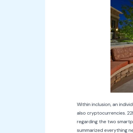
Within inclusion, an indivi
also cryptocurrencies. 22
regarding the two smartp
summarized everything nec