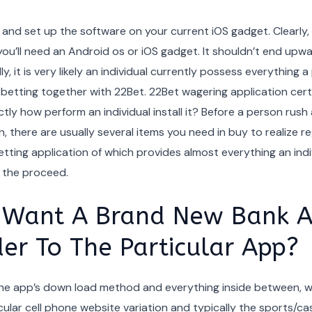
and set up the software on your current iOS gadget. Clearly, i
 you’ll need an Android os or iOS gadget. It shouldn’t end upw
, it is very likely an individual currently possess everything a
 betting together with 22Bet. 22Bet wagering application certai
ctly how perform an individual install it? Before a person rus
n, there are usually several items you need in buy to realize 
betting application of which provides almost everything an ind
n the proceed.
I Want A Brand New Bank 
er To The Particular App?
 the app’s down load method and everything inside between, w
cular cell phone website variation and typically the sports/ca