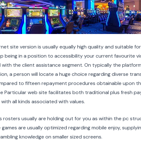
rnet site version is usually equally high quality and suitable f
p being in a position to accessibility your current favourite v
with the client assistance segment. On typically the platform
ation, a person will locate a huge choice regarding diverse tra
pared to fifteen repayment procedures obtainable upon the
he Particular web site facilitates both traditional plus fresh p
with all kinds associated with values.
us rosters usually are holding out for you as within the pc stru
e games are usually optimized regarding mobile enjoy, supplyi
gambling knowledge on smaller sized screens.