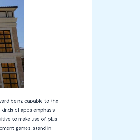
pward being capable to the
e kinds of apps emphasis
itive to make use of, plus
ipment games, stand in