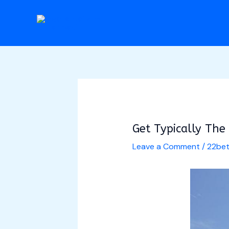
Skip
to
content
Get Typically The
Leave a Comment
/
22bet