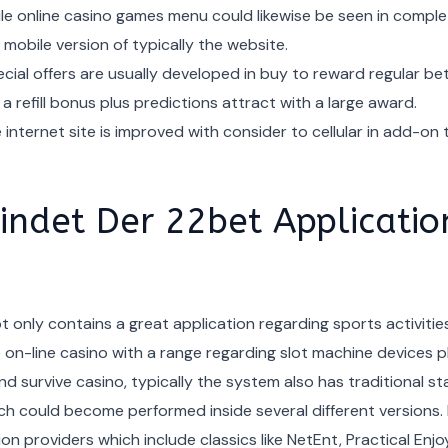
le online casino games menu could likewise be seen in complet
 mobile version of typically the website.
ial offers are usually developed in buy to reward regular be
a refill bonus plus predictions attract with a large award.
e internet site is improved with consider to cellular in add-o
Findet Der 22bet Applicati
 only contains a great application regarding sports activities
on-line casino with a range regarding slot machine devices pl
and survive casino, typically the system also has traditional 
ich could become performed inside several different versions.
on providers which include classics like NetEnt, Practical En