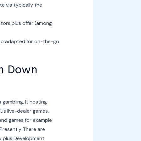
e via typically the
ttors plus offer (among
n to adapted for on-the-go
on Down
 gambling. It hosting
us live-dealer games.
stand games for example
 Presently There are
joy plus Development