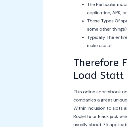
The Particular mobi
application, APK, or
These Types Of spec
some other things) 
Typically The entir
make use of.
Therefore 
Load Statt
This online sportsbook not
companies a great unique 
Within inclusion to slots 
Roulette or Black jack wh
usually about 75 applicati