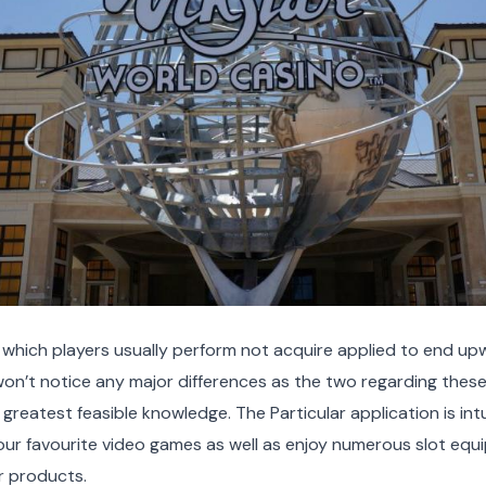
of which players usually perform not acquire applied to end u
 won’t notice any major differences as the two regarding thes
 greatest feasible knowledge. The Particular application is intu
ur favourite video games as well as enjoy numerous slot equ
r products.