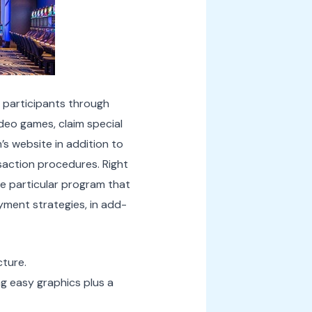
or participants through
ideo games, claim special
’s website in addition to
nsaction procedures. Right
 particular program that
ayment strategies, in add-
cture.
ng easy graphics plus a