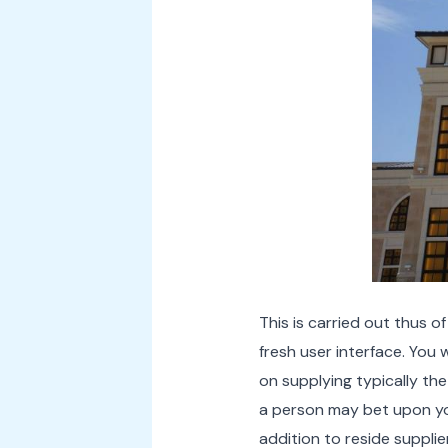
This is carried out thus 
fresh user interface. You
on supplying typically the
a person may bet upon yo
addition to reside supplie