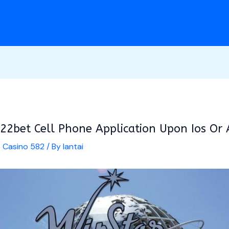
 22bet Cell Phone Application Upon Ios Or 
 Casino 582
/ By
lantai