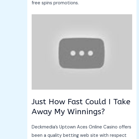
free spins promotions.
Just How Fast Could I Take
Away My Winnings?
Deckmedia’s Uptown Aces Online Casino offers
been a quality betting web site with respect