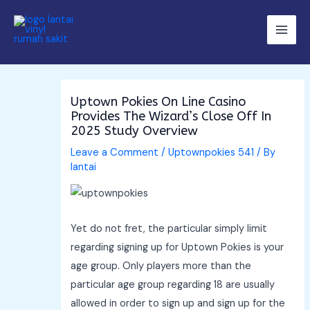
Skip
Main
to
Men
content
Uptown Pokies On Line Casino
Provides The Wizard’s Close Off In
2025 Study Overview
Leave a Comment
/
Uptownpokies 541
/ By
lantai
Yet do not fret, the particular simply limit
regarding signing up for Uptown Pokies is your
age group. Only players more than the
particular age group regarding 18 are usually
allowed in order to sign up and sign up for the