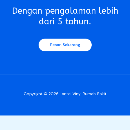
Dengan pengalaman lebih
dari 5 tahun.​
Pesan Sekarang
Copyright © 2026 Lantai Vinyl Rumah Sakit