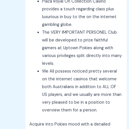
Plaza Royal On Collection Casino
provides a touch regarding class plus
luxurious in buy to the on the internet
gambling globe.
The VERY IMPORTANT PERSONEL Club
will be developed to prize faithful
gamers at Uptown Pokies along with
various privileges split directly into many
levels.
We All possess noticed pretty several
on the internet casinos that welcome
both Australians in addition to ALL OF
US players, and we usually are more than
very pleased to be in a position to
overview them for a person.
Acquire into Pokies mood with a detailed