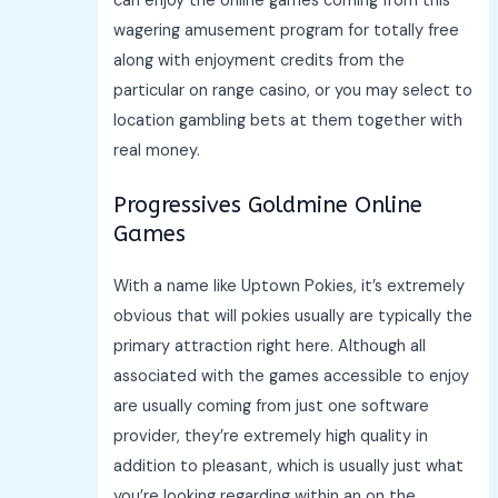
can enjoy the online games coming from this
wagering amusement program for totally free
along with enjoyment credits from the
particular on range casino, or you may select to
location gambling bets at them together with
real money.
Progressives Goldmine Online
Games
With a name like Uptown Pokies, it’s extremely
obvious that will pokies usually are typically the
primary attraction right here. Although all
associated with the games accessible to enjoy
are usually coming from just one software
provider, they’re extremely high quality in
addition to pleasant, which is usually just what
you’re looking regarding within an on the