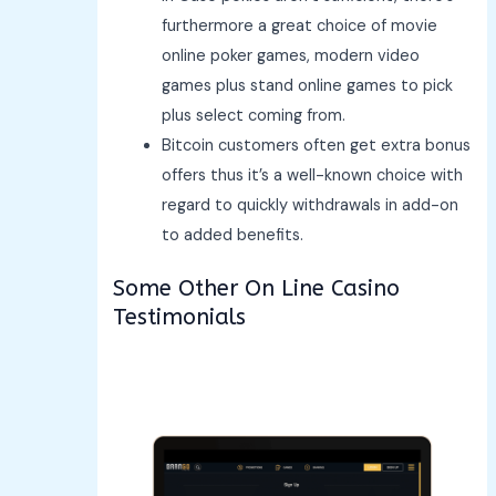
furthermore a great choice of movie
online poker games, modern video
games plus stand online games to pick
plus select coming from.
Bitcoin customers often get extra bonus
offers thus it’s a well-known choice with
regard to quickly withdrawals in add-on
to added benefits.
Some Other On Line Casino
Testimonials