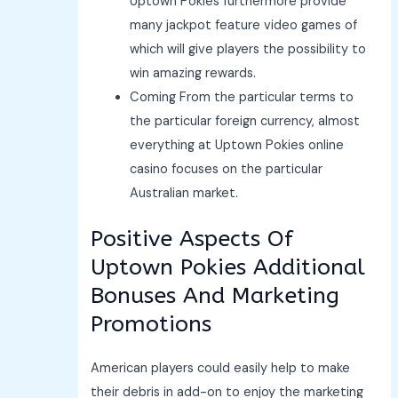
Uptown Pokies furthermore provide
many jackpot feature video games of
which will give players the possibility to
win amazing rewards.
Coming From the particular terms to
the particular foreign currency, almost
everything at Uptown Pokies online
casino focuses on the particular
Australian market.
Positive Aspects Of
Uptown Pokies Additional
Bonuses And Marketing
Promotions
American players could easily help to make
their debris in add-on to enjoy the marketing