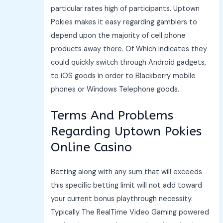
particular rates high of participants. Uptown
Pokies makes it easy regarding gamblers to
depend upon the majority of cell phone
products away there. Of Which indicates they
could quickly switch through Android gadgets,
to iOS goods in order to Blackberry mobile
phones or Windows Telephone goods.
Terms And Problems
Regarding Uptown Pokies
Online Casino
Betting along with any sum that will exceeds
this specific betting limit will not add toward
your current bonus playthrough necessity.
Typically The RealTime Video Gaming powered