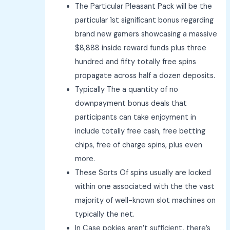
The Particular Pleasant Pack will be the
particular 1st significant bonus regarding
brand new gamers showcasing a massive
$8,888 inside reward funds plus three
hundred and fifty totally free spins
propagate across half a dozen deposits.
Typically The a quantity of no
downpayment bonus deals that
participants can take enjoyment in
include totally free cash, free betting
chips, free of charge spins, plus even
more.
These Sorts Of spins usually are locked
within one associated with the the vast
majority of well-known slot machines on
typically the net.
In Case pokies aren’t sufficient, there’s