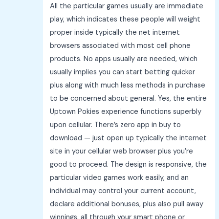
All the particular games usually are immediate
play, which indicates these people will weight
proper inside typically the net internet
browsers associated with most cell phone
products. No apps usually are needed, which
usually implies you can start betting quicker
plus along with much less methods in purchase
to be concerned about general. Yes, the entire
Uptown Pokies experience functions superbly
upon cellular. There’s zero app in buy to
download — just open up typically the internet
site in your cellular web browser plus you’re
good to proceed. The design is responsive, the
particular video games work easily, and an
individual may control your current account,
declare additional bonuses, plus also pull away
winnings, all through your smart phone or