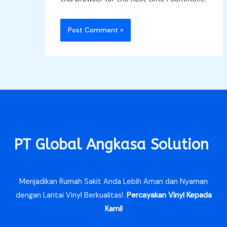
PT Global Angkasa Solution
Menjadikan Rumah Sakit Anda Lebih Aman dan Nyaman
dengan Lantai Vinyl Berkualitas!.
Percayakan Vinyl Kepada
Kami!