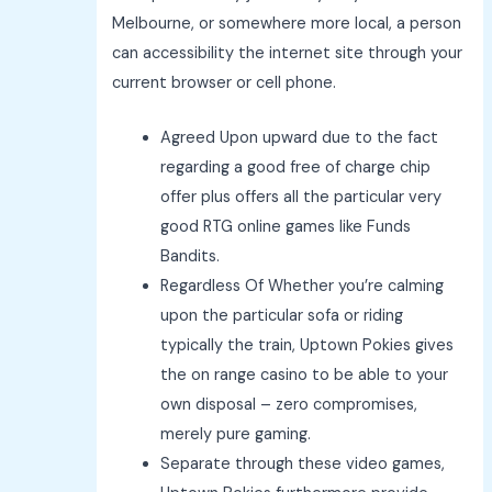
Melbourne, or somewhere more local, a person
can accessibility the internet site through your
current browser or cell phone.
Agreed Upon upward due to the fact
regarding a good free of charge chip
offer plus offers all the particular very
good RTG online games like Funds
Bandits.
Regardless Of Whether you’re calming
upon the particular sofa or riding
typically the train, Uptown Pokies gives
the on range casino to be able to your
own disposal – zero compromises,
merely pure gaming.
Separate through these video games,