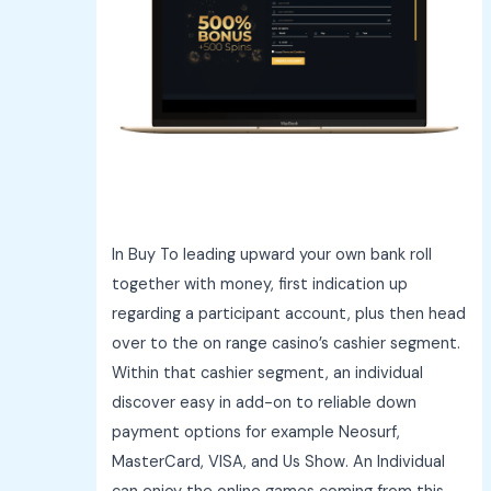
In Buy To leading upward your own bank roll
together with money, first indication up
regarding a participant account, plus then head
over to the on range casino’s cashier segment.
Within that cashier segment, an individual
discover easy in add-on to reliable down
payment options for example Neosurf,
MasterCard, VISA, and Us Show. An Individual