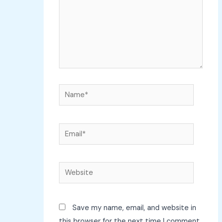
Name*
Email*
Website
Save my name, email, and website in
this browser for the next time I comment.