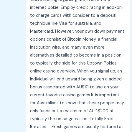
internet pokie. Employ credit rating in add-on
to charge cards with consider to a deposit
technique like Visa for australia, and
Mastercard. However, your own down payment
options consist of Bitcoin Money, a financial
institution wire, and many even more
alternatives detailed to become in a position
to typically the side for this Uptown Pokies
online casino overview. When you signal up, an
individual will end upward being given a added
bonus associated with AU$10 to use on your
current favorite casino games.It is important
for Australians to know that these people may
only funds out a maximum of AUD$200 at
typically the on range casino. Totally Free
Rotates – Fresh games are usually featured at