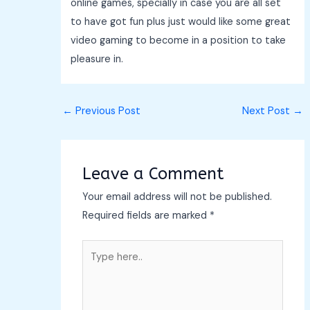
online games, specially in case you are all set
to have got fun plus just would like some great
video gaming to become in a position to take
pleasure in.
←
Previous Post
Next Post
→
Leave a Comment
Your email address will not be published.
Required fields are marked
*
Type
here..