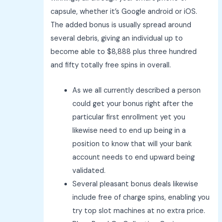
capsule, whether it’s Google android or iOS.
The added bonus is usually spread around
several debris, giving an individual up to
become able to $8,888 plus three hundred
and fifty totally free spins in overall.
As we all currently described a person
could get your bonus right after the
particular first enrollment yet you
likewise need to end up being in a
position to know that will your bank
account needs to end upward being
validated.
Several pleasant bonus deals likewise
include free of charge spins, enabling you
try top slot machines at no extra price.