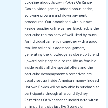
guideline about Uptown Pokies On Range
Casino, video games, added bonus codes,
software program and down payment
procedures. Out associated with our own
Reside supplier online games, Black jack is the
particular the majority of well-liked by much.
An Individual can enjoy together with a good
real live seller plus additional gamers,
generating the knowledge as close up to end
upward being capable to real life as feasible.
Inside reality all the special offers and the
particular downpayment alternatives are
usually set up inside American money. Indeed,
Uptown Pokies will be available in purchase to
participants through all around Sydney.
Regardless Of Whether an individual’re within
an important city just like Sydney or