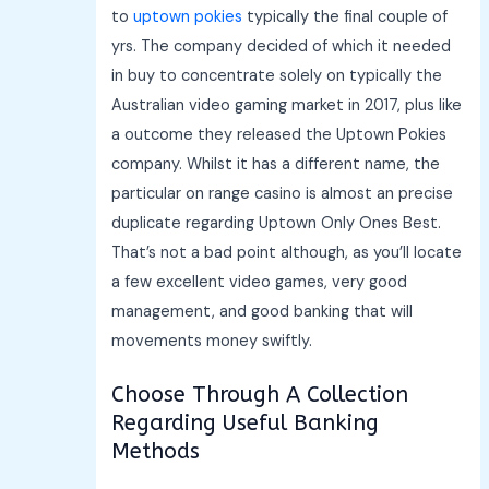
to
uptown pokies
typically the final couple of
yrs. The company decided of which it needed
in buy to concentrate solely on typically the
Australian video gaming market in 2017, plus like
a outcome they released the Uptown Pokies
company. Whilst it has a different name, the
particular on range casino is almost an precise
duplicate regarding Uptown Only Ones Best.
That’s not a bad point although, as you’ll locate
a few excellent video games, very good
management, and good banking that will
movements money swiftly.
Choose Through A Collection
Regarding Useful Banking
Methods