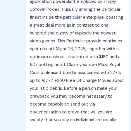
application powerplant employed by simply
Uptown Pokies is usually among the particular
finest inside the particular enterprise, boasting
a great deal more as in contrast to one
hundred and eighty of typically the newest
video games. This Particular provide continues
right up until Might 23, 2025, together with a
optimum cashout associated with $180 and a
60x betting need. Claim your own Plaza Royal
Casino pleasant bundle associated with 227%
up to €777 +250 Free Of Charge Moves about
your 1st 3 debris. Before a person make your
drawback, you may become necessary to
become capable to send out via
documentation to prove that will you are
usually that you say an individual are usually.