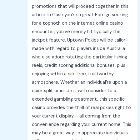
promotions that will proceed together in this
article. In Case you’re a great Foreign seeking
for a topnoth on the internet online casino
encounter, you’ve merely hit typically the
jackpot feature. Uptown Pokies will be tailor-
made with regard to players inside Australia
who else adore rotating the particular fishing
reels, credit scoring additional bonuses, plus
enjoying within a risk-free, trustworthy
atmosphere. Whether an individual’re upon a
quick split or inside it with consider to a
extended gambling treatment, this specific
casino provides the thrill of real pokies right to
your current display – all coming from the
convenience regarding your current home. This
may be a great way to appreciate individuals