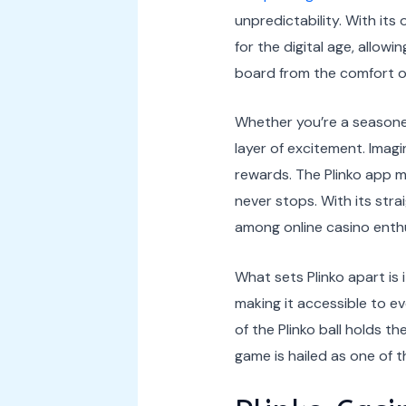
unpredictability. With its
for the digital age, allow
board from the comfort o
Whether you’re a seasoned
layer of excitement. Imagi
rewards. The Plinko app ma
never stops. With its str
among online casino enthu
What sets Plinko apart is 
making it accessible to e
of the Plinko ball holds t
game is hailed as one of t