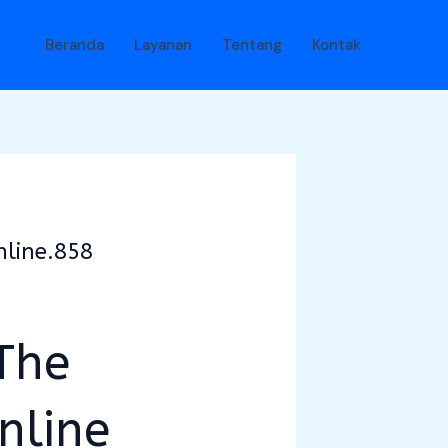
Beranda
Layanan
Tentang
Kontak
nline.858
The
nline