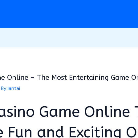
me Online – The Most Entertaining Game O
 By
lantai
Casino Game Online 
 Fun and Exciting O