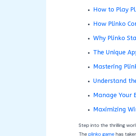
How to Play P
How Plinko Co
Why Plinko St
The Unique App
Mastering Plin
Understand th
Manage Your B
Maximizing Wi
Step into the thrilling wo
The
plinko game
has taken