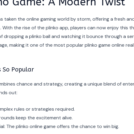
ino Game: A Modern Twist
s taken the online gaming world by storm, offering a fresh and
 With the rise of the plinko app, players can now enjoy this th
of dropping a plinko ball and watching it bounce through a se
 age, making it one of the most popular plinko game online rea
s So Popular
mbines chance and strategy, creating a unique blend of ente
nds out:
mplex rules or strategies required.
rounds keep the excitement alive.
l: The plinko online game offers the chance to win big.