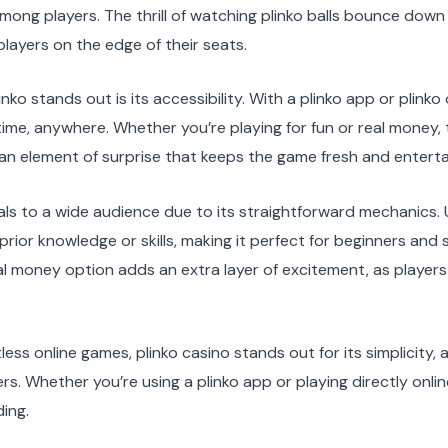
among players. The thrill of watching plinko balls bounce down 
 players on the edge of their seats.
nko stands out is its accessibility. With a plinko app or plinko
me, anywhere. Whether you’re playing for fun or real money, th
n element of surprise that keeps the game fresh and enterta
als to a wide audience due to its straightforward mechanics. 
prior knowledge or skills, making it perfect for beginners and 
l money option adds an extra layer of excitement, as players 
tless online games, plinko casino stands out for its simplicity, 
ers. Whether you’re using a plinko app or playing directly onlin
ding.