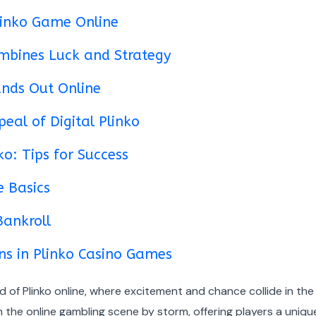
linko Game Online
mbines Luck and Strategy
ands Out Online
eal of Digital Plinko
ko: Tips for Success
e Basics
ankroll
ns in Plinko Casino Games
rld of Plinko online, where excitement and chance collide in th
 the online gambling scene by storm, offering players a unique