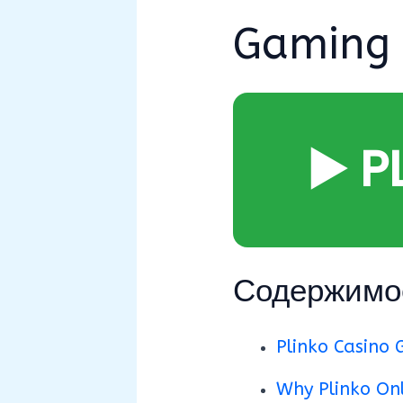
Gaming 
▶️ P
Содержимо
Plinko Casino
Why Plinko Onl