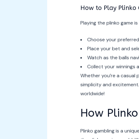
How to Play Plinko
Playing the plinko game is
Choose your preferred 
Place your bet and sele
Watch as the balls navi
Collect your winnings 
Whether you’re a casual p
simplicity and excitement
worldwide!
How Plinko
Plinko gambling is a uniq