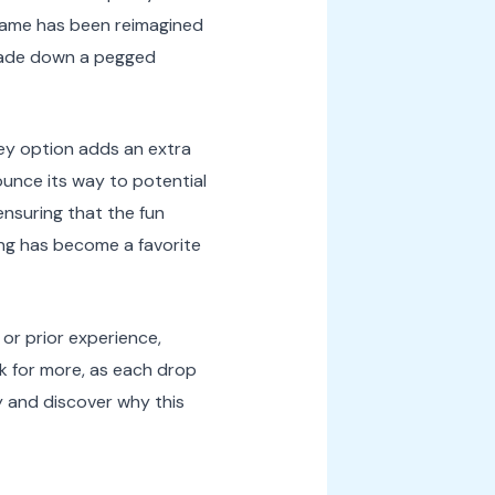
e game has been reimagined
ascade down a pegged
ney option adds an extra
bounce its way to potential
ensuring that the fun
ing has become a favorite
 or prior experience,
k for more, as each drop
ay and discover why this