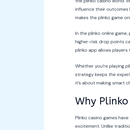
the plinko casino world. 
influence their outcomes 
makes the plinko game onli
In the plinko online game,
higher-risk drop points c
plinko app allows players 
Whether you’re playing pl
strategy keeps the experie
it’s about making smart ch
Why Plinko
Plinko casino games have t
excitement. Unlike traditi