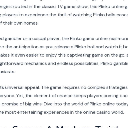
 origins rooted in the classic TV game show, this Plinko onlin
ing players to experience the thrill of watching Plinko balls c
f their own homes.
 gambler or a casual player, the Plinko game online real mo
ne the anticipation as you release a Plinko ball and watch it 
kes it even easier to enjoy this captivating game on the go, 
aightforward mechanics and endless possibilities, Plinko gambl
siasts.
its universal appeal. The game requires no complex strategies
veryone. Yet, the element of chance keeps players coming bac
he promise of big wins. Dive into the world of Plinko online tod
he most entertaining experiences in the online casino world.