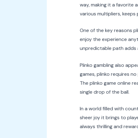
way, making it a favorite 
various multipliers, keeps
One of the key reasons pli
enjoy the experience anyti
unpredictable path adds a
Plinko gambling also appe
games, plinko requires no 
The plinko game online rea
single drop of the ball.
In a world filled with coun
sheer joy it brings to play
always thrilling and rewar