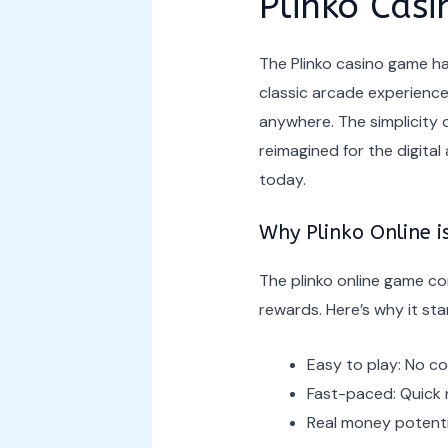
Plinko Cas
The Plinko casino game ha
classic arcade experience.
anywhere. The simplicity 
reimagined for the digital
today.
Why Plinko Online i
The plinko online game co
rewards. Here’s why it sta
Easy to play: No co
Fast-paced: Quick 
Real money potentia