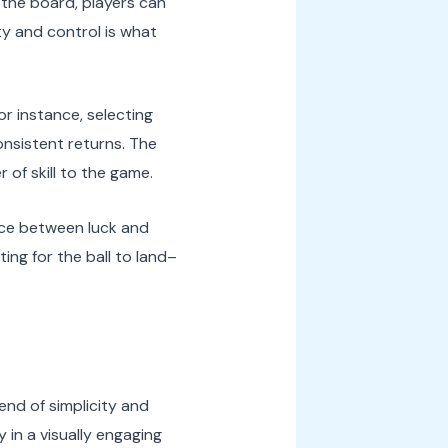
 the board, players can
ty and control is what
or instance, selecting
onsistent returns. The
 of skill to the game.
ance between luck and
ing for the ball to land–
end of simplicity and
 in a visually engaging