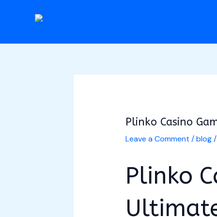
Skip
to
content
Plinko Casino Ga
Leave a Comment
/
blog
/
Plinko 
Ultimate