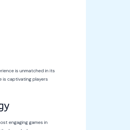
rience is unmatched in its
 is captivating players
gy
 most engaging games in