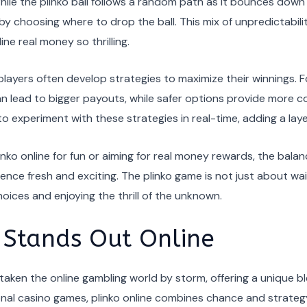
While the plinko ball follows a random path as it bounces down
by choosing where to drop the ball. This mix of unpredictabili
ne real money so thrilling.
 players often develop strategies to maximize their winnings. F
an lead to bigger payouts, while safer options provide more c
to experiment with these strategies in real-time, adding a layer
inko online for fun or aiming for real money rewards, the bal
nce fresh and exciting. The plinko game is not just about wait
oices and enjoying the thrill of the unknown.
 Stands Out Online
aken the online gambling world by storm, offering a unique bl
onal casino games, plinko online combines chance and strategy