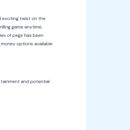
 exciting twist on the
rilling game anytime,
ries of pegs has been
l money options available
rtainment and potential