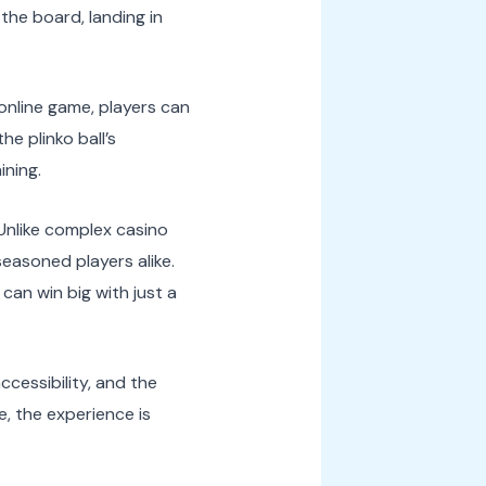
the board, landing in
 online game, players can
e plinko ball’s
ining.
Unlike complex casino
seasoned players alike.
can win big with just a
accessibility, and the
e, the experience is