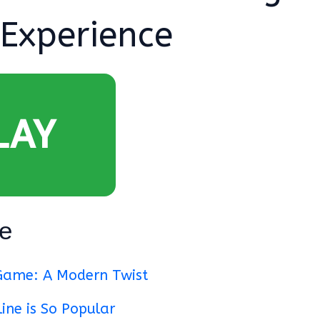
Experience
LAY
е
 Game: A Modern Twist
ine is So Popular