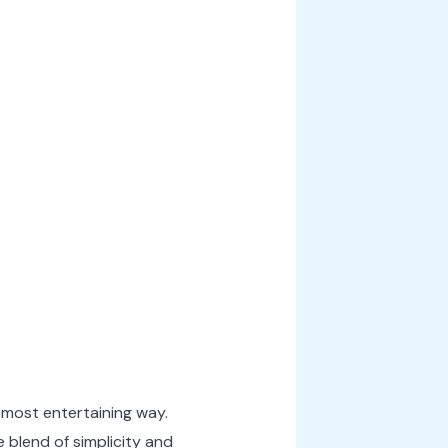
e most entertaining way.
 blend of simplicity and