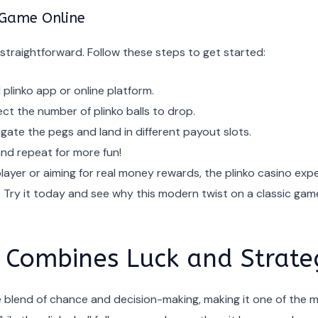
 Game Online
 straightforward. Follow these steps to get started:
plinko app or online platform.
ct the number of plinko balls to drop.
gate the pegs and land in different payout slots.
and repeat for more fun!
layer or aiming for real money rewards, the plinko casino expe
. Try it today and see why this modern twist on a classic game
 Combines Luck and Strate
ue blend of chance and decision-making, making it one of the