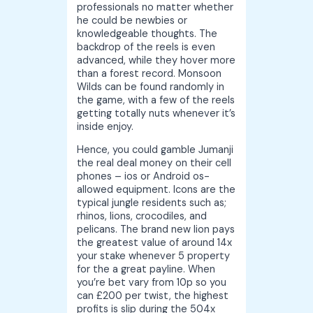
professionals no matter whether
he could be newbies or
knowledgeable thoughts. The
backdrop of the reels is even
advanced, while they hover more
than a forest record. Monsoon
Wilds can be found randomly in
the game, with a few of the reels
getting totally nuts whenever it’s
inside enjoy.
Hence, you could gamble Jumanji
the real deal money on their cell
phones – ios or Android os-
allowed equipment. Icons are the
typical jungle residents such as;
rhinos, lions, crocodiles, and
pelicans. The brand new lion pays
the greatest value of around 14x
your stake whenever 5 property
for the a great payline. When
you’re bet vary from 10p so you
can £200 per twist, the highest
profits is slip during the 504x