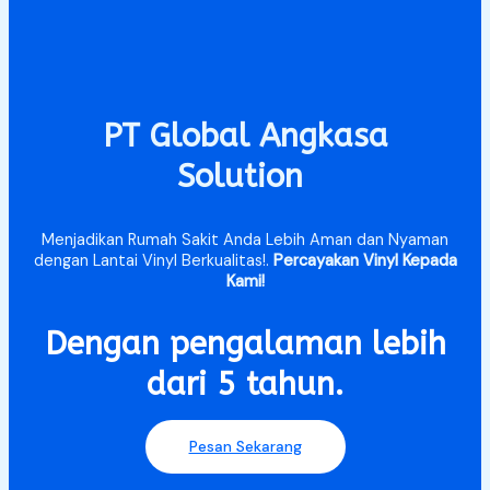
PT Global Angkasa
Solution
Menjadikan Rumah Sakit Anda Lebih Aman dan Nyaman
dengan Lantai Vinyl Berkualitas!.
Percayakan Vinyl Kepada
Kami!
Dengan pengalaman lebih
dari 5 tahun.​
Pesan Sekarang