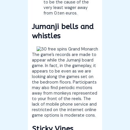
to be the cause of the
very least wager away
from 0.ten euros.
Jumanji bells and
whistles
The game’s records are made to
appear while the Jumanji board
game. In fact, in the gameplay, it
appears to be even as we are
looking along the games set on
the bedroom floors. Participants
may also find periodic motions
away from monkeys represented
to your front of the reels. The
lack of mobile phone service and
restricted on the internet online
game options is moderate cons.
Sticky Vines