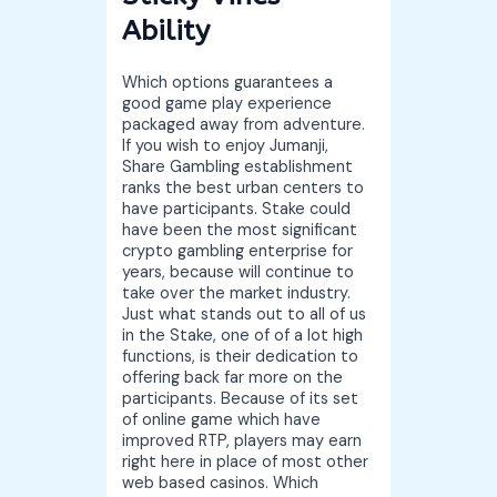
Ability
Which options guarantees a
good game play experience
packaged away from adventure.
If you wish to enjoy Jumanji,
Share Gambling establishment
ranks the best urban centers to
have participants. Stake could
have been the most significant
crypto gambling enterprise for
years, because will continue to
take over the market industry.
Just what stands out to all of us
in the Stake, one of of a lot high
functions, is their dedication to
offering back far more on the
participants. Because of its set
of online game which have
improved RTP, players may earn
right here in place of most other
web based casinos. Which