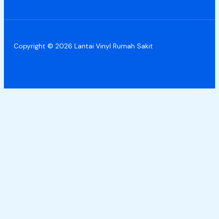
Copyright © 2026 Lantai Vinyl Rumah Sakit