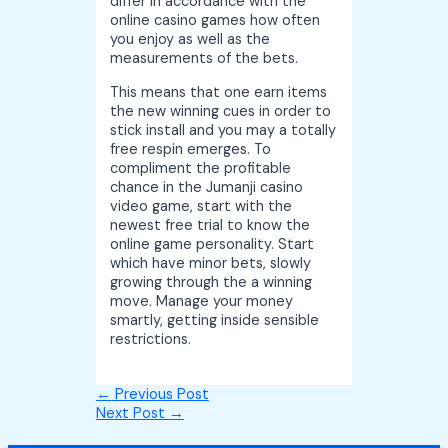
differ in accordance with the
online casino games how often
you enjoy as well as the
measurements of the bets.
This means that one earn items
the new winning cues in order to
stick install and you may a totally
free respin emerges. To
compliment the profitable
chance in the Jumanji casino
video game, start with the
newest free trial to know the
online game personality. Start
which have minor bets, slowly
growing through the a winning
move. Manage your money
smartly, getting inside sensible
restrictions.
←
Previous Post
Next Post
→