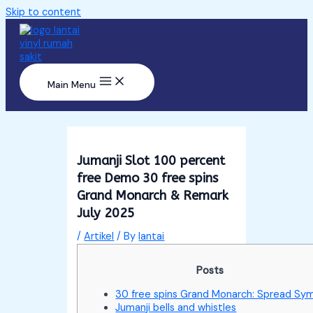
Skip to content
Main Menu
Jumanji Slot 100 percent
free Demo 30 free spins
Grand Monarch & Remark
July 2025
/
Artikel
/ By
lantai
Posts
30 free spins Grand Monarch: Spread Sy
Jumanji bells and whistles