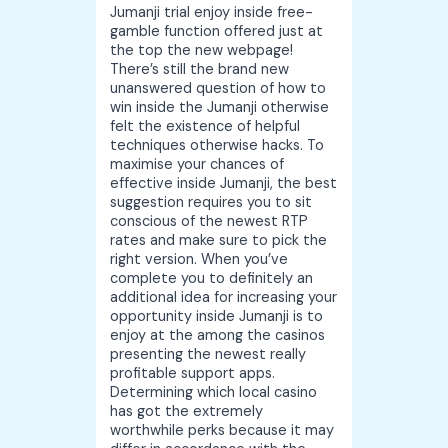
Jumanji trial enjoy inside free-
gamble function offered just at
the top the new webpage!
There’s still the brand new
unanswered question of how to
win inside the Jumanji otherwise
felt the existence of helpful
techniques otherwise hacks. To
maximise your chances of
effective inside Jumanji, the best
suggestion requires you to sit
conscious of the newest RTP
rates and make sure to pick the
right version. When you’ve
complete you to definitely an
additional idea for increasing your
opportunity inside Jumanji is to
enjoy at the among the casinos
presenting the newest really
profitable support apps.
Determining which local casino
has got the extremely
worthwhile perks because it may