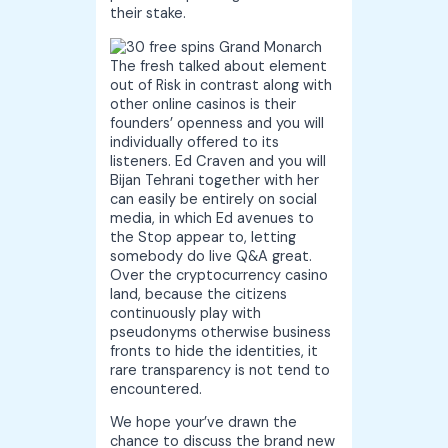
their stake.
The fresh talked about element
out of Risk in contrast along with
other online casinos is their
founders’ openness and you will
individually offered to its
listeners. Ed Craven and you will
Bijan Tehrani together with her
can easily be entirely on social
media, in which Ed avenues to
the Stop appear to, letting
somebody do live Q&A great.
Over the cryptocurrency casino
land, because the citizens
continuously play with
pseudonyms otherwise business
fronts to hide the identities, it
rare transparency is not tend to
encountered.
We hope your’ve drawn the
chance to discuss the brand new