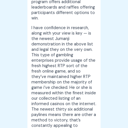
program offers additional
leaderboards and raffles offering
participants different options to
win.
I have confidence in research,
along with your view is key — is
the newest Jumanji
demonstration in the above list
and legal they on the very own.
This type of gambling
enterprises provide usage of the
fresh highest RTP sort of the
fresh online game, and so
they’ve maintained higher RTP
membership on the majority of
game i’ve checked. He or she is
measured within the finest inside
our collected listing of an
informed casinos on the internet.
The newest thirty six additional
paylines means there are other a
method to victory, that’s
constantly appealing to