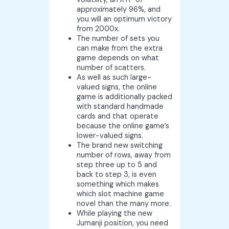
approximately 96%, and
you will an optimum victory
from 2000x.
The number of sets you
can make from the extra
game depends on what
number of scatters.
As well as such large-
valued signs, the online
game is additionally packed
with standard handmade
cards and that operate
because the online game’s
lower-valued signs.
The brand new switching
number of rows, away from
step three up to 5 and
back to step 3, is even
something which makes
which slot machine game
novel than the many more.
While playing the new
Jumanji position, you need