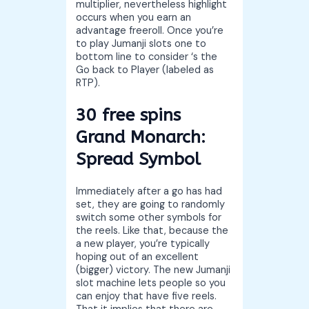
multiplier, nevertheless highlight
occurs when you earn an
advantage freeroll. Once you’re
to play Jumanji slots one to
bottom line to consider ‘s the
Go back to Player (labeled as
RTP).
30 free spins
Grand Monarch:
Spread Symbol
Immediately after a go has had
set, they are going to randomly
switch some other symbols for
the reels. Like that, because the
a new player, you’re typically
hoping out of an excellent
(bigger) victory. The new Jumanji
slot machine lets people so you
can enjoy that have five reels.