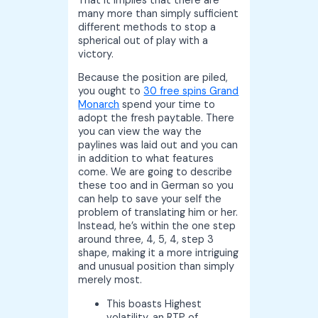
That it implies that there are
many more than simply sufficient
different methods to stop a
spherical out of play with a
victory.
Because the position are piled,
you ought to
30 free spins Grand
Monarch
spend your time to
adopt the fresh paytable. There
you can view the way the
paylines was laid out and you can
in addition to what features
come. We are going to describe
these too and in German so you
can help to save your self the
problem of translating him or her.
Instead, he’s within the one step
around three, 4, 5, 4, step 3
shape, making it a more intriguing
and unusual position than simply
merely most.
This boasts Highest
volatility, an RTP of