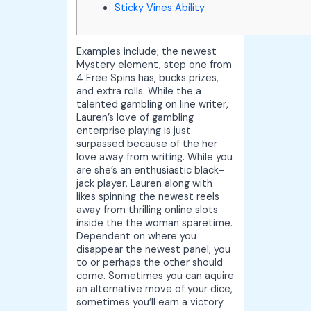
Sticky Vines Ability
Examples include; the newest
Mystery element, step one from
4 Free Spins has, bucks prizes,
and extra rolls. While the a
talented gambling on line writer,
Lauren’s love of gambling
enterprise playing is just
surpassed because of the her
love away from writing. While you
are she’s an enthusiastic black-
jack player, Lauren along with
likes spinning the newest reels
away from thrilling online slots
inside the the woman sparetime.
Dependent on where you
disappear the newest panel, you
to or perhaps the other should
come. Sometimes you can aquire
an alternative move of your dice,
sometimes you’ll earn a victory