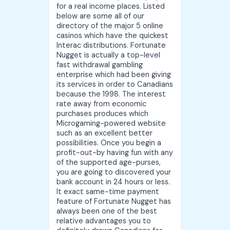
for a real income places. Listed
below are some all of our
directory of the major 5 online
casinos which have the quickest
Interac distributions. Fortunate
Nugget is actually a top-level
fast withdrawal gambling
enterprise which had been giving
its services in order to Canadians
because the 1998. The interest
rate away from economic
purchases produces which
Microgaming-powered website
such as an excellent better
possibilities. Once you begin a
profit-out-by having fun with any
of the supported age-purses,
you are going to discovered your
bank account in 24 hours or less.
It exact same-time payment
feature of Fortunate Nugget has
always been one of the best
relative advantages you to