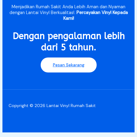
Menjadikan Rumah Sakit Anda Lebih Aman dan Nyaman
dengan Lantai Vinyl Berkualitas!.
Percayakan Vinyl Kepada
Kami!
Dengan pengalaman lebih
dari 5 tahun.​
Pesan Sekarang
Copyright © 2026 Lantai Vinyl Rumah Sakit