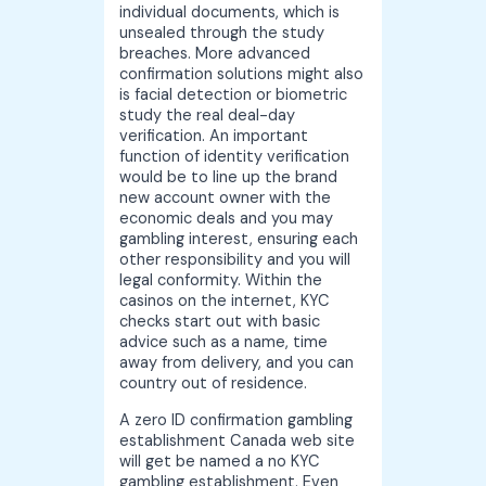
individual documents, which is
unsealed through the study
breaches. More advanced
confirmation solutions might also
is facial detection or biometric
study the real deal-day
verification. An important
function of identity verification
would be to line up the brand
new account owner with the
economic deals and you may
gambling interest, ensuring each
other responsibility and you will
legal conformity. Within the
casinos on the internet, KYC
checks start out with basic
advice such as a name, time
away from delivery, and you can
country out of residence.
A zero ID confirmation gambling
establishment Canada web site
will get be named a no KYC
gambling establishment. Even