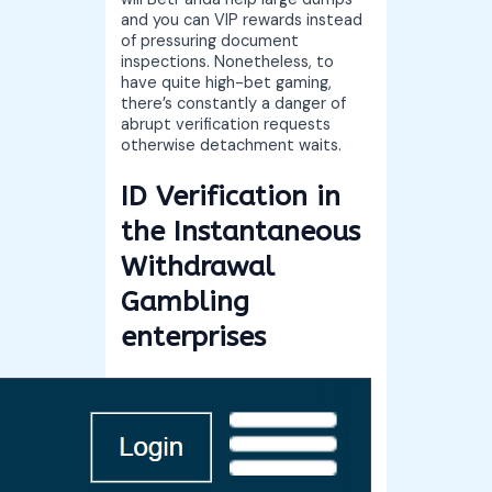
and you can VIP rewards instead
of pressuring document
inspections. Nonetheless, to
have quite high-bet gaming,
there’s constantly a danger of
abrupt verification requests
otherwise detachment waits.
ID Verification in
the Instantaneous
Withdrawal
Gambling
enterprises