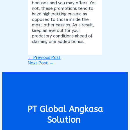
bonuses and you may offers. Yet
not, these promotions tend to
have high betting criteria as
opposed to those inside the
most other casinos. As a result,
keep an eye out for your
predatory conditions ahead of
claiming one added bonus.
←
Previous Post
Next Post
→
PT Global Angkasa
Solution