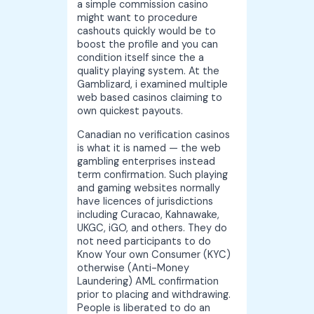
a simple commission casino
might want to procedure
cashouts quickly would be to
boost the profile and you can
condition itself since the a
quality playing system. At the
Gamblizard, i examined multiple
web based casinos claiming to
own quickest payouts.
Canadian no verification casinos
is what it is named — the web
gambling enterprises instead
term confirmation. Such playing
and gaming websites normally
have licences of jurisdictions
including Curacao, Kahnawake,
UKGC, iGO, and others. They do
not need participants to do
Know Your own Consumer (KYC)
otherwise (Anti-Money
Laundering) AML confirmation
prior to placing and withdrawing.
People is liberated to do an