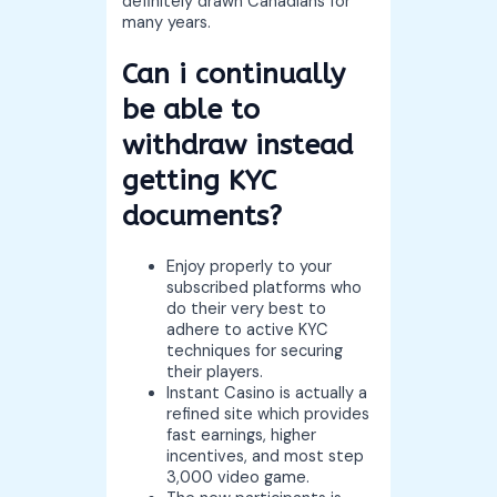
definitely drawn Canadians for
many years.
Can i continually
be able to
withdraw instead
getting KYC
documents?
Enjoy properly to your
subscribed platforms who
do their very best to
adhere to active KYC
techniques for securing
their players.
Instant Casino is actually a
refined site which provides
fast earnings, higher
incentives, and most step
3,000 video game.