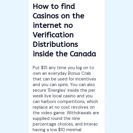
How to find
Casinos on the
internet no
Verification
Distributions
inside the Canada
Put $15 any time you log on to
own an everyday Bonus Crab
that can be used for incentives
and you can spins. You can also
secure ‘Energies’ inside the per
week live local casino and you
can harbors competitions, which
replace at no cost revolves on
the video game. Withdrawals are
supplied round the nine
percentage choices, and Interac
having a low $10 minimal