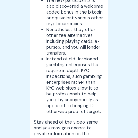
The new participants is
also discovered a welcome
added bonus in the bitcoin
or equivalent various other
cryptocurrencies.
Nonetheless they offer
other fee alternatives
including playing cards, e-
purses, and you will lender
transfers.
Instead of old-fashioned
gambling enterprises that
require in depth KYC
inspections, such gambling
enterprises rather than
KYC web sites allow it to
be professionals to help
you play anonymously as
opposed to bringing ID
otherwise proof of target.
Stay ahead of the video game
and you may gain access to
private information on the