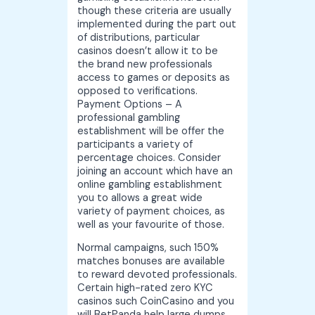
though these criteria are usually
implemented during the part out
of distributions, particular
casinos doesn’t allow it to be
the brand new professionals
access to games or deposits as
opposed to verifications.
Payment Options – A
professional gambling
establishment will be offer the
participants a variety of
percentage choices. Consider
joining an account which have an
online gambling establishment
you to allows a great wide
variety of payment choices, as
well as your favourite of those.
Normal campaigns, such 150%
matches bonuses are available
to reward devoted professionals.
Certain high-rated zero KYC
casinos such CoinCasino and you
will BetPanda help large dumps