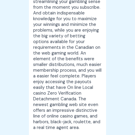
streamlining your gambling sense
from the moment you subscribe.
And obtain indispensable
knowledge for you to maximize
your winnings and minimize the
problems, while you are enjoying
the big variety of betting
options available for your
requirements in the Canadian on
the web gaming world. An
element of the benefits were
smaller distributions, much easier
membership process, and you will
a easier feel complete. Players
enjoy accessing the payouts
easily that have On line Local
casino Zero Verification
Detachment Canada. The
newest gambling web site even
offers an impressive distinctive
line of online casino games, and
harbors, black-jack, roulette, and
a real time agent area.