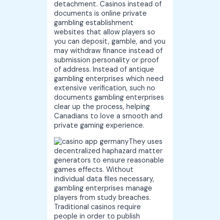
detachment. Casinos instead of
documents is online private
gambling establishment
websites that allow players so
you can deposit, gamble, and you
may withdraw finance instead of
submission personality or proof
of address. Instead of antique
gambling enterprises which need
extensive verification, such no
documents gambling enterprises
clear up the process, helping
Canadians to love a smooth and
private gaming experience.
They uses
decentralized haphazard matter
generators to ensure reasonable
games effects. Without
individual data files necessary,
gambling enterprises manage
players from study breaches.
Traditional casinos require
people in order to publish