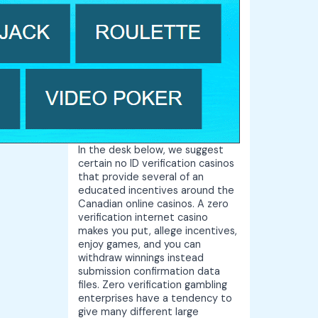
In the desk below, we suggest
certain no ID verification casinos
that provide several of an
educated incentives around the
Canadian online casinos. A zero
verification internet casino
makes you put, allege incentives,
enjoy games, and you can
withdraw winnings instead
submission confirmation data
files. Zero verification gambling
enterprises have a tendency to
give many different large