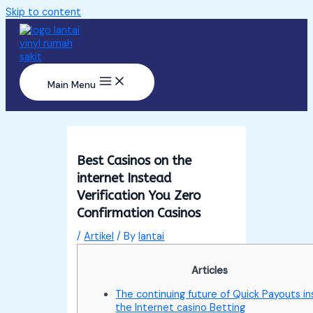
Skip to content
Main Menu
Best Casinos on the
internet Instead
Verification You Zero
Confirmation Casinos
/
Artikel
/ By
lantai
Articles
The continuing future of Quick Payouts in
the Internet casino Betting