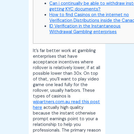
Can i continually be able to withdraw ins
getting KYC documents?
How to find Casinos on the internet no
Verification Distributions inside the Cana
ID Verification in the Instantaneous
Withdrawal Gambling enterprises
It’s far better work at gambling
enterprises that have
acceptance incentives where
rollover is relatively lower, if at all
possible lower than 30x. On top
of that, you’ll want to play video
game one lead fully for the
rollover, usually harbors. These
types of casinos is
wjpartners.com.au read this post
here
actually high quality
because the instant otherwise
prompt earnings point to your a
relationship to help you
professionals.
The primary reason