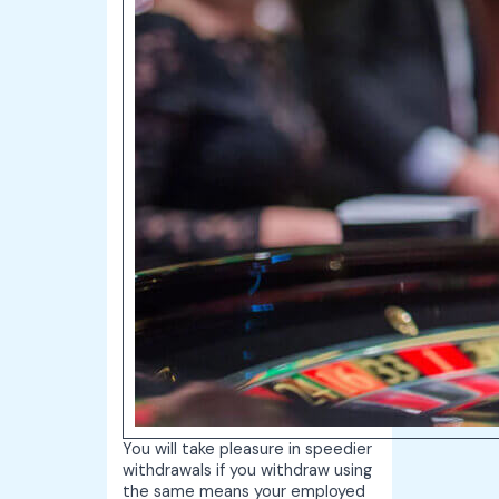
You will take pleasure in speedier
withdrawals if you withdraw using
the same means your employed