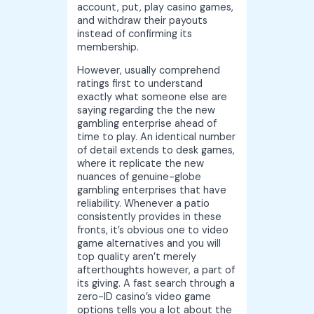
account, put, play casino games,
and withdraw their payouts
instead of confirming its
membership.
However, usually comprehend
ratings first to understand
exactly what someone else are
saying regarding the the new
gambling enterprise ahead of
time to play. An identical number
of detail extends to desk games,
where it replicate the new
nuances of genuine-globe
gambling enterprises that have
reliability. Whenever a patio
consistently provides in these
fronts, it’s obvious one to video
game alternatives and you will
top quality aren’t merely
afterthoughts however, a part of
its giving. A fast search through a
zero-ID casino’s video game
options tells you a lot about the