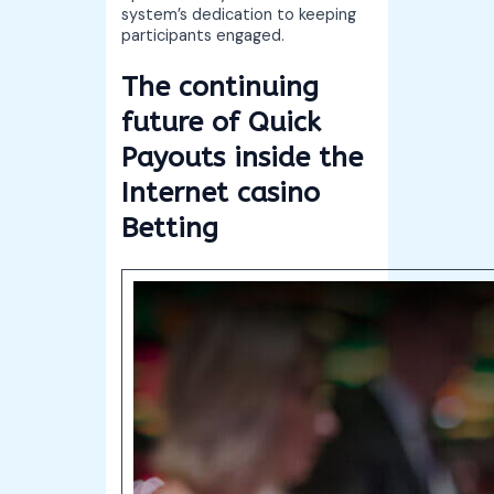
system’s dedication to keeping
participants engaged.
The continuing
future of Quick
Payouts inside the
Internet casino
Betting