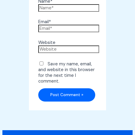
Name*
Email*
Website
Save my name, email,
and website in this browser
for the next time I
comment.