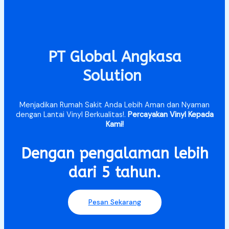
PT Global Angkasa
Solution
Menjadikan Rumah Sakit Anda Lebih Aman dan Nyaman
dengan Lantai Vinyl Berkualitas!.
Percayakan Vinyl Kepada
Kami!
Dengan pengalaman lebih
dari 5 tahun.​
Pesan Sekarang