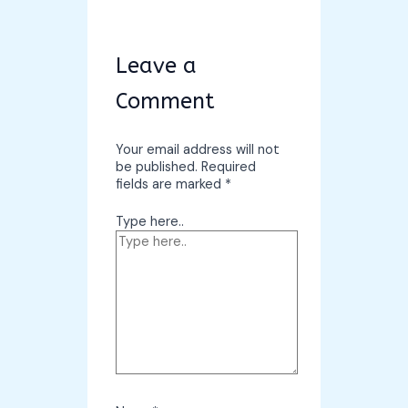
Leave a
Comment
Your email address will not
be published.
Required
fields are marked
*
Type here..