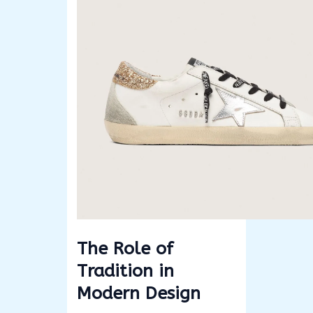
The Role of
Tradition in
Modern Design