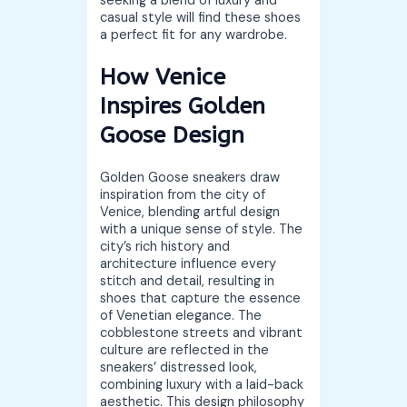
seeking a blend of luxury and
casual style will find these shoes
a perfect fit for any wardrobe.
How Venice
Inspires Golden
Goose Design
Golden Goose sneakers draw
inspiration from the city of
Venice, blending artful design
with a unique sense of style. The
city’s rich history and
architecture influence every
stitch and detail, resulting in
shoes that capture the essence
of Venetian elegance. The
cobblestone streets and vibrant
culture are reflected in the
sneakers’ distressed look,
combining luxury with a laid-back
aesthetic. This design philosophy