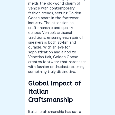
melds the old-world charm of
Venice with contemporary
fashion trends, setting Golden
Goose apart in the footwear
industry. The attention to
craftsmanship and quality
echoes Venice’s artisanal
traditions, ensuring each pair of
sneakers is both stylish and
durable. With an eye for
sophistication and a nod to
Venetian flair, Golden Goose
creates footwear that resonates
with fashion enthusiasts seeking
something truly distinctive.
Global Impact of
Italian
Craftsmanship
Italian craftsmanship has set a