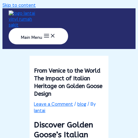
Skip to content
Main Menu
From Venice to the World
The Impact of Italian
Heritage on Golden Goose
Design
Leave a Comment
/
blog
/ By
lantai
Discover Golden
Goose’s Italian