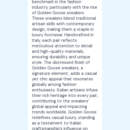
benchmark in the fashion
industry, particularly with the rise
of Golden Goose sneakers.
These sneakers blend traditional
artisan skills with contemporary
design, making them a staple in
luxury footwear. Handcrafted in
Italy, each pair reflects
meticulous attention to detail
and high-quality materials,
ensuring durability and unique
style. The distressed finish of
Golden Goose sneakers, a
signature element, adds a casual
yet chic appeal that resonates
globally among fashion
enthusiasts. Italian artisans infuse
their rich heritage into every pair,
contributing to the sneakers’
global appeal and impacting
trends worldwide. Golden Goose
redefines casual luxury, standing
as a testament to Italian
craftsmanship’s influence on