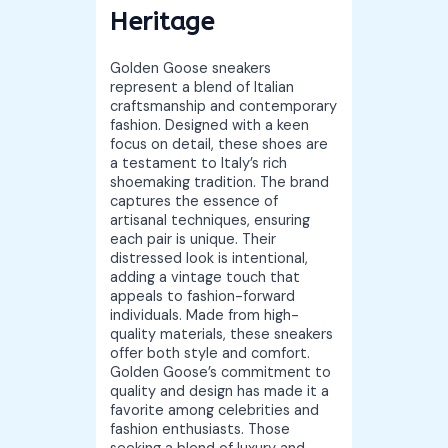
Heritage
Golden Goose sneakers
represent a blend of Italian
craftsmanship and contemporary
fashion. Designed with a keen
focus on detail, these shoes are
a testament to Italy’s rich
shoemaking tradition. The brand
captures the essence of
artisanal techniques, ensuring
each pair is unique. Their
distressed look is intentional,
adding a vintage touch that
appeals to fashion-forward
individuals. Made from high-
quality materials, these sneakers
offer both style and comfort.
Golden Goose’s commitment to
quality and design has made it a
favorite among celebrities and
fashion enthusiasts. Those