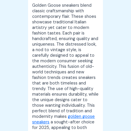
Golden Goose sneakers blend
classic craftsmanship with
contemporary flair. These shoes
showcase traditional Italian
artistry yet cater to modern
fashion tastes. Each pair is
handcrafted, ensuring quality and
uniqueness. The distressed look,
a nod to vintage style, is
carefully designed to appeal to
the modern consumer seeking
authenticity. This fusion of old-
world techniques and new
fashion trends creates sneakers
that are both timeless and
trendy. The use of high-quality
materials ensures durability, while
the unique designs cater to
those wanting individuality. This
perfect blend of tradition and
modernity makes
golden goose
sneakers
a sought-after choice
for 2025, appealing to both