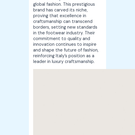
global fashion. This prestigious
brand has carved its niche,
proving that excellence in
craftsmanship can transcend
borders, setting new standards
in the footwear industry. Their
commitment to quality and
innovation continues to inspire
and shape the future of fashion,
reinforcing Italy’s position as a
leader in luxury craftsmanship.