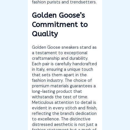
fashion purists and trendsetters.
Golden Goose’s
Commitment to
Quality
Golden Goose sneakers stand as
a testament to exceptional
craftsmanship and durability.
Each pair is carefully handcrafted
in Italy, ensuring a unique touch
that sets them apart in the
fashion industry. The choice of
premium materials guarantees a
long-lasting product that
withstands the test of time.
Meticulous attention to detail is
evident in every stitch and finish,
reflecting the brand’s dedication
to excellence. The distinctive
distressed aesthetic is not just a