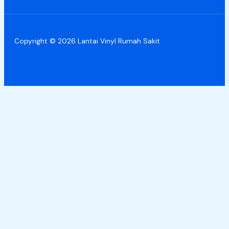
Copyright © 2026 Lantai Vinyl Rumah Sakit