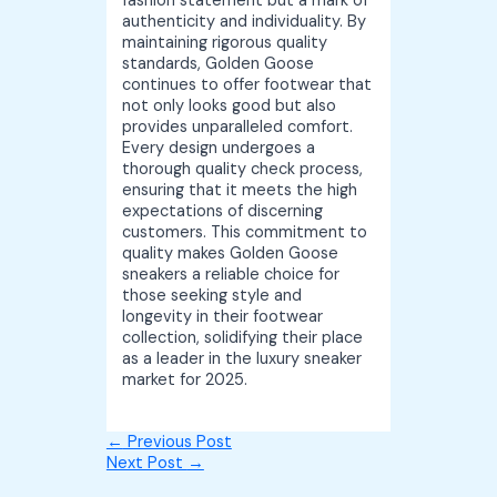
fashion statement but a mark of
authenticity and individuality. By
maintaining rigorous quality
standards, Golden Goose
continues to offer footwear that
not only looks good but also
provides unparalleled comfort.
Every design undergoes a
thorough quality check process,
ensuring that it meets the high
expectations of discerning
customers. This commitment to
quality makes Golden Goose
sneakers a reliable choice for
those seeking style and
longevity in their footwear
collection, solidifying their place
as a leader in the luxury sneaker
market for 2025.
←
Previous Post
Next Post
→