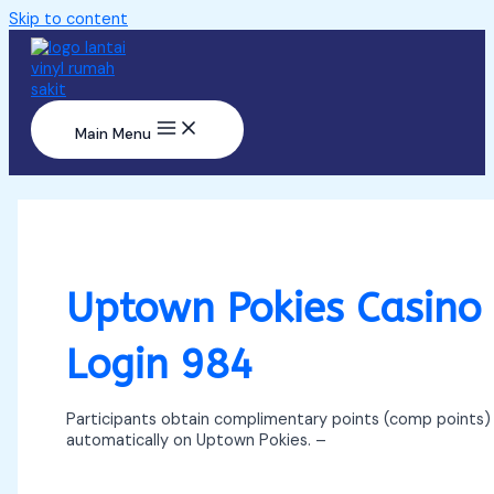
Skip to content
Main Menu
Uptown Pokies Casino
Login 984
Participants obtain complimentary points (comp points)
automatically on Uptown Pokies. –