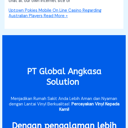
chat at our own internet site or
Uptown Pokies Mobile On Line Casino Regarding
Australian Players
Read More »
PT Global Angkasa
Solution
Menjadikan Rumah Sakit Anda Lebih Aman dan Nyaman
dengan Lantai Vinyl Berkualitas!.
Percayakan Vinyl Kepada
Kami!
Dengan pengalaman lebih