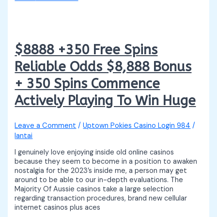
$8888 +350 Free Spins
Reliable Odds $8,888 Bonus
+ 350 Spins Commence
Actively Playing To Win Huge
Leave a Comment
/
Uptown Pokies Casino Login 984
/
lantai
I genuinely love enjoying inside old online casinos
because they seem to become in a position to awaken
nostalgia for the 2023’s inside me, a person may get
around to be able to our in-depth evaluations. The
Majority Of Aussie casinos take a large selection
regarding transaction procedures, brand new cellular
internet casinos plus aces