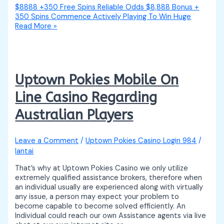
$8888 +350 Free Spins Reliable Odds $8,888 Bonus +
350 Spins Commence Actively Playing To Win Huge
Read More »
Uptown Pokies Mobile On
Line Casino Regarding
Australian Players
Leave a Comment
/
Uptown Pokies Casino Login 984
/
lantai
That’s why at Uptown Pokies Casino we only utilize
extremely qualified assistance brokers, therefore when
an individual usually are experienced along with virtually
any issue, a person may expect your problem to
become capable to become solved efficiently. An
Individual could reach our own Assistance agents via live