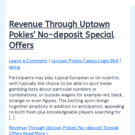
Revenue Through Uptown
Pokies’ No-deposit Special
Offers
Leave a Comment
/
Uptown Pokies Casino Login 984
/
lantai
Participants may play typical European or Us roulette,
with typically the choice to be able to spot inside
gambling bets about particular numbers or
combinations, or outside wagers for example red, black,
strange or even figures. This betting sport brings
together simplicity in addition to anticipation, appealing
to both fresh plus knowledgeable players searching for
[…]
Revenue Through Uptown Pokies’ No-deposit Special
Offers
Read More »