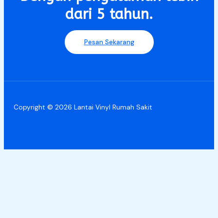
dari 5 tahun.​
Pesan Sekarang
Copyright © 2026 Lantai Vinyl Rumah Sakit