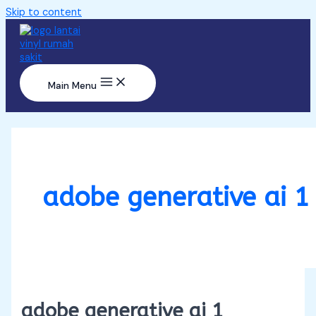
Skip to content
Main Menu
adobe generative ai 1
adobe generative ai 1