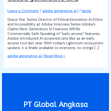
Leave a Comment
/
adobe generative ai 1
/
lantai
Grace Yee, Senior Director of Ethical Innovation AI Ethics
and Accessibility at Adobe Interview Series Adobe’s
Claims Next Generative AI Features Will Be
Commercially Safe Speaking of “early access” features,
Adobe introduced AI-powered Lens Blur as an early
access tool last year. With today’s Lightroom ecosystem
update, it is finally available to everyone, no strings […]
adobe generative ai 1
Read More »
PT Global Angkasa