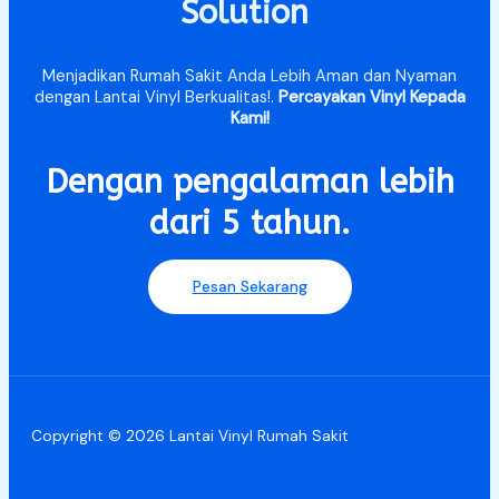
Solution
Menjadikan Rumah Sakit Anda Lebih Aman dan Nyaman
dengan Lantai Vinyl Berkualitas!.
Percayakan Vinyl Kepada
Kami!
Dengan pengalaman lebih
dari 5 tahun.​
Pesan Sekarang
Copyright © 2026 Lantai Vinyl Rumah Sakit