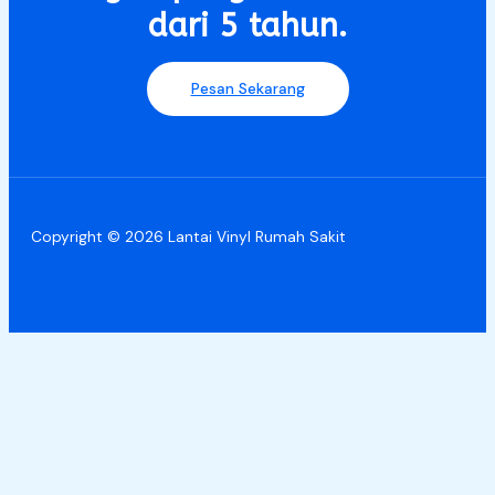
dari 5 tahun.​
Pesan Sekarang
Copyright © 2026 Lantai Vinyl Rumah Sakit