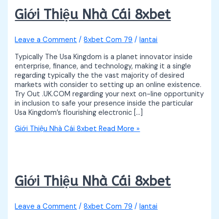
Giới Thiệu Nhà Cái 8xbet
Leave a Comment
/
8xbet Com 79
/
lantai
Typically The Usa Kingdom is a planet innovator inside
enterprise, finance, and technology, making it a single
regarding typically the the vast majority of desired
markets with consider to setting up an online existence.
Try Out .UK.COM regarding your next on-line opportunity
in inclusion to safe your presence inside the particular
Usa Kingdom’s flourishing electronic […]
Giới Thiệu Nhà Cái 8xbet
Read More »
Giới Thiệu Nhà Cái 8xbet
Leave a Comment
/
8xbet Com 79
/
lantai