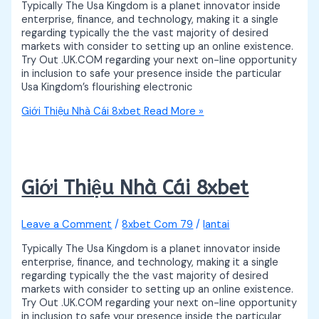
Typically The Usa Kingdom is a planet innovator inside
enterprise, finance, and technology, making it a single
regarding typically the the vast majority of desired
markets with consider to setting up an online existence.
Try Out .UK.COM regarding your next on-line opportunity
in inclusion to safe your presence inside the particular
Usa Kingdom’s flourishing electronic
Giới Thiệu Nhà Cái 8xbet
Read More »
Giới Thiệu Nhà Cái 8xbet
Leave a Comment
/
8xbet Com 79
/
lantai
Typically The Usa Kingdom is a planet innovator inside
enterprise, finance, and technology, making it a single
regarding typically the the vast majority of desired
markets with consider to setting up an online existence.
Try Out .UK.COM regarding your next on-line opportunity
in inclusion to safe your presence inside the particular