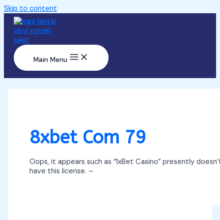
Skip to content
Main Menu
8xbet Com 79
Oops, it appears such as “1xBet Casino” presently doesn’
have this license. –