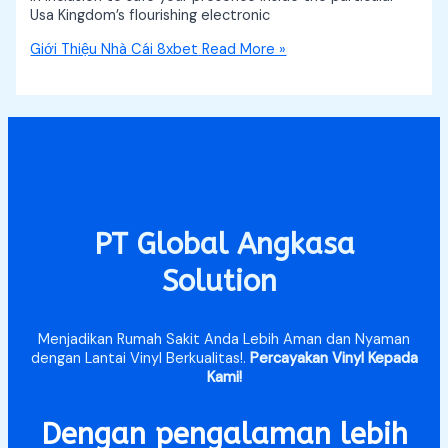
Usa Kingdom’s flourishing electronic
Giới Thiệu Nhà Cái 8xbet
Read More »
PT Global Angkasa
Solution
Menjadikan Rumah Sakit Anda Lebih Aman dan Nyaman
dengan Lantai Vinyl Berkualitas!.
Percayakan Vinyl Kepada
Kami!
Dengan pengalaman lebih