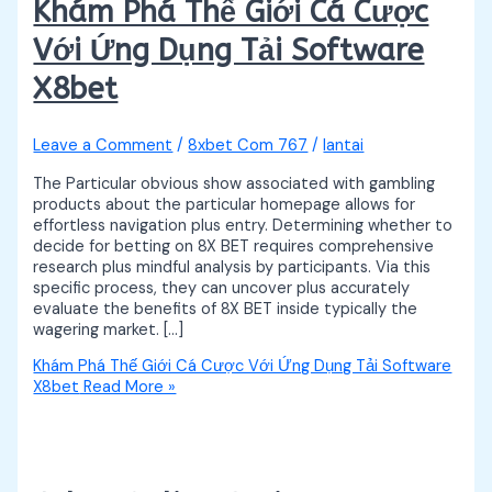
Khám Phá Thế Giới Cá Cược
Với Ứng Dụng Tải Software
X8bet
Leave a Comment
/
8xbet Com 767
/
lantai
The Particular obvious show associated with gambling
products about the particular homepage allows for
effortless navigation plus entry. Determining whether to
decide for betting on 8X BET requires comprehensive
research plus mindful analysis by participants. Via this
specific process, they can uncover plus accurately
evaluate the benefits of 8X BET inside typically the
wagering market. […]
Khám Phá Thế Giới Cá Cược Với Ứng Dụng Tải Software
X8bet
Read More »