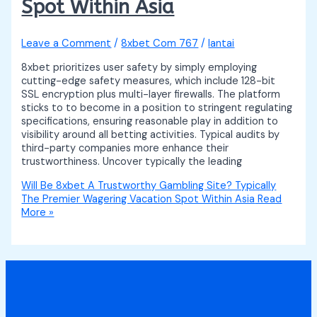
Spot Within Asia
Leave a Comment
/
8xbet Com 767
/
lantai
8xbet prioritizes user safety by simply employing
cutting-edge safety measures, which include 128-bit
SSL encryption plus multi-layer firewalls. The platform
sticks to to become in a position to stringent regulating
specifications, ensuring reasonable play in addition to
visibility around all betting activities. Typical audits by
third-party companies more enhance their
trustworthiness. Uncover typically the leading
Will Be 8xbet A Trustworthy Gambling Site? Typically
The Premier Wagering Vacation Spot Within Asia
Read
More »