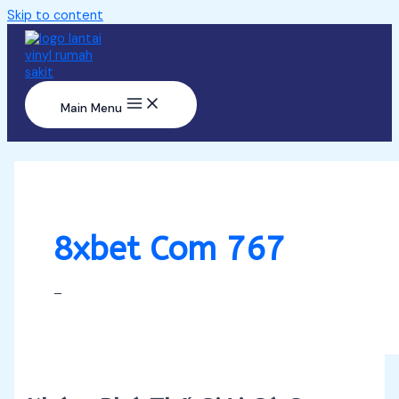
Skip to content
Main Menu
8xbet Com 767
–