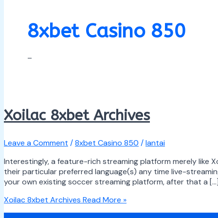
8xbet Casino 850
–
Xoilac 8xbet Archives
Leave a Comment
/
8xbet Casino 850
/
lantai
Interestingly, a feature-rich streaming platform merely lik
their particular preferred language(s) any time live-streamin
your own existing soccer streaming platform, after that a […
Xoilac 8xbet Archives
Read More »