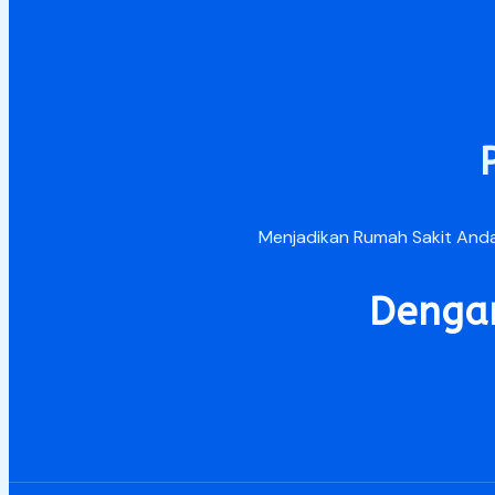
Menjadikan Rumah Sakit Anda
Dengan