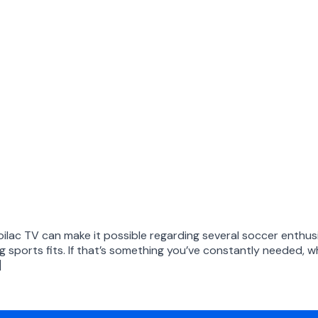
e Xoilac TV can make it possible regarding several soccer enth
g sports fits. If that’s something you’ve constantly needed, wh
]