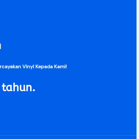
n
rcayakan Vinyl Kepada Kami!
tahun.​