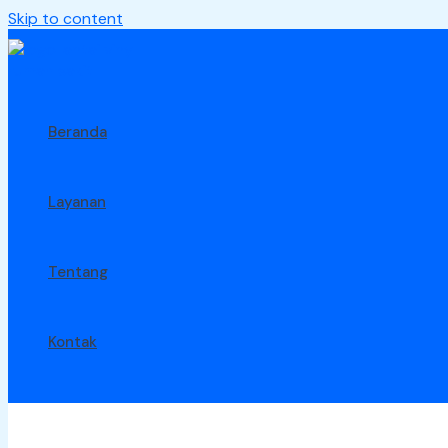
Skip to content
Beranda
Layanan
Tentang
Kontak