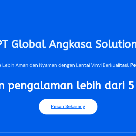
PT Global Angkasa Solutio
 Lebih Aman dan Nyaman dengan Lantai Vinyl Berkualitas!.
Pe
 pengalaman lebih dari 5 
Pesan Sekarang