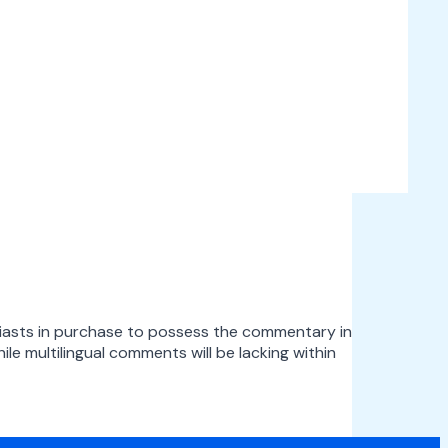
usiasts in purchase to possess the commentary in
ile multilingual comments will be lacking within