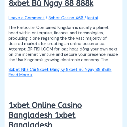
8xbet Bú Ngay 88 888k
Leave a Comment
/
8xbet Casino 466
/
lantai
The Particular Combined Kingdom is usually a planet
head within enterprise, finance, and technologies,
producing it one regarding the the vast majority of
desired markets for creating an online occurrence.
Attempt .BRITISH.COM for loạt hoạt động your own next
on the internet venture and secure your presence inside
the Usa Kingdom’s growing electronic economy. The
8xbet Nhà Cái 8xbet Đăng Ký 8xbet Bú Ngay 88 888k
Read More »
1xbet Online Casino
Bangladesh 1xbet
Bangladesh