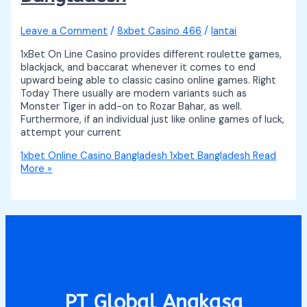
Leave a Comment
/
8xbet Casino 466
/
lantai
1xBet On Line Casino provides different roulette games,
blackjack, and baccarat whenever it comes to end
upward being able to classic casino online games. Right
Today There usually are modern variants such as
Monster Tiger in add-on to Rozar Bahar, as well.
Furthermore, if an individual just like online games of luck,
attempt your current
1xbet Online Casino Bangladesh 1xbet Bangladesh
Read
More »
PT Global Angkasa