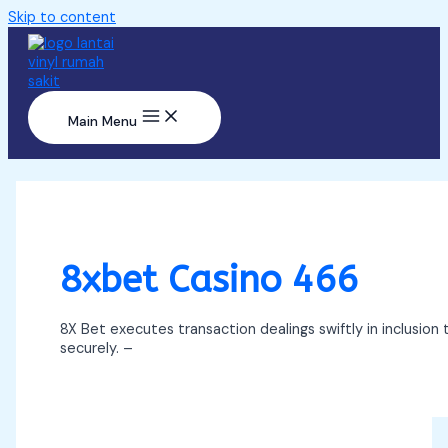
Skip to content
Main Menu
8xbet Casino 466
8X Bet executes transaction dealings swiftly in inclusion 
securely. –