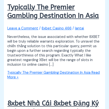
Typically The Premier
Gambling Destination In Asia
Leave a Comment
/
8xbet Casino 466
/
lantai
Nevertheless, the issue associated with whether 8XBET
will be truly reliable warrants exploration. To unravel the
chiến thắng solution to this particular query, permit us
begin upon a further search regarding typically the
trustworthiness of this program. Exactly What I like
greatest regarding XBet will be the range of slots in
inclusion to online casino […]
Typically The Premier Gambling Destination In Asia
Read
More »
8xbet Nhà Cái 8xbet Đăng Ký