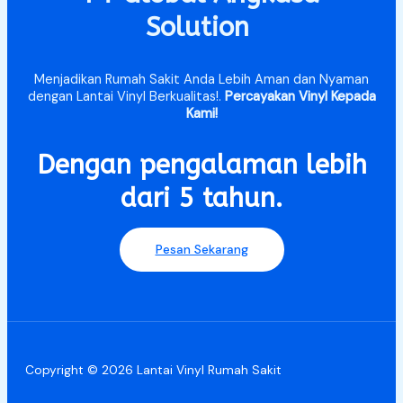
Solution
Menjadikan Rumah Sakit Anda Lebih Aman dan Nyaman
dengan Lantai Vinyl Berkualitas!.
Percayakan Vinyl Kepada
Kami!
Dengan pengalaman lebih
dari 5 tahun.​
Pesan Sekarang
Copyright © 2026 Lantai Vinyl Rumah Sakit