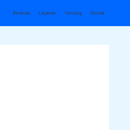
Beranda
Layanan
Tentang
Kontak