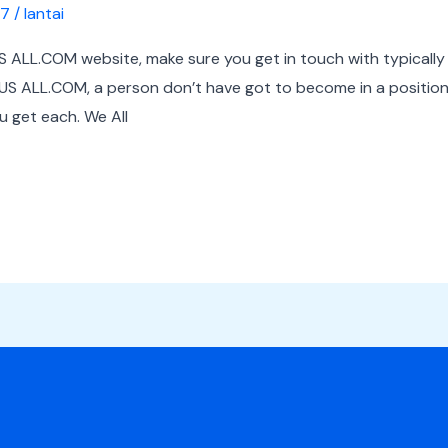
47
/
lantai
US ALL.COM website, make sure you get in touch with typicall
.US ALL.COM, a person don’t have got to become in a position
 get each. We All