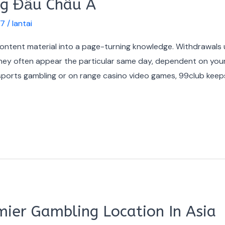
ng Đầu Châu Á
47
/
lantai
ontent material into a page-turning knowledge. Withdrawals us
ney often appear the particular same day, dependent on your
sports gambling or on range casino video games, 99club keeps
mier Gambling Location In Asia