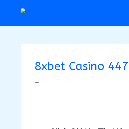
Skip
to
content
8xbet Casino 447
–