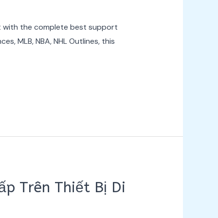
bet with the complete best support
ces, MLB, NBA, NHL Outlines, this
p Trên Thiết Bị Di