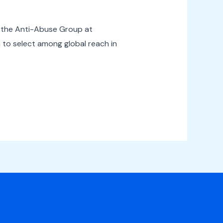
y the Anti-Abuse Group at
 to select among global reach in