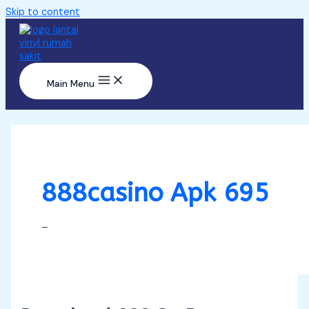
Skip to content
Main Menu
888casino Apk 695
–