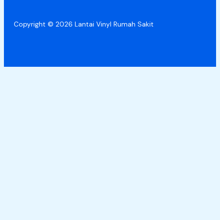
Copyright © 2026 Lantai Vinyl Rumah Sakit