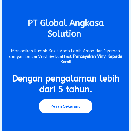
PT Global Angkasa
Solution
Menjadikan Rumah Sakit Anda Lebih Aman dan Nyaman
dengan Lantai Vinyl Berkualitas!.
Percayakan Vinyl Kepada
Kami!
Dengan pengalaman lebih
dari 5 tahun.​
Pesan Sekarang