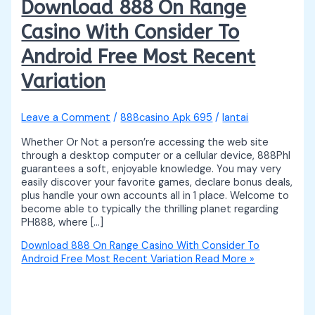
Download 888 On Range
Casino With Consider To
Android Free Most Recent
Variation
Leave a Comment
/
888casino Apk 695
/
lantai
Whether Or Not a person’re accessing the web site
through a desktop computer or a cellular device, 888Phl
guarantees a soft, enjoyable knowledge. You may very
easily discover your favorite games, declare bonus deals,
plus handle your own accounts all in 1 place. Welcome to
become able to typically the thrilling planet regarding
PH888, where […]
Download 888 On Range Casino With Consider To
Android Free Most Recent Variation
Read More »