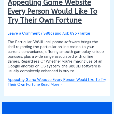
Appealing Game Website
Every Person Would Like To
Try Their Own Fortune
Leave a Comment
/
888casino Apk 695
/
lantai
The Particular 888JILI cell phone software brings the
thrill regarding the particular on line casino to your
current convenience, offering smooth gameplay, unique
bonuses, plus a wide range associated with online
games. Regardless Of Whether you’re making use of an
Google android or iOS system, the 888JILI software is
usually completely enhanced in buy to
Appealing Game Website Every Person Would Like To Try
Their Own Fortune
Read More »