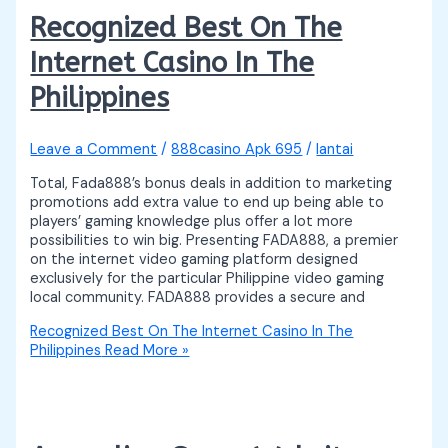
Recognized Best On The
Internet Casino In The
Philippines
Leave a Comment
/
888casino Apk 695
/
lantai
Total, Fada888’s bonus deals in addition to marketing
promotions add extra value to end up being able to
players’ gaming knowledge plus offer a lot more
possibilities to win big. Presenting FADA888, a premier
on the internet video gaming platform designed
exclusively for the particular Philippine video gaming
local community. FADA888 provides a secure and
Recognized Best On The Internet Casino In The
Philippines
Read More »