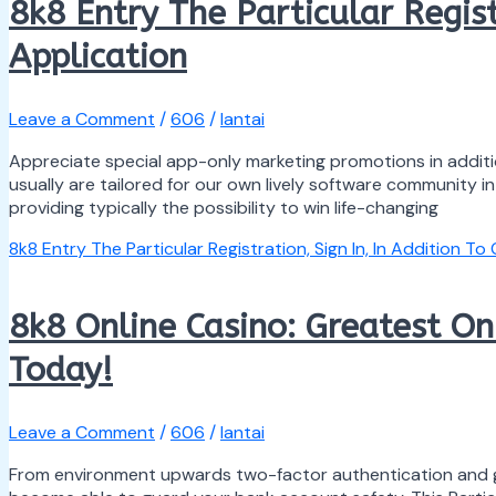
8k8 Entry The Particular Regist
Application
Leave a Comment
/
606
/
lantai
Appreciate special app-only marketing promotions in additio
usually are tailored for our own lively software community 
providing typically the possibility to win life-changing
8k8 Entry The Particular Registration, Sign In, In Addition To
8k8 Online Casino: Greatest On
Today!
Leave a Comment
/
606
/
lantai
From environment upwards two-factor authentication and ge