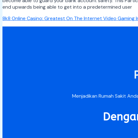
become able to guard your bank account safety. This Partic
end upwards being able to get into a predetermined user
8k8 Online Casino: Greatest On The Internet Video Gaming In
Menjadikan Rumah Sakit Anda
Dengan