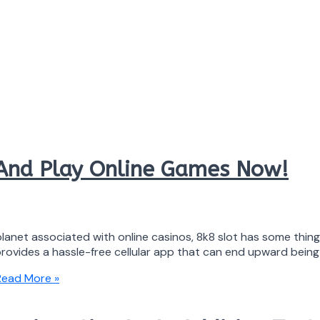
 And Play Online Games Now!
anet associated with online casinos, 8k8 slot has some thing 
 provides a hassle-free cellular app that can end upward bei
ead More »