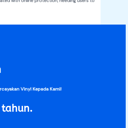
ated with online protection, needing users to
n
rcayakan Vinyl Kepada Kami!
tahun.​