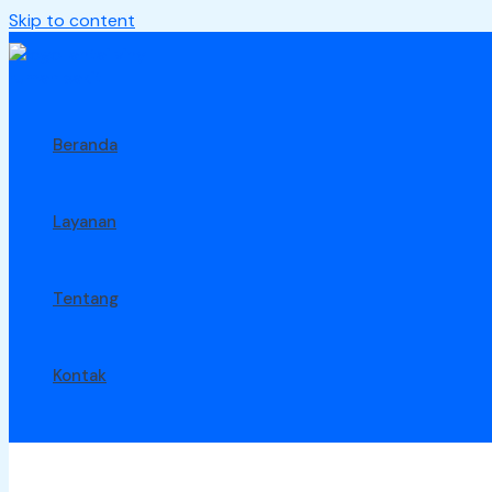
Skip to content
Beranda
Layanan
Tentang
Kontak