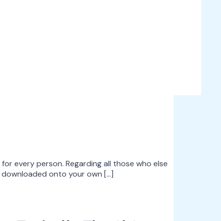
for every person. Regarding all those who else
ng downloaded onto your own […]