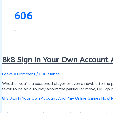
606
–
8k8 Sign In Your Own Account
Leave a Comment
/
606
/
lantai
Whether you’re a seasoned player or even a newbie to the pl
favor to be able to play about the particular move, 8k8 vip
8k8 Sign In Your Own Account And Play Online Games Now!
R