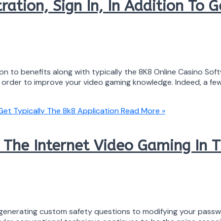
ration, Sign In, In Addition To 
n to benefits along with typically the 8K8 Online Casino Soft
in order to improve your video gaming knowledge. Indeed, a fe
 Get Typically The 8k8 Application
Read More »
 The Internet Video Gaming In T
nerating custom safety questions to modifying your password