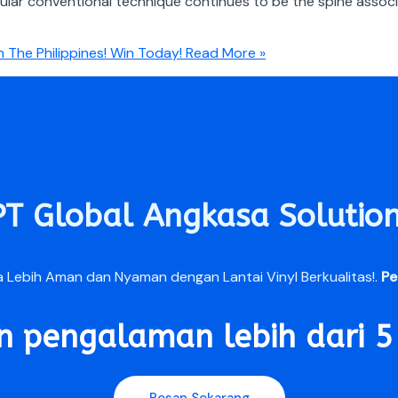
ular conventional technique continues to be the spine associ
 The Philippines! Win Today!
Read More »
PT Global Angkasa Solutio
 Lebih Aman dan Nyaman dengan Lantai Vinyl Berkualitas!.
Pe
 pengalaman lebih dari 5 
Pesan Sekarang