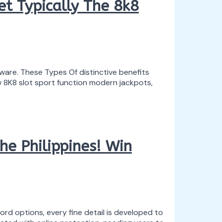
Get Typically The 8k8
ware. These Types Of distinctive benefits
w 8K8 slot sport function modern jackpots,
he Philippines! Win
 options, every fine detail is developed to