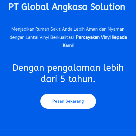
PT Global Angkasa Solution
Menjadikan Rumah Sakit Anda Lebih Aman dan Nyaman
dengan Lantai Vinyl Berkualitas!.
Percayakan Vinyl Kepada
Kami!
Dengan pengalaman lebih
dari 5 tahun.​
Pesan Sekarang