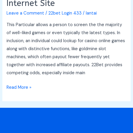
Internet Site
Being
In
Leave a Comment
/
22bet Login 433
/
lantai
A
This Particular allows a person to screen the the majority
Position
of well-liked games or even typically the latest types. In
To
inclusion, an individual could lookup for casino online games
Typically
along with distinctive functions, like goldmine slot
The
machines, which often payout fewer frequently yet
Official
together with increased affiliate payouts. 22Bet provides
22bet
competing odds, especially inside main
Sports
Betting
Read More »
Internet
Site