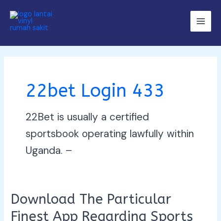
Skip
Main
to
Men
content
22bet Login 433
22Bet is usually a certified
sportsbook operating lawfully within
Uganda. –
Download The Particular
Download
The
Finest App Regarding Sports