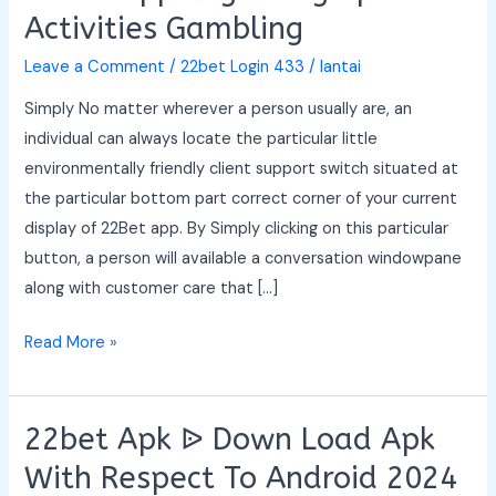
Particular
Activities Gambling
Finest
App
Leave a Comment
/
22bet Login 433
/
lantai
Regarding
Simply No matter wherever a person usually are, an
Sports
individual can always locate the particular little
Activities
environmentally friendly client support switch situated at
Gambling
the particular bottom part correct corner of your current
display of 22Bet app. By Simply clicking on this particular
button, a person will available a conversation windowpane
along with customer care that […]
Read More »
22bet Apk ᐉ Down Load Apk
22bet
Apk
With Respect To Android 2024
ᐉ