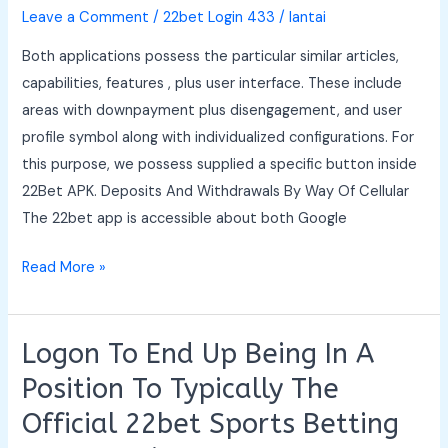
Leave a Comment
/
22bet Login 433
/
lantai
Down
Load
Both applications possess the particular similar articles,
Apk
capabilities, features , plus user interface. These include
With
areas with downpayment plus disengagement, and user
Respect
profile symbol along with individualized configurations. For
To
this purpose, we possess supplied a specific button inside
Android
22Bet APK. Deposits And Withdrawals By Way Of Cellular
2024
The 22bet app is accessible about both Google
Read More »
Logon To End Up Being In A
Logon
To
Position To Typically The
End
Official 22bet Sports Betting
Up