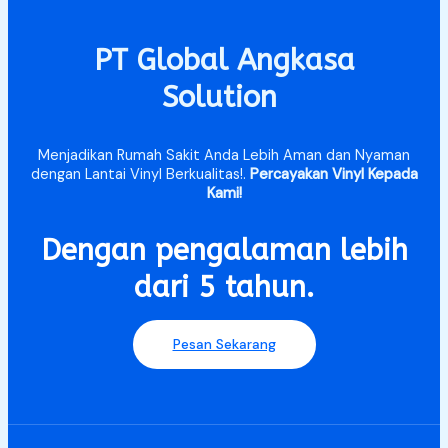
PT Global Angkasa
Solution
Menjadikan Rumah Sakit Anda Lebih Aman dan Nyaman
dengan Lantai Vinyl Berkualitas!.
Percayakan Vinyl Kepada
Kami!
Dengan pengalaman lebih
dari 5 tahun.​
Pesan Sekarang