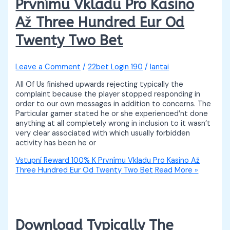
Prvnímu Vkladu Pro Kasino
Až Three Hundred Eur Od
Twenty Two Bet
Leave a Comment
/
22bet Login 190
/
lantai
All Of Us finished upwards rejecting typically the
complaint because the player stopped responding in
order to our own messages in addition to concerns. The
Particular gamer stated he or she experienced’nt done
anything at all completely wrong in inclusion to it wasn’t
very clear associated with which usually forbidden
activity has been he or
Vstupní Reward 100% K Prvnímu Vkladu Pro Kasino Až
Three Hundred Eur Od Twenty Two Bet
Read More »
Download Typically The