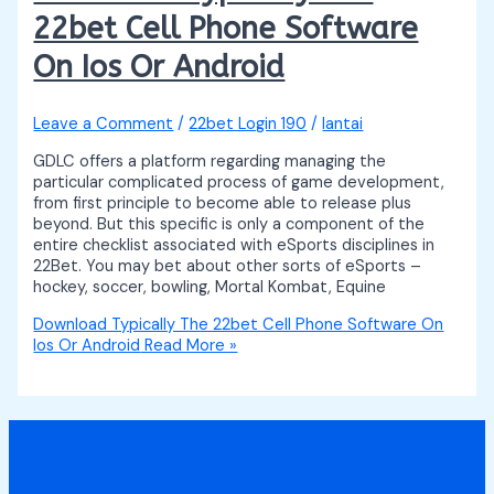
22bet Cell Phone Software
On Ios Or Android
Leave a Comment
/
22bet Login 190
/
lantai
GDLC offers a platform regarding managing the
particular complicated process of game development,
from first principle to become able to release plus
beyond. But this specific is only a component of the
entire checklist associated with eSports disciplines in
22Bet. You may bet about other sorts of eSports –
hockey, soccer, bowling, Mortal Kombat, Equine
Download Typically The 22bet Cell Phone Software On
Ios Or Android
Read More »