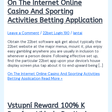
On The Internet Online
Casino And Sporting
Activities Betting Application
Leave a Comment
/
22bet Login 190
/
lantai
Obtain the 22bet software apk get about typically the
22bet website at the major menus, mount it, plus enjoy
easy gambling anywhere you are usually in inclusion to
whenever a person desire. Following effective set up,
find the particular 22bet app upon your device’s house
display screen plus tap about it to end upward being […]
On The Internet Online Casino And Sporting Activities
Betting Application
Read More »
Vstupní Reward 100% K