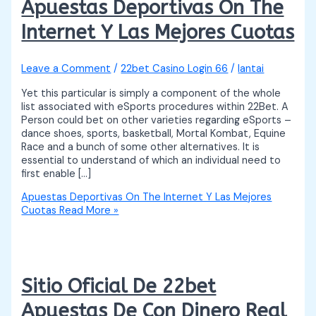
Apuestas Deportivas On The
Internet Y Las Mejores Cuotas
Leave a Comment
/
22bet Casino Login 66
/
lantai
Yet this particular is simply a component of the whole
list associated with eSports procedures within 22Bet. A
Person could bet on other varieties regarding eSports –
dance shoes, sports, basketball, Mortal Kombat, Equine
Race and a bunch of some other alternatives. It is
essential to understand of which an individual need to
first enable […]
Apuestas Deportivas On The Internet Y Las Mejores
Cuotas
Read More »
Sitio Oficial De 22bet
Apuestas De Con Dinero Real