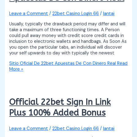
Leave a Comment
/
22bet Casino Login 66
/
lantai
Usually, typically the drawback period may differ and will
take a maximum of three functioning times. A Person
could pull away money with credit score credit cards in
inclusion to electronic wallets and handbags. As Soon As
you open the particular tabs, an individual will discover
your self upwards to day with typically the newest
Sitio Oficial De 22bet Apuestas De Con Dinero Real
Read
More »
Official 22bet Sign In Link
Plus 100% Added Bonus
Leave a Comment
/
22bet Casino Login 66
/
lantai