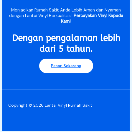
Menjadikan Rumah Sakit Anda Lebih Aman dan Nyaman
dengan Lantai Vinyl Berkualitas!.
Percayakan Vinyl Kepada
Kami!
Dengan pengalaman lebih
dari 5 tahun.​
Pesan Sekarang
Copyright © 2026 Lantai Vinyl Rumah Sakit