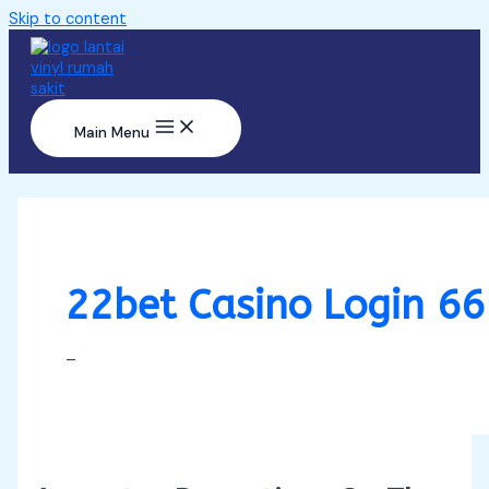
Skip to content
Main Menu
22bet Casino Login 66
–