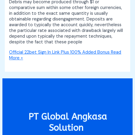
Debris may become produced through $1 or
comparative sum within some other foreign currencies,
in addition to the exact same quantity is usually
obtainable regarding disengagement. Deposits are
awarded to typically the account quickly, nevertheless
the particular rate associated with drawback largely will
depend upon typically the repayment techniques,
despite the fact that these people
Official 22bet Sign In Link Plus 100% Added Bonus
Read
More »
PT Global Angkasa
Solution