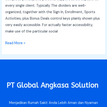
Sixty
every single client. Typically The dividers are well-
Five,500
organized, together with the Sign In, Enrollment, Sports
Xof
Activities, plus Bonus Deals control keys plainly shown plus
Reward
very easily accessible. For actually faster accessibility,
make use of the particular social
Read More »
PT Global Angkasa Solution
Menjadikan Rumah Sakit Anda Lebih Aman dan Nyaman