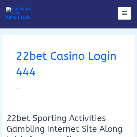
Skip
Main
to
Men
content
22bet Casino Login
444
–
22bet Sporting Activities
22bet
Sporting
Gambling Internet Site Along
Activities