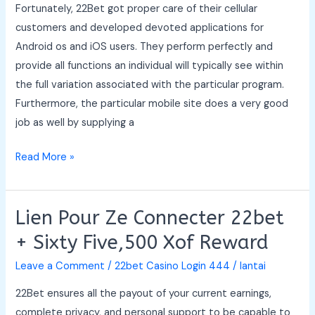
Ios
Fortunately, 22Bet got proper care of their cellular
In
customers and developed devoted applications for
Addition
Android os and iOS users. They perform perfectly and
To
provide all functions an individual will typically see within
Android
the full variation associated with the particular program.
Apk
Furthermore, the particular mobile site does a very good
job as well by supplying a
Read More »
Lien Pour Ze Connecter 22bet
Lien
Pour
+ Sixty Five,500 Xof Reward
Ze
Leave a Comment
/
22bet Casino Login 444
/
lantai
Connecter
22bet
22Bet ensures all the payout of your current earnings,
+
complete privacy, and personal support to be capable to