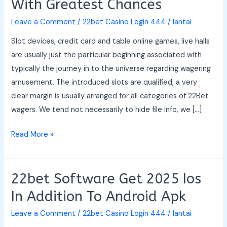
With Greatest Chances
Gambling
Internet
Leave a Comment
/
22bet Casino Login 444
/
lantai
Site
Slot devices, credit card and table online games, live halls
Along
are usually just the particular beginning associated with
With
typically the journey in to the universe regarding wagering
Greatest
amusement. The introduced slots are qualified, a very
Chances
clear margin is usually arranged for all categories of 22Bet
wagers. We tend not necessarily to hide file info, we […]
Read More »
22bet Software Get 2025 Ios
22bet
Software
In Addition To Android Apk
Get
Leave a Comment
/
22bet Casino Login 444
/
lantai
2025