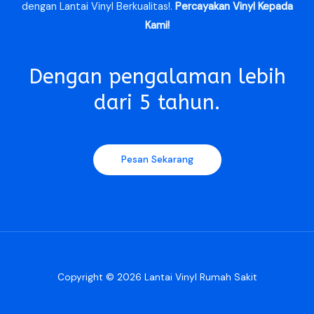
dengan Lantai Vinyl Berkualitas!.
Percayakan Vinyl Kepada
Kami!
Dengan pengalaman lebih
dari 5 tahun.​
Pesan Sekarang
Copyright © 2026 Lantai Vinyl Rumah Sakit