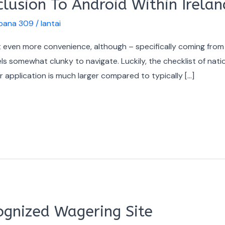
clusion To Android Within Irelan
spana 309
/
lantai
e bit even more convenience, although – specifically coming fro
ls somewhat clunky to navigate. Luckily, the checklist of nati
r application is much larger compared to typically […]
ognized Wagering Site