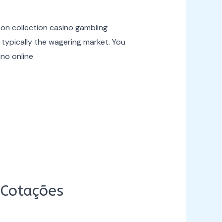
s on collection casino gambling
 typically the wagering market. You
no online
 Cotações