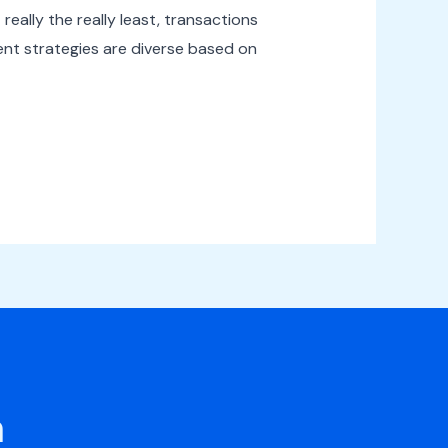
really the really least, transactions
ent strategies are diverse based on
n