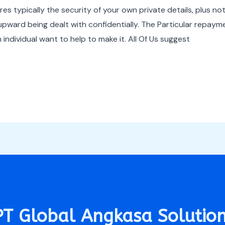
s typically the security of your own private details, plus not 
upward being dealt with confidentially. The Particular repaym
 individual want to help to make it. All Of Us suggest
PT Global Angkasa Solutio