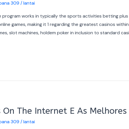
spana 309
/
lantai
the program works in typically the sports activities betting plu
line games, making it 1 regarding the greatest casinos within
s, slot machines, holdem poker in inclusion to standard casi
 On The Internet E As Melhores
spana 309
/
lantai