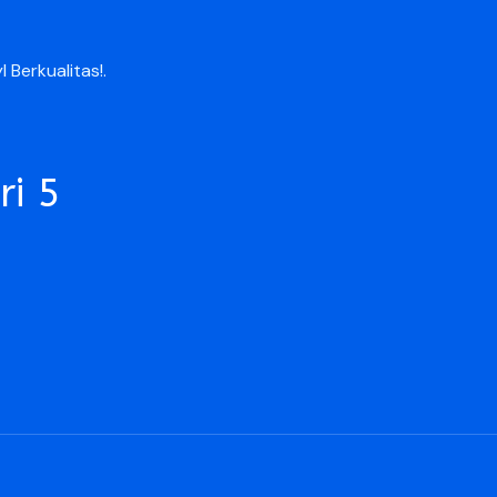
Berkualitas!.
i 5