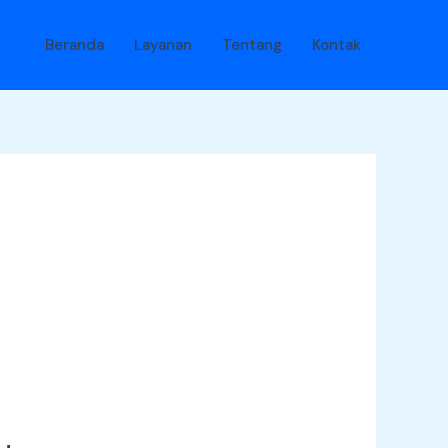
Beranda
Layanan
Tentang
Kontak