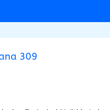
pana 309