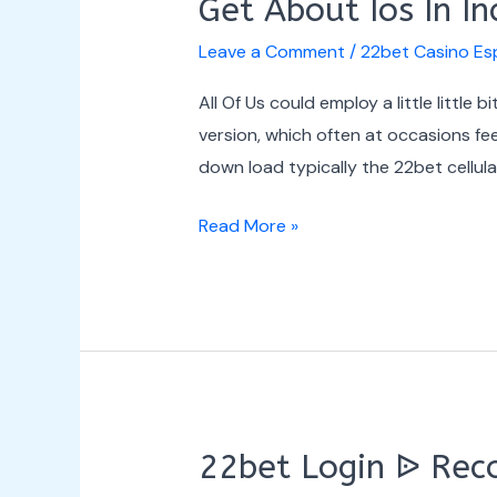
Get About Ios In In
Get
About
Leave a Comment
/
22bet Casino E
Ios
In
All Of Us could employ a little littl
Inclusion
version, which often at occasions fee
To
down load typically the 22bet cellula
Android
Read More »
Within
Ireland
22bet Login ᐉ Rec
22bet
Login