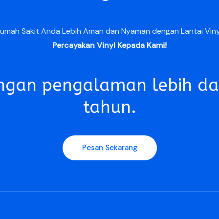
umah Sakit Anda Lebih Aman dan Nyaman dengan Lantai Vinyl 
Percayakan Vinyl Kepada Kami!
ngan pengalaman lebih dar
tahun.​
Pesan Sekarang