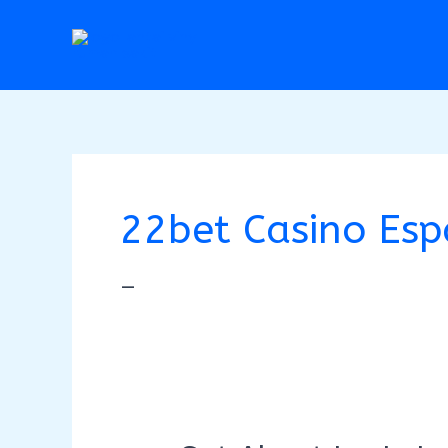
Skip
to
content
22bet Casino Es
–