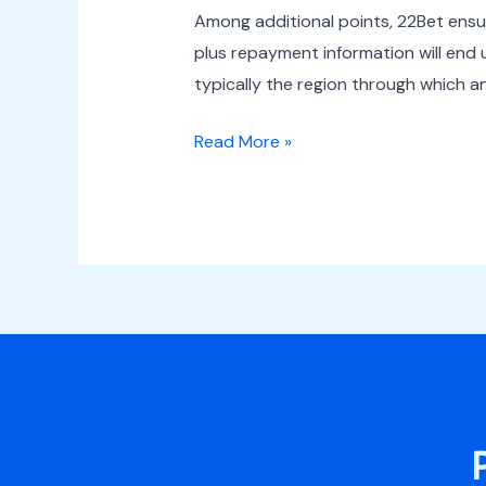
The
Among additional points, 22Bet ensure
Internet
plus repayment information will end 
E
typically the region through which an
As
Read More »
Melhores
Cotações