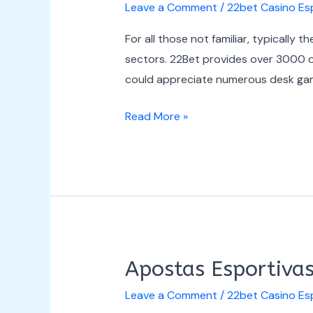
Leave a Comment
/
22bet Casino E
ᐉ
Recognized
For all those not familiar, typically 
Wagering
sectors. 22Bet provides over 3000 on
Site
could appreciate numerous desk game
Read More »
Apostas Esportivas
Apostas
Esportivas
Leave a Comment
/
22bet Casino E
On