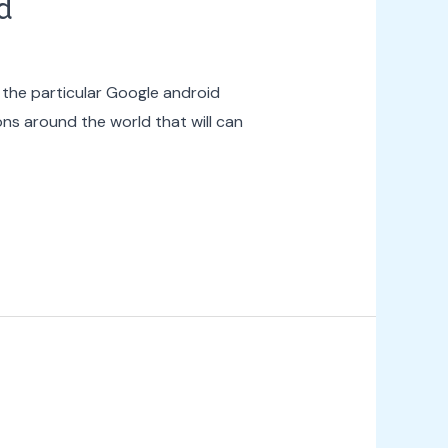
d
m the particular Google android
ons around the world that will can