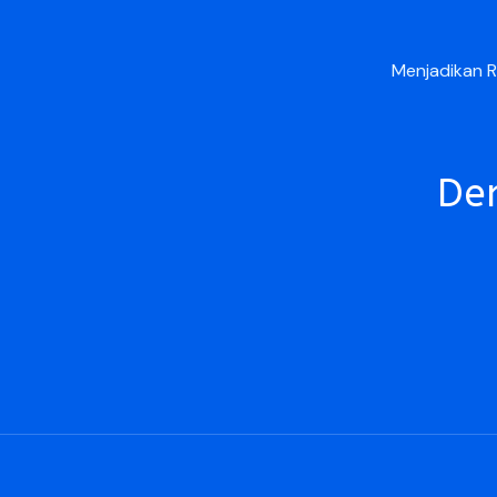
Menjadikan R
De