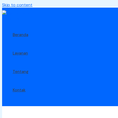
Skip to content
Beranda
Layanan
Tentang
Kontak