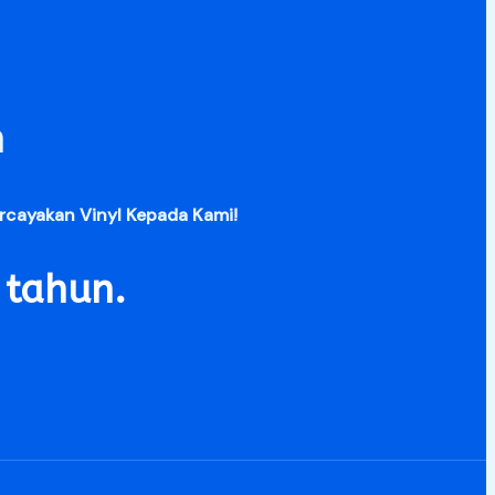
n
rcayakan Vinyl Kepada Kami!
tahun.​