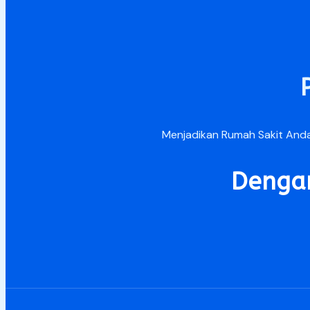
Menjadikan Rumah Sakit Anda
Dengan