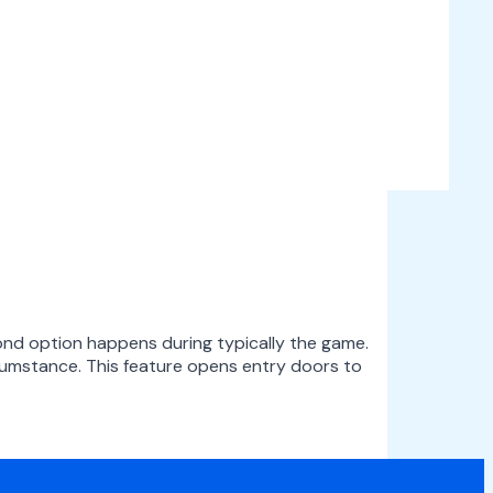
cond option happens during typically the game.
rcumstance. This feature opens entry doors to