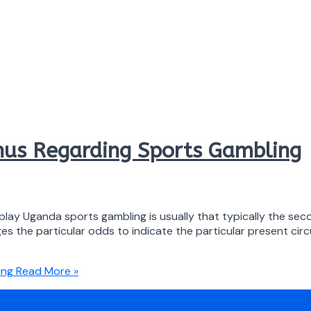
us Regarding Sports Gambling
play Uganda sports gambling is usually that typically the se
ges the particular odds to indicate the particular present ci
ing
Read More »