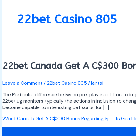
22bet Casino 805
22bet Canada Get A C$300 Bon
Leave a Comment
/
22bet Casino 805
/
lantai
The Particular difference between pre-play in add-on to in-
22bet.ug monitors typically the actions in inclusion to chan
become capable to interesting bet sorts, for […]
22bet Canada Get A C$300 Bonus Regarding Sports Gambl