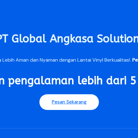
PT Global Angkasa Solutio
 Lebih Aman dan Nyaman dengan Lantai Vinyl Berkualitas!.
Pe
 pengalaman lebih dari 5 
Pesan Sekarang