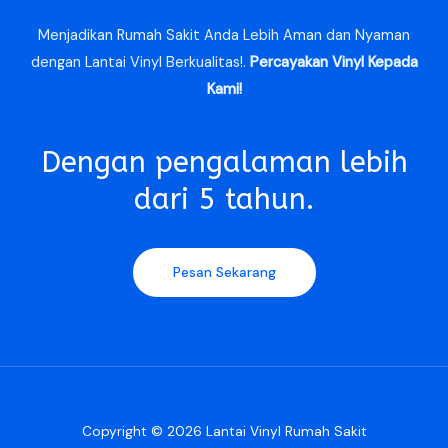
Menjadikan Rumah Sakit Anda Lebih Aman dan Nyaman
dengan Lantai Vinyl Berkualitas!.
Percayakan Vinyl Kepada
Kami!
Dengan pengalaman lebih
dari 5 tahun.​
Pesan Sekarang
Copyright © 2026 Lantai Vinyl Rumah Sakit