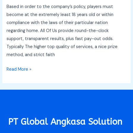
Con
Based in order to the company’s policy, players must
Dinero
become at the extremely least 18 years old or within
Real
compliance with the laws of their particular nation
regarding home. All Of Us provide round-the-clock
support, transparent results, plus fast pay-out odds.
Typically The higher top quality of services, a nice prize
method, and strict faith
Read More »
PT Global Angkasa Solution