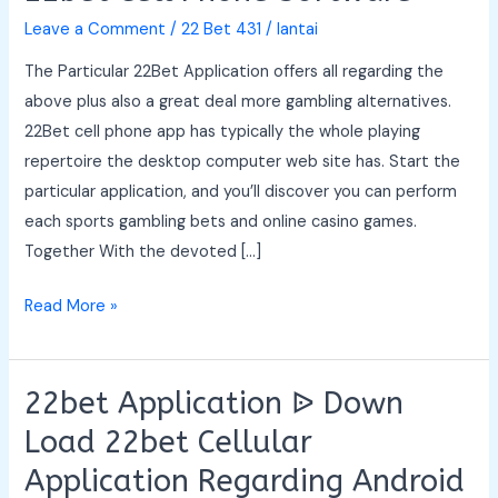
Being
Leave a Comment
/
22 Bet 431
/
lantai
Capable
The Particular 22Bet Application offers all regarding the
To
above plus also a great deal more gambling alternatives.
Down
22Bet cell phone app has typically the whole playing
Load
repertoire the desktop computer web site has. Start the
The
particular application, and you’ll discover you can perform
22bet
each sports gambling bets and online casino games.
Cell
Together With the devoted […]
Phone
Software
Read More »
22bet Application ᐉ Down
22bet
Application
Load 22bet Cellular
ᐉ
Application Regarding Android
Down