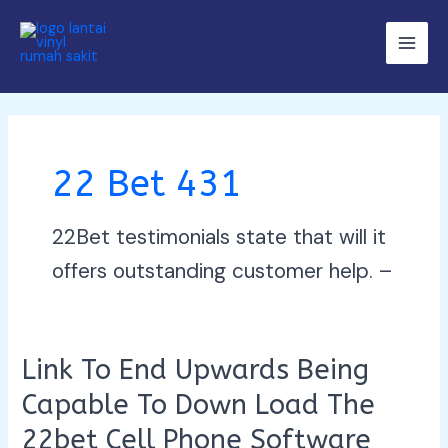
Skip
Main
to
Men
content
22 Bet 431
22Bet testimonials state that will it
offers outstanding customer help. –
Link To End Upwards Being
Link
To
Capable To Down Load The
End
22bet Cell Phone Software
Upwards