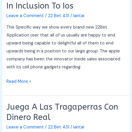
In Inclusion To Ios
Load
22bet
Leave a Comment
/
22 Bet 431
/
lantai
Cellular
This Specific way we show every brand new 22Bet
Application
Application user that all of us usually are happy to end
Regarding
upward being capable to delightful all of them to end
Android
upwards being in a position to our large group. The apple
In
company has been the innovator inside sales associated
Inclusion
with its cell phone gadgets regarding
To
Ios
Read More »
Juega A Las Tragaperras Con
Juega
A
Dinero Real
Las
Leave a Comment
/
22 Bet 431
/
lantai
Tragaperras