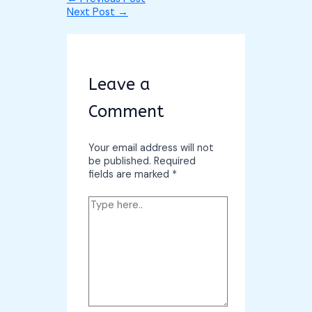
Next Post
→
Leave a
Comment
Your email address will not
be published.
Required
fields are marked
*