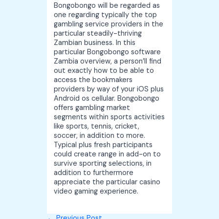
Bongobongo will be regarded as
one regarding typically the top
gambling service providers in the
particular steadily-thriving
Zambian business. In this
particular Bongobongo software
Zambia overview, a person’ll find
out exactly how to be able to
access the bookmakers
providers by way of your iOS plus
Android os cellular. Bongobongo
offers gambling market
segments within sports activities
like sports, tennis, cricket,
soccer, in addition to more.
Typical plus fresh participants
could create range in add-on to
survive sporting selections, in
addition to furthermore
appreciate the particular casino
video gaming experience.
←
Previous Post