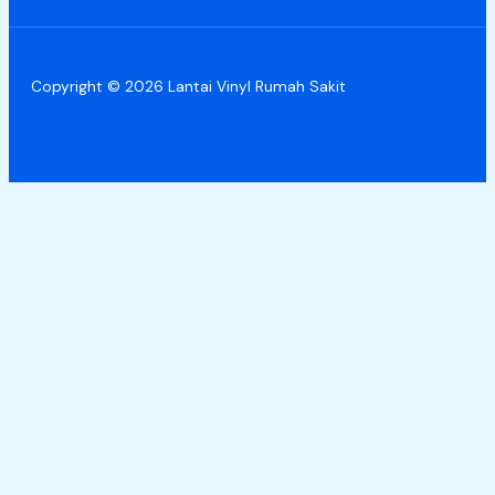
Copyright © 2026 Lantai Vinyl Rumah Sakit