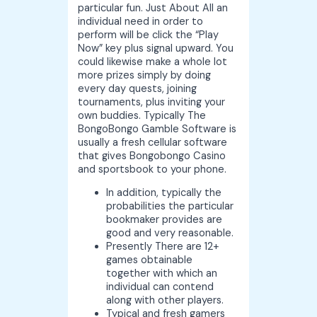
particular fun. Just About All an
individual need in order to
perform will be click the “Play
Now” key plus signal upward. You
could likewise make a whole lot
more prizes simply by doing
every day quests, joining
tournaments, plus inviting your
own buddies. Typically The
BongoBongo Gamble Software is
usually a fresh cellular software
that gives Bongobongo Casino
and sportsbook to your phone.
In addition, typically the
probabilities the particular
bookmaker provides are
good and very reasonable.
Presently There are 12+
games obtainable
together with which an
individual can contend
along with other players.
Typical and fresh gamers