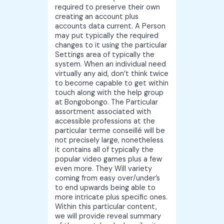
required to preserve their own
creating an account plus
accounts data current. A Person
may put typically the required
changes to it using the particular
Settings area of typically the
system. When an individual need
virtually any aid, don’t think twice
to become capable to get within
touch along with the help group
at Bongobongo. The Particular
assortment associated with
accessible professions at the
particular terme conseillé will be
not precisely large, nonetheless
it contains all of typically the
popular video games plus a few
even more. They Will variety
coming from easy over/under’s
to end upwards being able to
more intricate plus specific ones.
Within this particular content,
we will provide reveal summary