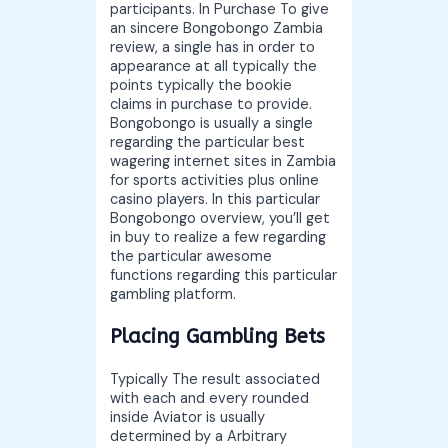
participants. In Purchase To give
an sincere Bongobongo Zambia
review, a single has in order to
appearance at all typically the
points typically the bookie
claims in purchase to provide.
Bongobongo is usually a single
regarding the particular best
wagering internet sites in Zambia
for sports activities plus online
casino players. In this particular
Bongobongo overview, you’ll get
in buy to realize a few regarding
the particular awesome
functions regarding this particular
gambling platform.
Placing Gambling Bets
Typically The result associated
with each and every rounded
inside Aviator is usually
determined by a Arbitrary