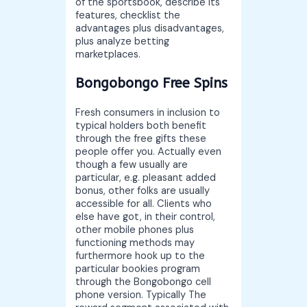
of the sportsbook, describe its
features, checklist the
advantages plus disadvantages,
plus analyze betting
marketplaces.
Bongobongo Free Spins
Fresh consumers in inclusion to
typical holders both benefit
through the free gifts these
people offer you. Actually even
though a few usually are
particular, e.g. pleasant added
bonus, other folks are usually
accessible for all. Clients who
else have got, in their control,
other mobile phones plus
functioning methods may
furthermore hook up to the
particular bookies program
through the Bongobongo cell
phone version. Typically The