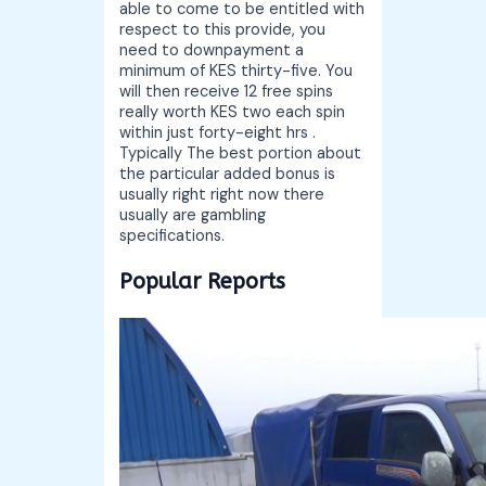
able to come to be entitled with
respect to this provide, you
need to downpayment a
minimum of KES thirty-five. You
will then receive 12 free spins
really worth KES two each spin
within just forty-eight hrs .
Typically The best portion about
the particular added bonus is
usually right right now there
usually are gambling
specifications.
Popular Reports