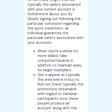
typically the safety associated
with your current account is
furthermore about you. By
Simply signing out following the
particular conclusion regarding
the sport treatment, an
individual guarantee the
particular safety associated with
your accounts.
When you’re a whole lot
more skilled, take
computed hazards in
addition to maintain away
for larger multipliers.
Get a appear at typically
the area below in buy to
find out there typically the
promotions obtainable
with regard to Zambian
participants once these
people produce an
account along with this