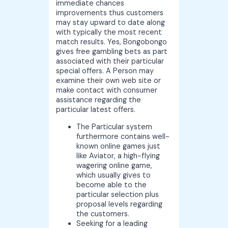
immediate chances
improvements thus customers
may stay upward to date along
with typically the most recent
match results. Yes, Bongobongo
gives free gambling bets as part
associated with their particular
special offers. A Person may
examine their own web site or
make contact with consumer
assistance regarding the
particular latest offers.
The Particular system
furthermore contains well-
known online games just
like Aviator, a high-flying
wagering online game,
which usually gives to
become able to the
particular selection plus
proposal levels regarding
the customers.
Seeking for a leading