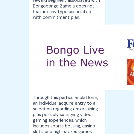
reward segment associated with
Bongobongo Zambia does not
feature any type associated
with commitment plan.
Through this particular platform,
an individual acquire entry to a
selection regarding entertaining
plus possibly satisfying video
gaming experiences, which
includes sports betting, casino
slots, and high-stakes games.