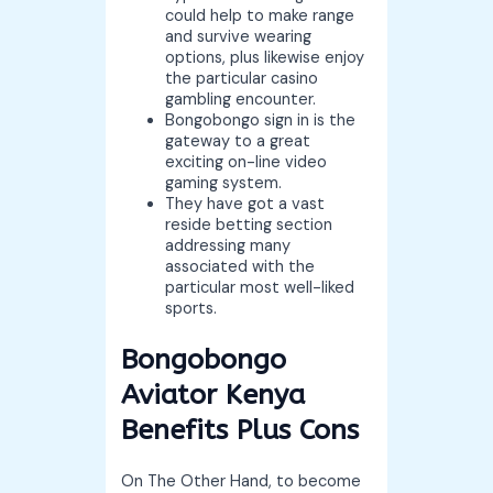
could help to make range
and survive wearing
options, plus likewise enjoy
the particular casino
gambling encounter.
Bongobongo sign in is the
gateway to a great
exciting on-line video
gaming system.
They have got a vast
reside betting section
addressing many
associated with the
particular most well-liked
sports.
Bongobongo
Aviator Kenya
Benefits Plus Cons
On The Other Hand, to become