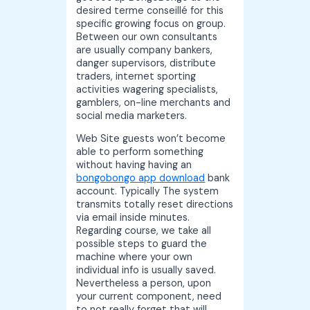
desired terme conseillé for this
specific growing focus on group.
Between our own consultants
are usually company bankers,
danger supervisors, distribute
traders, internet sporting
activities wagering specialists,
gamblers, on-line merchants and
social media marketers.
Web Site guests won’t become
able to perform something
without having having an
bongobongo app download
bank
account. Typically The system
transmits totally reset directions
via email inside minutes.
Regarding course, we take all
possible steps to guard the
machine where your own
individual info is usually saved.
Nevertheless a person, upon
your current component, need
to not really forget that will