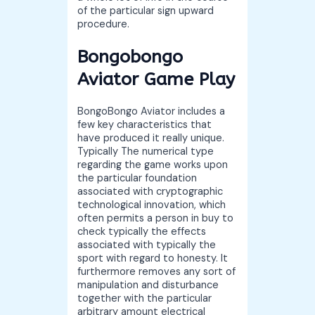
of the particular sign upward
procedure.
Bongobongo
Aviator Game Play
BongoBongo Aviator includes a
few key characteristics that
have produced it really unique.
Typically The numerical type
regarding the game works upon
the particular foundation
associated with cryptographic
technological innovation, which
often permits a person in buy to
check typically the effects
associated with typically the
sport with regard to honesty. It
furthermore removes any sort of
manipulation and disturbance
together with the particular
arbitrary amount electrical