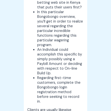
betting web site in Kenya
that puts their users first?
In this particular
Bongobongo overview,
you’ll get in order to realize
several regarding the
particular incredible
functions regarding this
particular wagering
program.
An Individual could
accomplish this specific by
simply possibly using a
Paybill Amount or deciding
with respect to On-line
Build Up.
Regarding first-time
customers, complete the
Bongobongo login
registration method
before seeking to record
in.
Clients are usually likewise