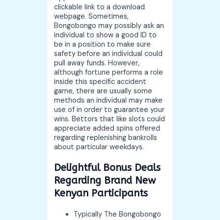
clickable link to a download
webpage. Sometimes,
Bongobongo may possibly ask an
individual to show a good ID to
be in a position to make sure
safety before an individual could
pull away funds. However,
although fortune performs a role
inside this specific accident
game, there are usually some
methods an individual may make
use of in order to guarantee your
wins. Bettors that like slots could
appreciate added spins offered
regarding replenishing bankrolls
about particular weekdays.
Delightful Bonus Deals
Regarding Brand New
Kenyan Participants
Typically The Bongobongo