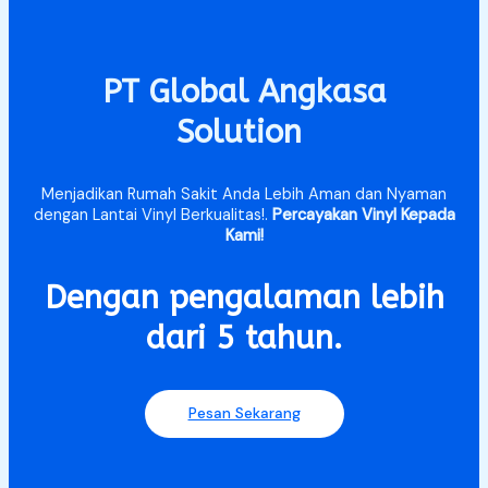
PT Global Angkasa
Solution
Menjadikan Rumah Sakit Anda Lebih Aman dan Nyaman
dengan Lantai Vinyl Berkualitas!.
Percayakan Vinyl Kepada
Kami!
Dengan pengalaman lebih
dari 5 tahun.​
Pesan Sekarang