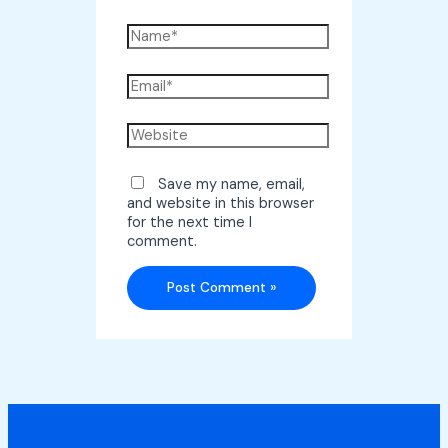
Save my name, email,
and website in this browser
for the next time I
comment.