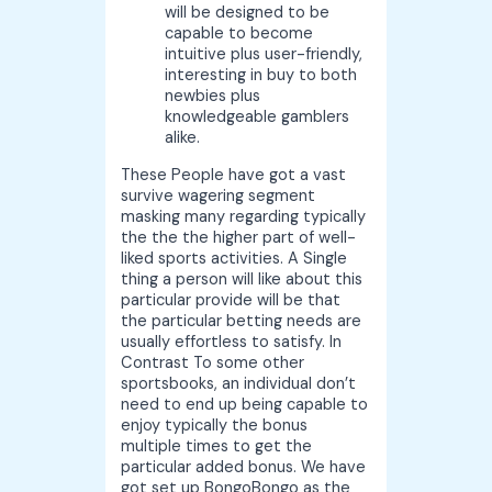
will be designed to be
capable to become
intuitive plus user-friendly,
interesting in buy to both
newbies plus
knowledgeable gamblers
alike.
These People have got a vast
survive wagering segment
masking many regarding typically
the the the higher part of well-
liked sports activities. A Single
thing a person will like about this
particular provide will be that
the particular betting needs are
usually effortless to satisfy. In
Contrast To some other
sportsbooks, an individual don’t
need to end up being capable to
enjoy typically the bonus
multiple times to get the
particular added bonus. We have
got set up BongoBongo as the