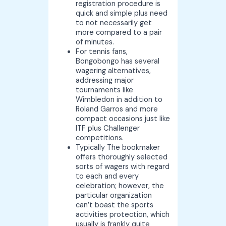
registration procedure is
quick and simple plus need
to not necessarily get
more compared to a pair
of minutes.
For tennis fans,
Bongobongo has several
wagering alternatives,
addressing major
tournaments like
Wimbledon in addition to
Roland Garros and more
compact occasions just like
ITF plus Challenger
competitions.
Typically The bookmaker
offers thoroughly selected
sorts of wagers with regard
to each and every
celebration; however, the
particular organization
can’t boast the sports
activities protection, which
usually is frankly quite