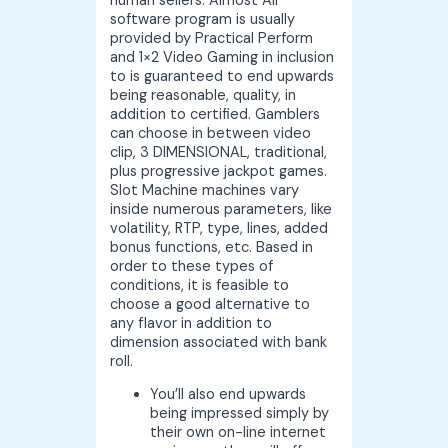
human sellers. Almost All
software program is usually
provided by Practical Perform
and 1×2 Video Gaming in inclusion
to is guaranteed to end upwards
being reasonable, quality, in
addition to certified. Gamblers
can choose in between video
clip, 3 DIMENSIONAL, traditional,
plus progressive jackpot games.
Slot Machine machines vary
inside numerous parameters, like
volatility, RTP, type, lines, added
bonus functions, etc. Based in
order to these types of
conditions, it is feasible to
choose a good alternative to
any flavor in addition to
dimension associated with bank
roll.
You’ll also end upwards
being impressed simply by
their own on-line internet