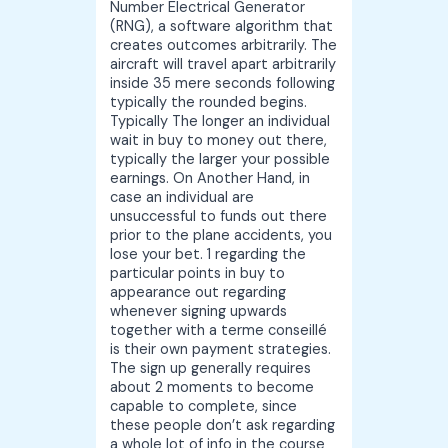
Number Electrical Generator
(RNG), a software algorithm that
creates outcomes arbitrarily. The
aircraft will travel apart arbitrarily
inside 35 mere seconds following
typically the rounded begins.
Typically The longer an individual
wait in buy to money out there,
typically the larger your possible
earnings. On Another Hand, in
case an individual are
unsuccessful to funds out there
prior to the plane accidents, you
lose your bet. 1 regarding the
particular points in buy to
appearance out regarding
whenever signing upwards
together with a terme conseillé
is their own payment strategies.
The sign up generally requires
about 2 moments to become
capable to complete, since
these people don’t ask regarding
a whole lot of info in the course