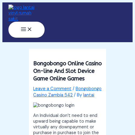
Main
Skip
Type
Name*
Email*
Website
Menu
to
here..
content
Bongobongo Online Casino
On-line And Slot Device
Game Online Games
Leave a Comment
/
Bongobongo
Casino Zambia 542
/ By
lantai
An Individual don’t need to end
upward being capable to make
virtually any downpayment or
purchase in purchase to join the