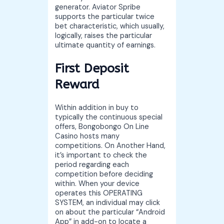
generator. Aviator Spribe
supports the particular twice
bet characteristic, which usually,
logically, raises the particular
ultimate quantity of earnings.
First Deposit
Reward
Within addition in buy to
typically the continuous special
offers, Bongobongo On Line
Casino hosts many
competitions. On Another Hand,
it’s important to check the
period regarding each
competition before deciding
within. When your device
operates this OPERATING
SYSTEM, an individual may click
on about the particular “Android
App” in add-on to locate a