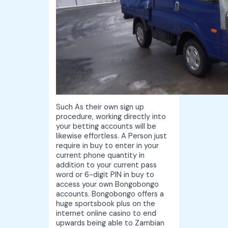
Such As their own sign up
procedure, working directly into
your betting accounts will be
likewise effortless. A Person just
require in buy to enter in your
current phone quantity in
addition to your current pass
word or 6-digit PIN in buy to
access your own Bongobongo
accounts. Bongobongo offers a
huge sportsbook plus on the
internet online casino to end
upwards being able to Zambian