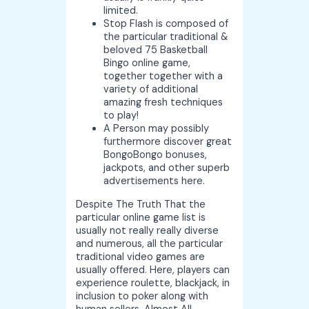
limited.
Stop Flash is composed of
the particular traditional &
beloved 75 Basketball
Bingo online game,
together together with a
variety of additional
amazing fresh techniques
to play!
A Person may possibly
furthermore discover great
BongoBongo bonuses,
jackpots, and other superb
advertisements here.
Despite The Truth That the
particular online game list is
usually not really really diverse
and numerous, all the particular
traditional video games are
usually offered. Here, players can
experience roulette, blackjack, in
inclusion to poker along with