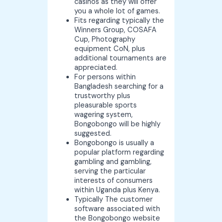
casinos as they will offer
you a whole lot of games.
Fits regarding typically the
Winners Group, COSAFA
Cup, Photography
equipment CoN, plus
additional tournaments are
appreciated.
For persons within
Bangladesh searching for a
trustworthy plus
pleasurable sports
wagering system,
Bongobongo will be highly
suggested.
Bongobongo is usually a
popular platform regarding
gambling and gambling,
serving the particular
interests of consumers
within Uganda plus Kenya.
Typically The customer
software associated with
the Bongobongo website