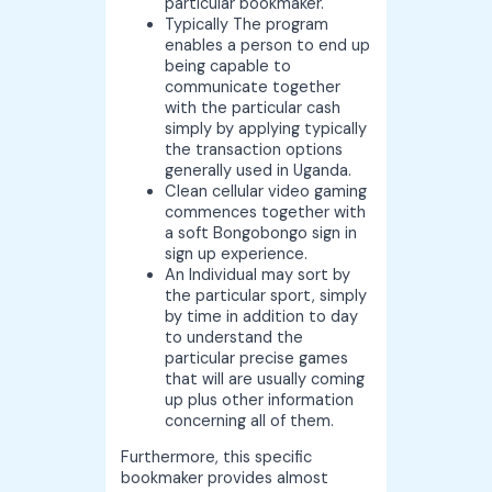
particular bookmaker.
Typically The program
enables a person to end up
being capable to
communicate together
with the particular cash
simply by applying typically
the transaction options
generally used in Uganda.
Clean cellular video gaming
commences together with
a soft Bongobongo sign in
sign up experience.
An Individual may sort by
the particular sport, simply
by time in addition to day
to understand the
particular precise games
that will are usually coming
up plus other information
concerning all of them.
Furthermore, this specific
bookmaker provides almost