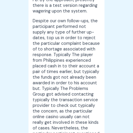
there is a test version regarding
wagering upon the system.
Despite our own follow-ups, the
participant performed not
supply any type of further up-
dates, top us in order to reject
the particular complaint because
of to shortage associated with
response. Typically The player
from Philippines experienced
placed cash in to their account a
pair of times earlier, but typically
the funds got not already been
awarded in order to his account
but. Typically The Problems
Group got advised contacting
typically the transaction service
provider to check out typically
the concern, as the particular
online casino usually can not
really get involved in these kinds
of cases. Nevertheless, the