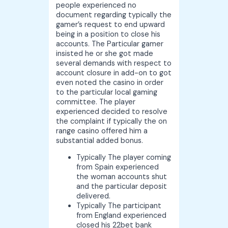
people experienced no
document regarding typically the
gamer’s request to end upward
being in a position to close his
accounts. The Particular gamer
insisted he or she got made
several demands with respect to
account closure in add-on to got
even noted the casino in order
to the particular local gaming
committee. The player
experienced decided to resolve
the complaint if typically the on
range casino offered him a
substantial added bonus.
Typically The player coming
from Spain experienced
the woman accounts shut
and the particular deposit
delivered.
Typically The participant
from England experienced
closed his 22bet bank