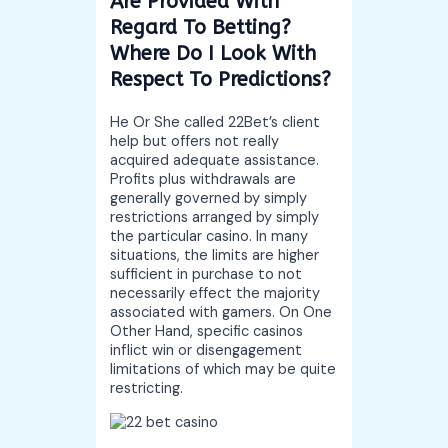
Are Provided With
Regard To Betting?
Where Do I Look With
Respect To Predictions?
He Or She called 22Bet’s client
help but offers not really
acquired adequate assistance.
Profits plus withdrawals are
generally governed by simply
restrictions arranged by simply
the particular casino. In many
situations, the limits are higher
sufficient in purchase to not
necessarily effect the majority
associated with gamers. On One
Other Hand, specific casinos
inflict win or disengagement
limitations of which may be quite
restricting.