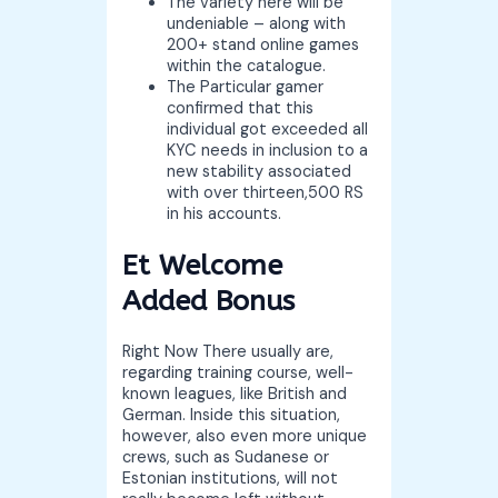
The variety here will be
undeniable – along with
200+ stand online games
within the catalogue.
The Particular gamer
confirmed that this
individual got exceeded all
KYC needs in inclusion to a
new stability associated
with over thirteen,500 RS
in his accounts.
Et Welcome
Added Bonus
Right Now There usually are,
regarding training course, well-
known leagues, like British and
German. Inside this situation,
however, also even more unique
crews, such as Sudanese or
Estonian institutions, will not