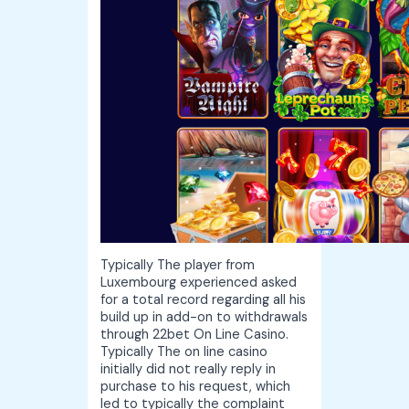
Typically The player from
Luxembourg experienced asked
for a total record regarding all his
build up in add-on to withdrawals
through 22bet On Line Casino.
Typically The on line casino
initially did not really reply in
purchase to his request, which
led to typically the complaint