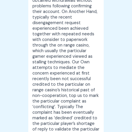
obtained withdrawals without
problems following confirming
their account. On Another Hand,
typically the recent
disengagement request
experienced been achieved
together with repeated needs
with consider to paperwork
through the on range casino,
which usually the particular
gamer experienced viewed as
stalling techniques. Our Own
attempts to mediate the
concern experienced at first
recently been not successful
credited to the particular on
range casino’s historical past of
non-cooperation, top us to mark
the particular complaint as
‘conflicting’. Typically The
complaint has been eventually
marked as ‘declined’ credited to
the particular player’s shortage
of reply to validate the particular