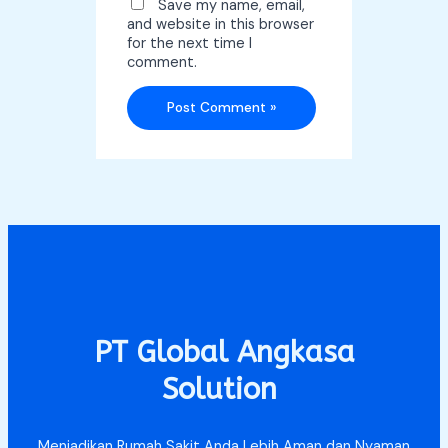
Save my name, email,
and website in this browser
for the next time I
comment.
PT Global Angkasa
Solution
Menjadikan Rumah Sakit Anda Lebih Aman dan Nyaman