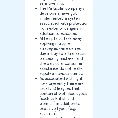
sensitive info.
The Particular company’s
developers have got
implemented a system
associated with protection
from exterior dangers in
addition to episodes.
Attempts to take away
applying multiple
strategies were denied
due in buy to a ‘transaction
processing mistake,’ and
the particular consumer
assistance do not really
supply a obvious quality.
As associated with right
now, presently there are
usually 10 leagues that
contain all well-liked types
(such as British and
German) in addition to
exclusive types (e.g.
Estonian).