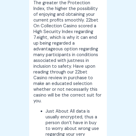
The greater the Protection
Index, the higher the possibility
of enjoying and obtaining your
current profits smoothly. 22bet
On Collection Casino scored a
High Security Index regarding
7.eight, which is why it can end
up being regarded a
advantageous option regarding
many participants in conditions
associated with justness in
inclusion to safety. Have upon
reading through our 22bet
Casino review in purchase to
make an educated selection
whether or not necessarily this
casino will be the correct suit for
you.
Just About All data is
usually encrypted, thus a
person don’t have in buy
to worry about wrong use
regarding your very