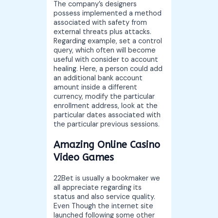
The company’s designers
possess implemented a method
associated with safety from
external threats plus attacks.
Regarding example, set a control
query, which often will become
useful with consider to account
healing. Here, a person could add
an additional bank account
amount inside a different
currency, modify the particular
enrollment address, look at the
particular dates associated with
the particular previous sessions.
Amazing Online Casino
Video Games
22Bet is usually a bookmaker we
all appreciate regarding its
status and also service quality.
Even Though the internet site
launched following some other