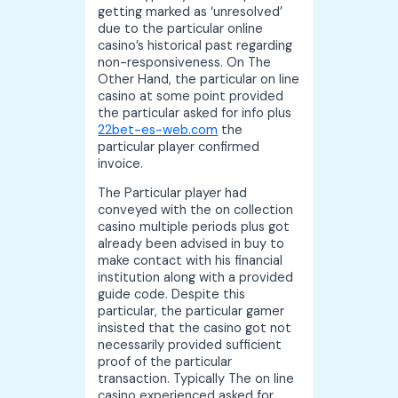
getting marked as ‘unresolved’
due to the particular online
casino’s historical past regarding
non-responsiveness. On The
Other Hand, the particular on line
casino at some point provided
the particular asked for info plus
22bet-es-web.com
the
particular player confirmed
invoice.
The Particular player had
conveyed with the on collection
casino multiple periods plus got
already been advised in buy to
make contact with his financial
institution along with a provided
guide code. Despite this
particular, the particular gamer
insisted that the casino got not
necessarily provided sufficient
proof of the particular
transaction. Typically The on line
casino experienced asked for