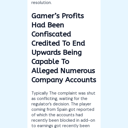
resolution.
Gamer’s Profits
Had Been
Confiscated
Credited To End
Upwards Being
Capable To
Alleged Numerous
Company Accounts
Typically The complaint was shut
as conflicting, waiting for the
regulator’s decision. The player
coming from Spain got reported
of which the accounts had
recently been blocked in add-on
to earnings got recently been