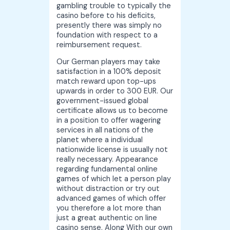
gambling trouble to typically the
casino before to his deficits,
presently there was simply no
foundation with respect to a
reimbursement request.
Our German players may take
satisfaction in a 100% deposit
match reward upon top-ups
upwards in order to 300 EUR. Our
government-issued global
certificate allows us to become
in a position to offer wagering
services in all nations of the
planet where a individual
nationwide license is usually not
really necessary. Appearance
regarding fundamental online
games of which let a person play
without distraction or try out
advanced games of which offer
you therefore a lot more than
just a great authentic on line
casino sense. Along With our own