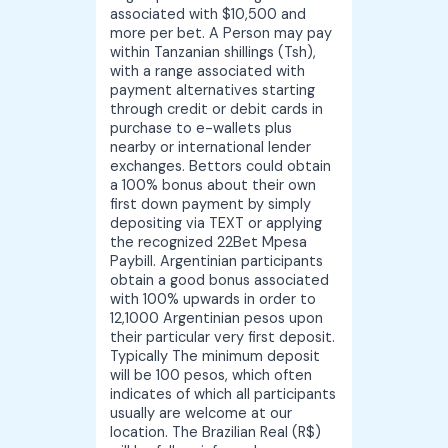
associated with $10,500 and
more per bet. A Person may pay
within Tanzanian shillings (Tsh),
with a range associated with
payment alternatives starting
through credit or debit cards in
purchase to e-wallets plus
nearby or international lender
exchanges. Bettors could obtain
a 100% bonus about their own
first down payment by simply
depositing via TEXT or applying
the recognized 22Bet Mpesa
Paybill. Argentinian participants
obtain a good bonus associated
with 100% upwards in order to
12,1000 Argentinian pesos upon
their particular very first deposit.
Typically The minimum deposit
will be 100 pesos, which often
indicates of which all participants
usually are welcome at our
location. The Brazilian Real (R$)