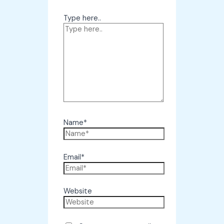
Type here..
Name*
Email*
Website