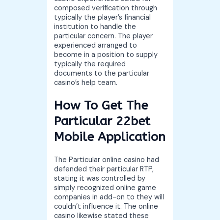
composed verification through
typically the player’s financial
institution to handle the
particular concern. The player
experienced arranged to
become in a position to supply
typically the required
documents to the particular
casino’s help team.
How To Get The
Particular 22bet
Mobile Application
The Particular online casino had
defended their particular RTP,
stating it was controlled by
simply recognized online game
companies in add-on to they will
couldn’t influence it. The online
casino likewise stated these