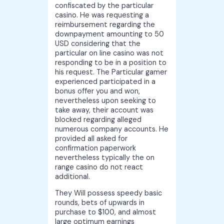
confiscated by the particular
casino. He was requesting a
reimbursement regarding the
downpayment amounting to 50
USD considering that the
particular on line casino was not
responding to be in a position to
his request. The Particular gamer
experienced participated in a
bonus offer you and won,
nevertheless upon seeking to
take away, their account was
blocked regarding alleged
numerous company accounts. He
provided all asked for
confirmation paperwork
nevertheless typically the on
range casino do not react
additional.
They Will possess speedy basic
rounds, bets of upwards in
purchase to $100, and almost
large optimum earnings