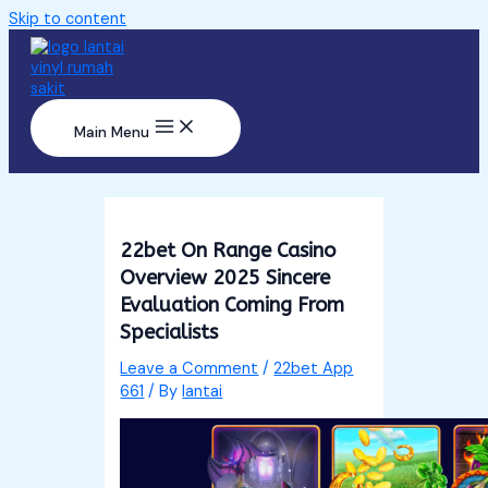
Skip to content
Main Menu
22bet On Range Casino
Overview 2025 Sincere
Evaluation Coming From
Specialists
Leave a Comment
/
22bet App
661
/ By
lantai