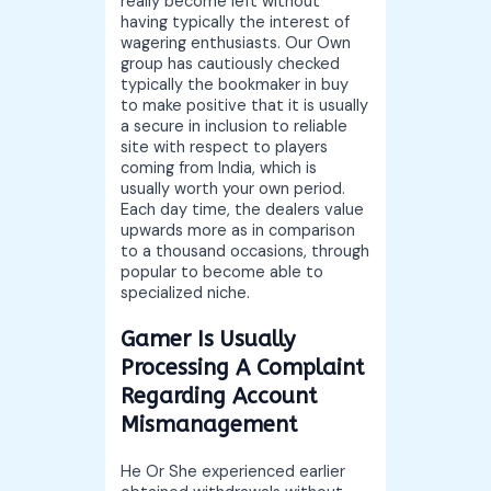
really become left without
having typically the interest of
wagering enthusiasts. Our Own
group has cautiously checked
typically the bookmaker in buy
to make positive that it is usually
a secure in inclusion to reliable
site with respect to players
coming from India, which is
usually worth your own period.
Each day time, the dealers value
upwards more as in comparison
to a thousand occasions, through
popular to become able to
specialized niche.
Gamer Is Usually
Processing A Complaint
Regarding Account
Mismanagement
He Or She experienced earlier