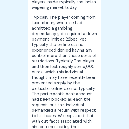
players inside typically the Indian
wagering market today.
Typically The player coming from
Luxembourg who else had
admitted a gambling
dependancy got required a down
payment limit at 22bet, yet
typically the on line casino
experienced denied having any
control more than these sorts of
restrictions. Typically The player
and then lost roughly some,000
euros, which this individual
thought may have recently been
prevented simply by the
particular online casino. Typically
The participant’s bank account
had been blocked as each the
request, but this individual
demanded a return with respect
to his losses. We explained that
with out facts associated with
him communicating their