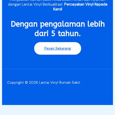
dengan Lantai Vinyl Berkualitas!.
Percayakan Vinyl Kepada
Kami!
Dengan pengalaman lebih
dari 5 tahun.​
Pesan Sekarang
Copyright © 2026 Lantai Vinyl Rumah Sakit