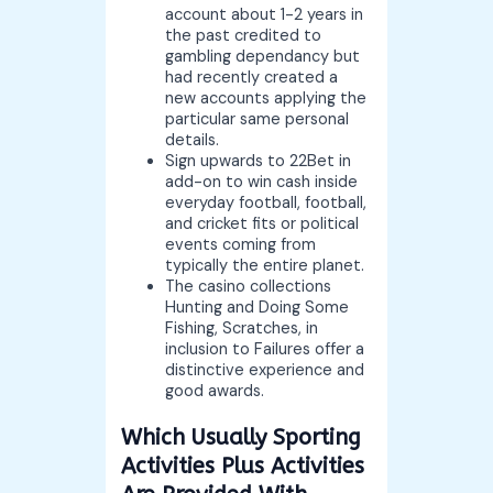
account about 1-2 years in
the past credited to
gambling dependancy but
had recently created a
new accounts applying the
particular same personal
details.
Sign upwards to 22Bet in
add-on to win cash inside
everyday football, football,
and cricket fits or political
events coming from
typically the entire planet.
The casino collections
Hunting and Doing Some
Fishing, Scratches, in
inclusion to Failures offer a
distinctive experience and
good awards.
Which Usually Sporting
Activities Plus Activities