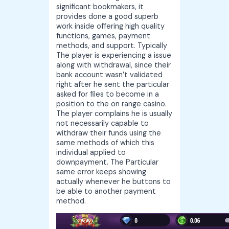
significant bookmakers, it
provides done a good superb
work inside offering high quality
functions, games, payment
methods, and support. Typically
The player is experiencing a issue
along with withdrawal, since their
bank account wasn’t validated
right after he sent the particular
asked for files to become in a
position to the on range casino.
The player complains he is usually
not necessarily capable to
withdraw their funds using the
same methods of which this
individual applied to
downpayment. The Particular
same error keeps showing
actually whenever he buttons to
be able to another payment
method.