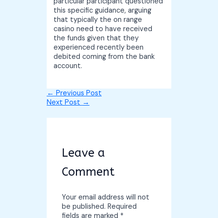
particular participant questioned
this specific guidance, arguing
that typically the on range
casino need to have received
the funds given that they
experienced recently been
debited coming from the bank
account.
←
Previous Post
Next Post
→
Leave a
Comment
Your email address will not
be published.
Required
fields are marked
*