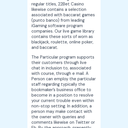
regular titles, 22Bet Casino
likewise contains a selection
associated with baccarat games
(punto banco) from leading
iGaming software program
companies. Our live game library
contains these sorts of worn as
blackjack, roulette, online poker,
and baccarat.
The Particular program supports
their customers through live
chat in inclusion to, associated
with course, through e mail. A
Person can employ the particular
staff regarding typically the
bookmaker’s business office to
become in a position to resolve
your current trouble even within
non-stop setting. In addition, a
person may make contact with
the owner with queries and
comments likewise on Twitter or
Fb. By the approach, presently