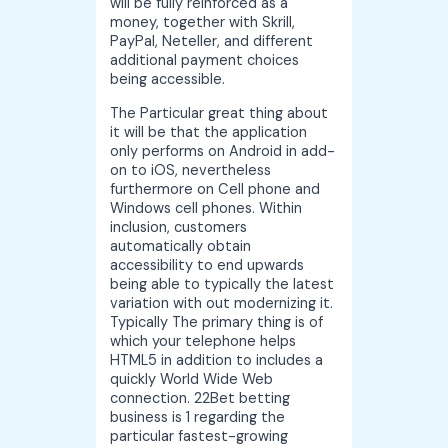
will be fully reinforced as a
money, together with Skrill,
PayPal, Neteller, and different
additional payment choices
being accessible.
The Particular great thing about
it will be that the application
only performs on Android in add-
on to iOS, nevertheless
furthermore on Cell phone and
Windows cell phones. Within
inclusion, customers
automatically obtain
accessibility to end upwards
being able to typically the latest
variation with out modernizing it.
Typically The primary thing is of
which your telephone helps
HTML5 in addition to includes a
quickly World Wide Web
connection. 22Bet betting
business is 1 regarding the
particular fastest-growing