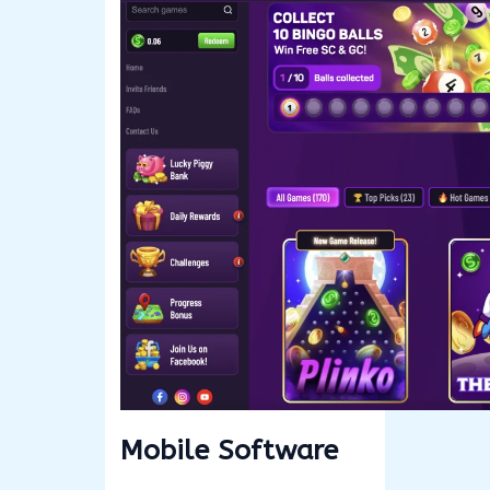
Mobile Software