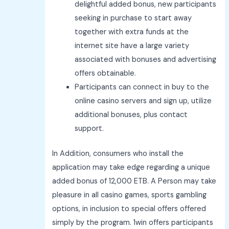
delightful added bonus, new participants
seeking in purchase to start away
together with extra funds at the
internet site have a large variety
associated with bonuses and advertising
offers obtainable.
Participants can connect in buy to the
online casino servers and sign up, utilize
additional bonuses, plus contact
support.
In Addition, consumers who install the
application may take edge regarding a unique
added bonus of 12,000 ETB. A Person may take
pleasure in all casino games, sports gambling
options, in inclusion to special offers offered
simply by the program. 1win offers participants