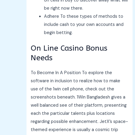
on cells in buy to discover away what will
be right now there.
Adhere To these types of methods to
include cash to your own accounts and
begin betting.
On Line Casino Bonus
Needs
To Become In A Position To explore the
software in inclusion to realize how to make
use of the 1win cell phone, check out the
screenshots beneath. 1Win Bangladesh gives a
well balanced see of their platform, presenting
each the particular talents plus locations
regarding possible enhancement. JetX’s space-
themed experience is usually a cosmic trip