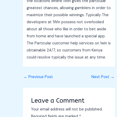
the locations where 1Win gives the particular
greatest chances, allowing gamblers in order to
maximize their possible winnings. Typically The
developers at 1Win possess not overlooked
about all those who like in order to bet aside
from home and have launched a special app.
The Particular customer help services on 1win is
obtainable 24/7, so customers from Kenya
could resolve typically the issue at any time.
←
Previous Post
Next Post
→
Leave a Comment
Your email address will not be published.
Required fields are marked
*