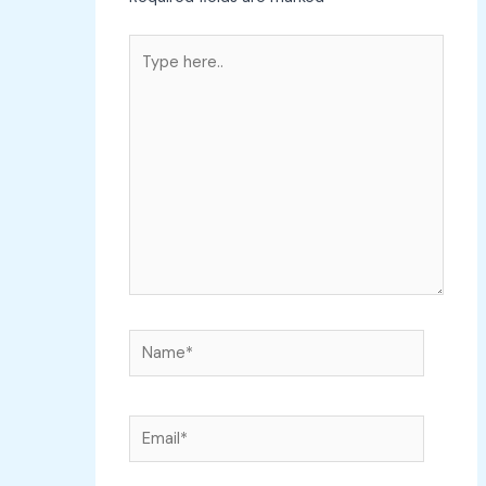
Type
here..
Name*
Email*