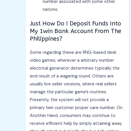
number associated with some other
nations.
Just How Do I Deposit Funds Into
My 1win Bank Account From The
Philippines?
Some regarding these are RNG-based desk
video games, wherever a arbitrary number
electrical generator determines typically the
end result of a wagering round. Others are
usually live seller versions, where real sellers
manage the particular game’s routines.
Presently, the system will not provide a
primary 1win customer proper care number. On
Another Hand, consumers may continue to
receive efficient help by simply attaining away