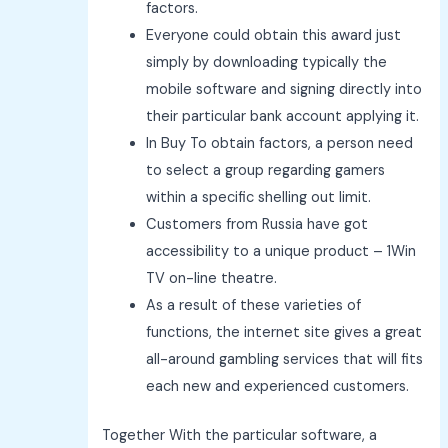
factors.
Everyone could obtain this award just
simply by downloading typically the
mobile software and signing directly into
their particular bank account applying it.
In Buy To obtain factors, a person need
to select a group regarding gamers
within a specific shelling out limit.
Customers from Russia have got
accessibility to a unique product – 1Win
TV on-line theatre.
As a result of these varieties of
functions, the internet site gives a great
all-around gambling services that will fits
each new and experienced customers.
Together With the particular software, a