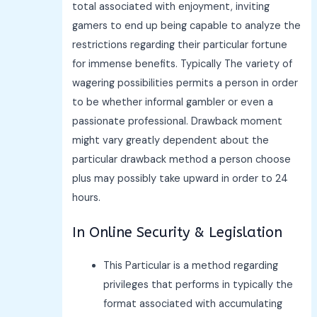
total associated with enjoyment, inviting
gamers to end up being capable to analyze the
restrictions regarding their particular fortune
for immense benefits. Typically The variety of
wagering possibilities permits a person in order
to be whether informal gambler or even a
passionate professional. Drawback moment
might vary greatly dependent about the
particular drawback method a person choose
plus may possibly take upward in order to 24
hours.
In Online Security & Legislation
This Particular is a method regarding
privileges that performs in typically the
format associated with accumulating