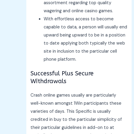
assortment regarding top quality
wagering and online casino games.
With effortless access to become
capable to data, a person will usually end
upward being upward to be in a position
to date applying both typically the web
site in inclusion to the particular cell
phone platform.
Successful Plus Secure
Withdrawals
Crash online games usually are particularly
well-known amongst 1Win participants these
varieties of days. This Specific is usually
credited in buy to the particular simplicity of
their particular guidelines in add-on to at