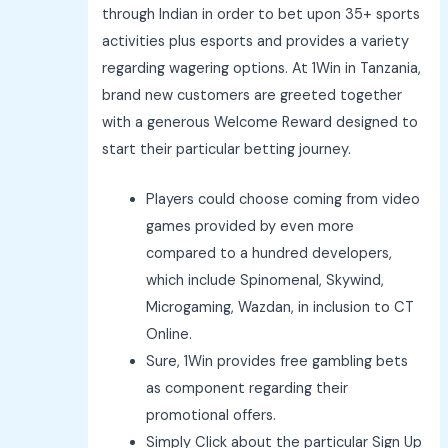
through Indian in order to bet upon 35+ sports
activities plus esports and provides a variety
regarding wagering options. At 1Win in Tanzania,
brand new customers are greeted together
with a generous Welcome Reward designed to
start their particular betting journey.
Players could choose coming from video
games provided by even more
compared to a hundred developers,
which include Spinomenal, Skywind,
Microgaming, Wazdan, in inclusion to CT
Online.
Sure, 1Win provides free gambling bets
as component regarding their
promotional offers.
Simply Click about the particular Sign Up