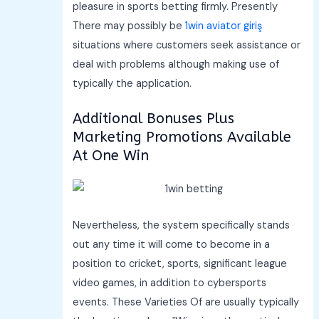
pleasure in sports betting firmly. Presently
There may possibly be
1win aviator giriş
situations where customers seek assistance or
deal with problems although making use of
typically the application.
Additional Bonuses Plus
Marketing Promotions Available
At One Win
Nevertheless, the system specifically stands
out any time it will come to become in a
position to cricket, sports, significant league
video games, in addition to cybersports
events. These Varieties Of are usually typically