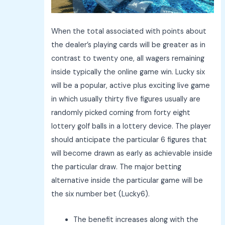
When the total associated with points about
the dealer’s playing cards will be greater as in
contrast to twenty one, all wagers remaining
inside typically the online game win. Lucky six
will be a popular, active plus exciting live game
in which usually thirty five figures usually are
randomly picked coming from forty eight
lottery golf balls in a lottery device. The player
should anticipate the particular 6 figures that
will become drawn as early as achievable inside
the particular draw. The major betting
alternative inside the particular game will be
the six number bet (Lucky6).
The benefit increases along with the