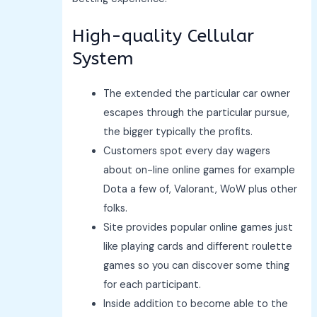
High-quality Cellular
System
The extended the particular car owner
escapes through the particular pursue,
the bigger typically the profits.
Customers spot every day wagers
about on-line online games for example
Dota a few of, Valorant, WoW plus other
folks.
Site provides popular online games just
like playing cards and different roulette
games so you can discover some thing
for each participant.
Inside addition to become able to the