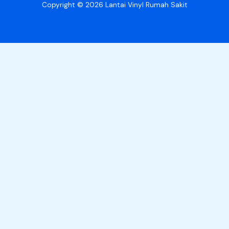
Copyright © 2026 Lantai Vinyl Rumah Sakit