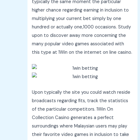
typically the same moment the particular
higher chance regarding earning in inclusion to
multiplying your current bet simply by one
hundred or actually one,1000 occasions. Study
upon to discover away more concerning the
many popular video games associated with
this type at 1Win on the internet on line casino.
Upon typically the site you could watch reside
broadcasts regarding fits, track the statistics
of the particular competitors. 1Win On
Collection Casino generates a perfect
surroundings where Malaysian users may play
their favorite video games in inclusion to take