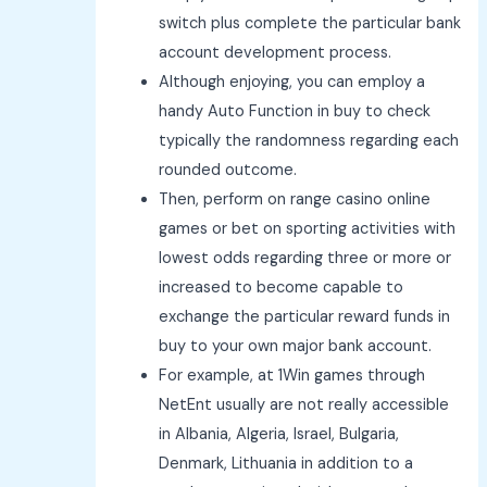
switch plus complete the particular bank
account development process.
Although enjoying, you can employ a
handy Auto Function in buy to check
typically the randomness regarding each
rounded outcome.
Then, perform on range casino online
games or bet on sporting activities with
lowest odds regarding three or more or
increased to become capable to
exchange the particular reward funds in
buy to your own major bank account.
For example, at 1Win games through
NetEnt usually are not really accessible
in Albania, Algeria, Israel, Bulgaria,
Denmark, Lithuania in addition to a