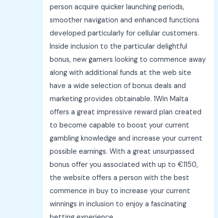
person acquire quicker launching periods,
smoother navigation and enhanced functions
developed particularly for cellular customers.
Inside inclusion to the particular delightful
bonus, new gamers looking to commence away
along with additional funds at the web site
have a wide selection of bonus deals and
marketing provides obtainable. 1Win Malta
offers a great impressive reward plan created
to become capable to boost your current
gambling knowledge and increase your current
possible earnings. With a great unsurpassed
bonus offer you associated with up to €1150,
the website offers a person with the best
commence in buy to increase your current
winnings in inclusion to enjoy a fascinating
betting experience.