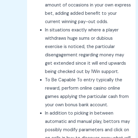
amount of occasions in your own express
bet, adding added benefit to your
current winning pay-out odds.
In situations exactly where a player
withdraws huge sums or dubious
exercise is noticed, the particular
disengagement regarding money may
get extended since it will end upwards
being checked out by 1Win support.
To Be Capable To entry typically the
reward, perform online casino online
games applying the particular cash from
your own bonus bank account.
In addition to picking in between
automatic and manual play, bettors may
possibly modify parameters and click on