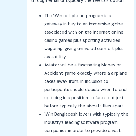
through email or typically the live talk option.
The 1Win cell phone program is a
gateway in buy to an immersive globe
associated with on the internet online
casino games plus sporting activities
wagering, giving unrivaled comfort plus
availability.
Aviator will be a fascinating Money or
Accident game exactly where a airplane
takes away from, in inclusion to
participants should decide when to end
up being in a position to funds out just
before typically the aircraft flies apart.
1Win Bangladesh lovers with typically the
industry’s leading software program
companies in order to provide a vast