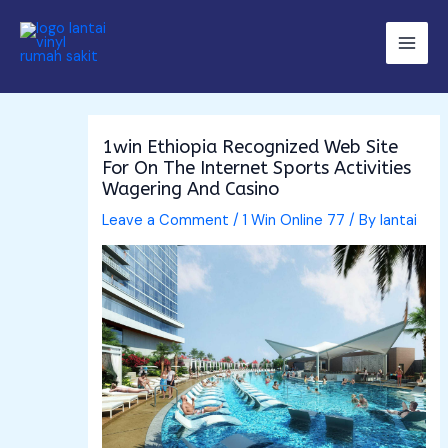
Skip
Main
to
Men
content
1win Ethiopia Recognized Web Site
For On The Internet Sports Activities
Wagering And Casino
Leave a Comment
/
1 Win Online 77
/ By
lantai