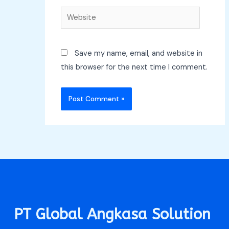
Website
Save my name, email, and website in
this browser for the next time I comment.
PT Global Angkasa Solution