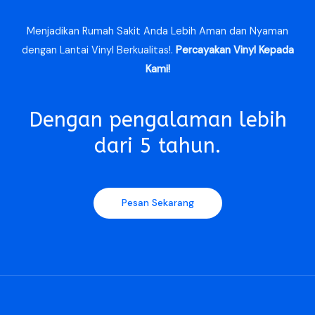
Menjadikan Rumah Sakit Anda Lebih Aman dan Nyaman
dengan Lantai Vinyl Berkualitas!.
Percayakan Vinyl Kepada
Kami!
Dengan pengalaman lebih
dari 5 tahun.​
Pesan Sekarang