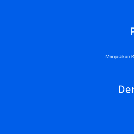
Menjadikan R
De