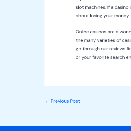
slot machines. If a casino
about losing your money 
Online casinos are a wond
the many varieties of casi
go through our reviews fir
or your favorite search en
←
Previous Post