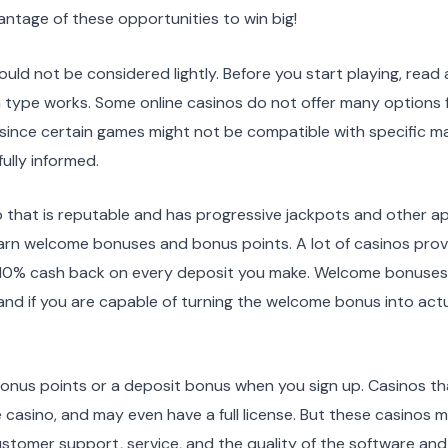
antage of these opportunities to win big!
ould not be considered lightly. Before you start playing, read
 type works. Some online casinos do not offer many options 
 since certain games might not be compatible with specific m
ully informed.
no that is reputable and has progressive jackpots and other ap
arn welcome bonuses and bonus points. A lot of casinos pr
e 10% cash back on every deposit you make. Welcome bonuses
, and if you are capable of turning the welcome bonus into act
bonus points or a deposit bonus when you sign up. Casinos tha
le casino, and may even have a full license. But these casinos 
ustomer support, service, and the quality of the software and