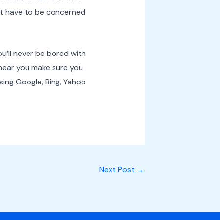
n’t have to be concerned
u’ll never be bored with
o near you make sure you
using Google, Bing, Yahoo
Next Post
→