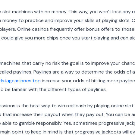
ine slot machines with no money. This way, you won’t lose any re
 money to practice and improve your skills at playing slots. 
layers. Online casinos frequently offer bonus offers to those
could give you more chips once you start playing and can aid
 machines that carry no risk the goal is to improve your chanc
called paylines. Paylines are a way to determine the odds of 
dstagcasinoes top
increase your odds of hitting more payline
o be familiar with the different types of paylines.
essions is the best way to win real cash by playing online slo
 that increase their payout when they pay out. You can be a
e able to gamble responsibly. Yes, sometimes progressive jac
ain point to keep in mind is that progressive jackpots will eve