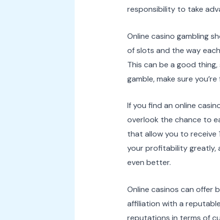
responsibility to take adv
Online casino gambling sh
of slots and the way each
This can be a good thing,
gamble, make sure you’re f
If you find an online casi
overlook the chance to e
that allow you to receiv
your profitability greatly
even better.
Online casinos can offer 
affiliation with a reputab
reputations in terms of c