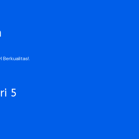
n
Berkualitas!.
i 5