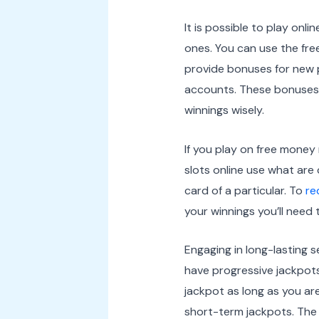
It is possible to play onl
ones. You can use the free
provide bonuses for new p
accounts. These bonuses 
winnings wisely.
If you play on free money
slots online use what are 
card of a particular. To
re
your winnings you’ll need t
Engaging in long-lasting s
have progressive jackpots
jackpot as long as you ar
short-term jackpots. The m