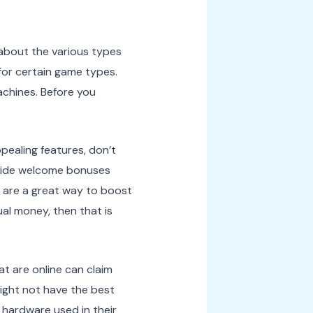
 about the various types
for certain game types.
achines. Before you
pealing features, don’t
ovide welcome bonuses
 are a great way to boost
ual money, then that is
t are online can claim
might not have the best
 hardware used in their