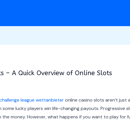
ts – A Quick Overview of Online Slots
challenge league wettanbieter
online casino slots aren’t just
n some lucky players win life-changing payouts. Progressive s
in the money. However, what happens if you
want to play for f