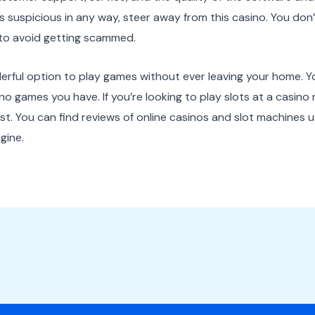
 is suspicious in any way, steer away from this casino. You do
to avoid getting scammed.
erful option to play games without ever leaving your home. Yo
no games you have. If you’re looking to play slots at a casin
st. You can find reviews of online casinos and slot machines 
gine.