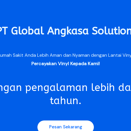
PT Global Angkasa Solutio
umah Sakit Anda Lebih Aman dan Nyaman dengan Lantai Vinyl 
Percayakan Vinyl Kepada Kami!
ngan pengalaman lebih dar
tahun.​
Pesan Sekarang