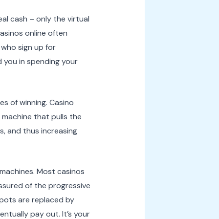
al cash – only the virtual
Casinos online often
 who sign up for
 you in spending your
es of winning. Casino
a machine that pulls the
s, and thus increasing
t machines. Most casinos
ssured of the progressive
kpots are replaced by
ntually pay out. It’s your