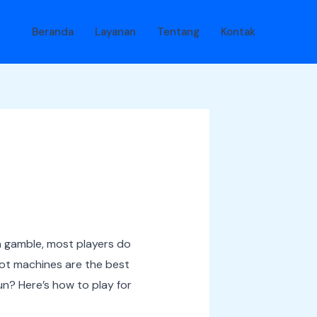
Beranda
Layanan
Tentang
Kontak
 a gamble, most players do
lot machines are the best
un? Here’s how to play for