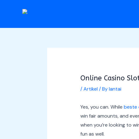
Skip
to
content
Online Casino Slo
/
Artikel
/ By
lantai
Yes, you can. While
beste 
win fair amounts, and eve
when you’re looking to w
fun as well.