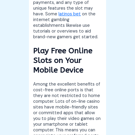
payments, and any type of
unique features the slot may
have. Some
latinos bet
on the
internet gambling
establishments likewise use
tutorials or overviews to aid
brand-new gamers get started.
Play Free Online
Slots on Your
Mobile Device
Among the excellent benefits of
cost-free online ports is that
they are not restricted to home
computer. Lots of on-line casino
sites have mobile-friendly sites
or committed apps that allow
you to play their video games on
your smartphone or tablet
computer. This means you can