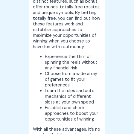
distinct features, such as bonus
offer rounds, totally free rotates,
and unique symbols. By betting
totally free, you can find out how
these features work and
establish approaches to
maximize your opportunities of
winning when you choose to
have fun with real money.
Experience the thrill of
spinning the reels without
any financial risk
Choose from a wide array
of games to fit your
preferences
Learn the rules and auto
mechanics of different
slots at your own speed
Establish and check
approaches to boost your
opportunities of winning
With all these advantages, it’s no