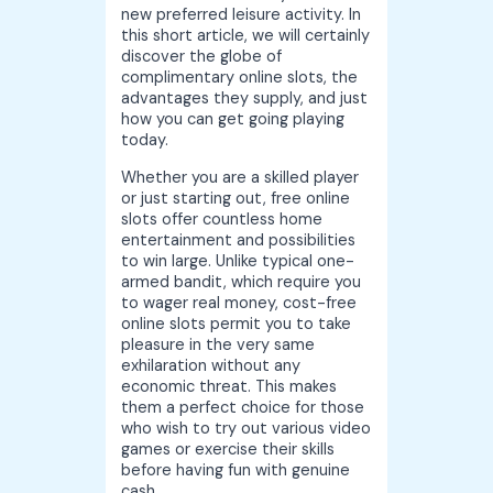
new preferred leisure activity. In
this short article, we will certainly
discover the globe of
complimentary online slots, the
advantages they supply, and just
how you can get going playing
today.
Whether you are a skilled player
or just starting out, free online
slots offer countless home
entertainment and possibilities
to win large. Unlike typical one-
armed bandit, which require you
to wager real money, cost-free
online slots permit you to take
pleasure in the very same
exhilaration without any
economic threat. This makes
them a perfect choice for those
who wish to try out various video
games or exercise their skills
before having fun with genuine
cash.