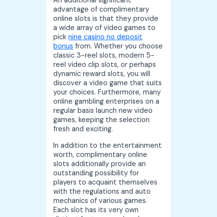
An additional significant
advantage of complimentary
online slots is that they provide
a wide array of video games to
pick
nine casino no deposit
bonus
from. Whether you choose
classic 3-reel slots, modern 5-
reel video clip slots, or perhaps
dynamic reward slots, you will
discover a video game that suits
your choices. Furthermore, many
online gambling enterprises on a
regular basis launch new video
games, keeping the selection
fresh and exciting.
In addition to the entertainment
worth, complimentary online
slots additionally provide an
outstanding possibility for
players to acquaint themselves
with the regulations and auto
mechanics of various games.
Each slot has its very own