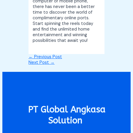
computer or mobile phone,
there has never been a better
time to discover the world of
complimentary online ports.
Start spinning the reels today
and find the unlimited home
entertainment and winning
possibilities that await you!
←
Previous Post
Next Post
→
PT Global Angkasa
Solution