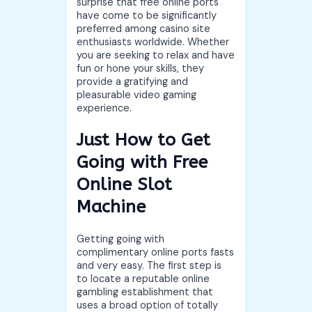
surprise that free online ports
have come to be significantly
preferred among casino site
enthusiasts worldwide. Whether
you are seeking to relax and have
fun or hone your skills, they
provide a gratifying and
pleasurable video gaming
experience.
Just How to Get
Going with Free
Online Slot
Machine
Getting going with
complimentary online ports fasts
and very easy. The first step is
to locate a reputable online
gambling establishment that
uses a broad option of totally