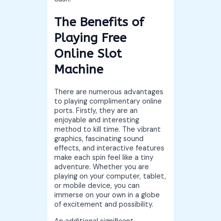
The Benefits of
Playing Free
Online Slot
Machine
There are numerous advantages
to playing complimentary online
ports. Firstly, they are an
enjoyable and interesting
method to kill time. The vibrant
graphics, fascinating sound
effects, and interactive features
make each spin feel like a tiny
adventure. Whether you are
playing on your computer, tablet,
or mobile device, you can
immerse on your own in a globe
of excitement and possibility.