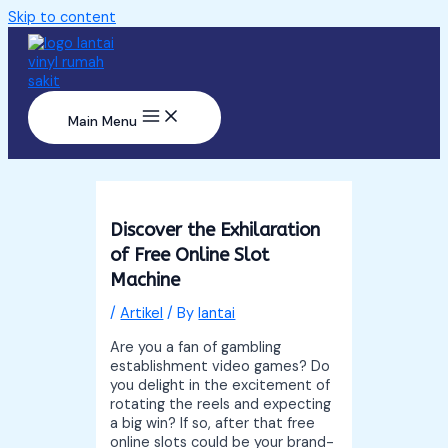
Skip to content
Main Menu
Discover the Exhilaration
of Free Online Slot
Machine
/
Artikel
/ By
lantai
Are you a fan of gambling
establishment video games? Do
you delight in the excitement of
rotating the reels and expecting
a big win? If so, after that free
online slots could be your brand-