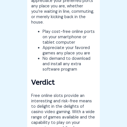
appreciate your preferred ports
any place you are, whether
you’re waiting in line, commuting,
or merely kicking back in the
house.
Play cost-free online ports
on your smartphone or
tablet computer
Appreciate your favored
games any place you are
No demand to download
and install any extra
software program
Verdict
Free online slots provide an
interesting and risk-free means
to delight in the delights of
casino video gaming. With a wide
range of games available and the
capability to play on your