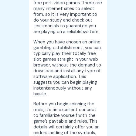
free port video games. There are
many internet sites to select
from, so it is very important to
do your study and check out
testimonials to guarantee you
are playing on a reliable system.
When you have chosen an online
gambling establishment, you can
typically play their totally free
slot games straight in your web
browser, without the demand to
download and install any type of
software application. This
suggests you can begin playing
instantaneously without any
hassle.
Before you begin spinning the
reels, it’s an excellent concept
to familiarize yourself with the
game’s paytable and rules. This
details will certainly offer you an
understanding of the symbols,