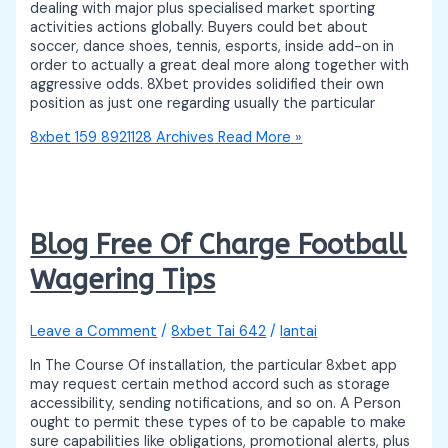
dealing with major plus specialised market sporting
activities actions globally. Buyers could bet about
soccer, dance shoes, tennis, esports, inside add-on in
order to actually a great deal more along together with
aggressive odds. 8Xbet provides solidified their own
position as just one regarding usually the particular
8xbet 159 8921128 Archives
Read More »
Blog Free Of Charge Football
Wagering Tips
Leave a Comment
/
8xbet Tai 642
/
lantai
In The Course Of installation, the particular 8xbet app
may request certain method accord such as storage
accessibility, sending notifications, and so on. A Person
ought to permit these types of to be capable to make
sure capabilities like obligations, promotional alerts, plus