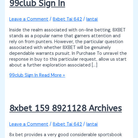
99club Sign In
Leave a Comment
/
8xbet Tai 642
/
lantai
Inside the realm associated with on-line betting, 8XBET
stands as a popular name that garners attention and
rely on from punters. However, the particular question
associated with whether 8XBET will be genuinely
dependable warrants pursuit. In Purchase To unravel the
response in buy to this particular request, allow us start
about a further exploration associated […]
99club Sign In
Read More »
8xbet 159 8921128 Archives
Leave a Comment
/
8xbet Tai 642
/
lantai
8x bet provides a very good considerable sportsbook