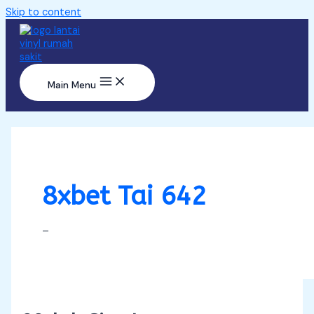
Skip to content
Main Menu
8xbet Tai 642
–