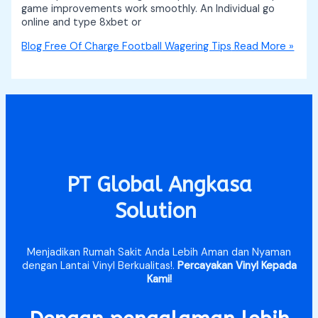
game improvements work smoothly. An Individual go
online and type 8xbet or
Blog Free Of Charge Football Wagering Tips
Read More »
PT Global Angkasa
Solution
Menjadikan Rumah Sakit Anda Lebih Aman dan Nyaman
dengan Lantai Vinyl Berkualitas!.
Percayakan Vinyl Kepada
Kami!