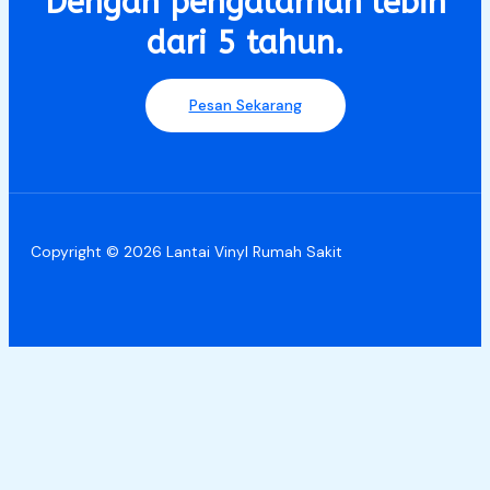
Dengan pengalaman lebih
dari 5 tahun.​
Pesan Sekarang
Copyright © 2026 Lantai Vinyl Rumah Sakit