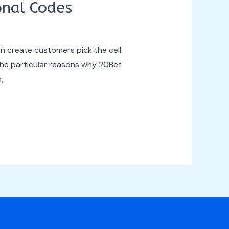
onal Codes
n create customers pick the cell
he particular reasons why 20Bet
,