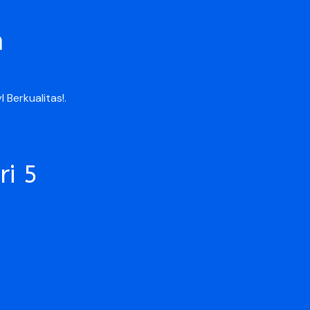
n
Berkualitas!.
i 5