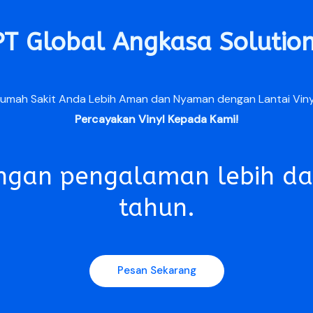
PT Global Angkasa Solutio
umah Sakit Anda Lebih Aman dan Nyaman dengan Lantai Vinyl 
Percayakan Vinyl Kepada Kami!
ngan pengalaman lebih dar
tahun.​
Pesan Sekarang