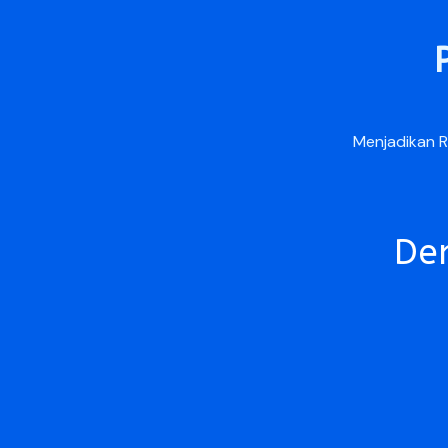
Menjadikan R
De