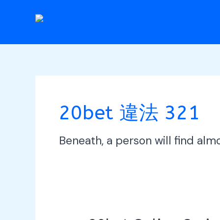
Skip
to
content
20bet 違法 321
Beneath, a person will find alm