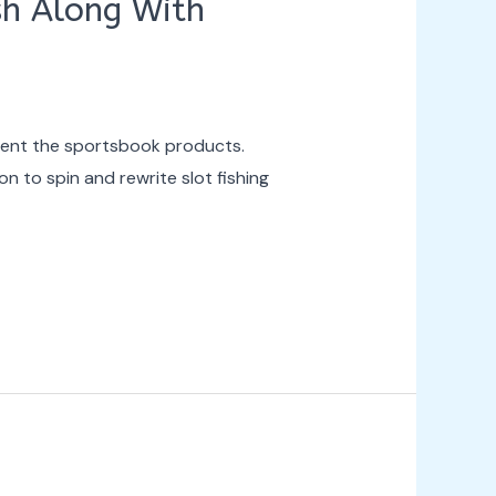
sh Along With
iment the sportsbook products.
 to spin and rewrite slot fishing