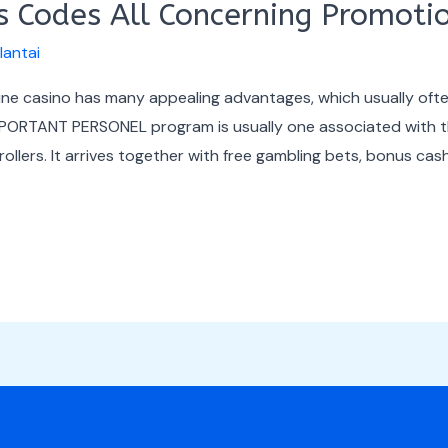
 Codes All Concerning Promoti
lantai
ine casino has many appealing advantages, which usually ofte
IMPORTANT PERSONEL program is usually one associated with t
rollers. It arrives together with free gambling bets, bonus cash