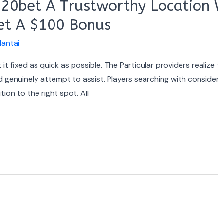
 20bet A Trustworthy Location 
et A $100 Bonus
lantai
it fixed as quick as possible. The Particular providers realize t
d genuinely attempt to assist. Players searching with conside
ion to the right spot. All