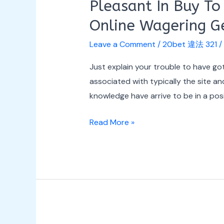
Pleasant In Buy To
Pleasant
In
Online Wagering G
Buy
Leave a Comment
/
20bet 違法 321
/
To
20bet
Just explain your trouble to have got 
A
associated with typically the site an
Trustworthy
knowledge have arrive to be in a posit
Location
With
Read More »
Regard
To
Online
Wagering
Get
A
$100