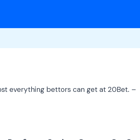
ost everything bettors can get at 20Bet. –