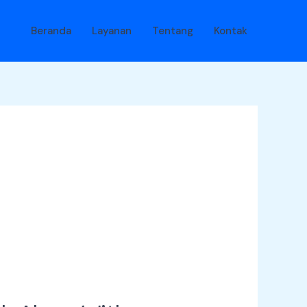
Beranda
Layanan
Tentang
Kontak