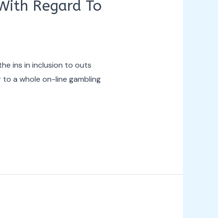
With Regard To
he ins in inclusion to outs
r to a whole on-line gambling