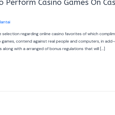
no Perform Casino Games On Ca
lantai
ge selection regarding online casino favorites of which compl
 games, contend against real people and computers, in add-on
 along with a arranged of bonus regulations that will […]