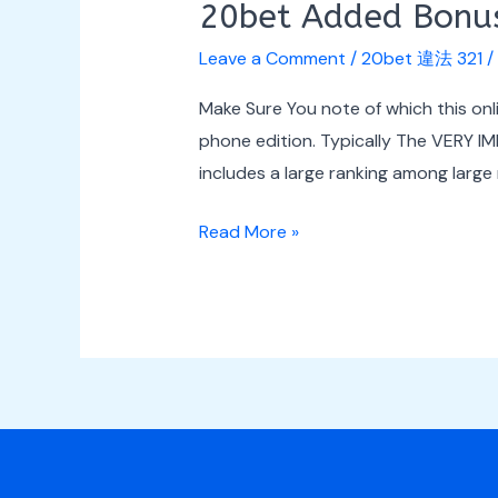
20bet Added Bonus
20bet
Bonus
Added
Leave a Comment
/
20bet 違法 321
/
Bonus
Codes
Make Sure You note of which this onl
All
phone edition. Typically The VERY 
Concerning
includes a large ranking among large 
Promotional
Read More »
Codes