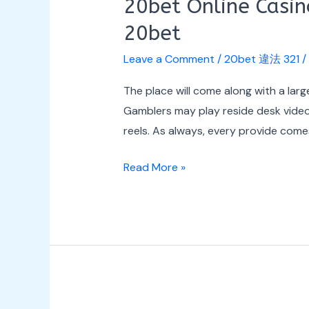
20bet Online Casi
20bet
Online
20bet
Casino
Leave a Comment
/
20bet 違法 321
/
Perform
Casino
The place will come along with a lar
Games
Gamblers may play reside desk video
On
reels. As always, every provide comes
Cash
Along
Read More »
With
20bet