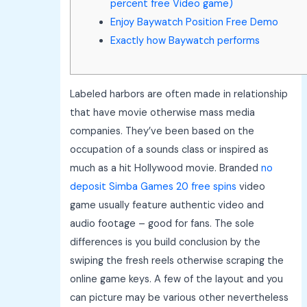
percent free Video game)
Enjoy Baywatch Position Free Demo
Exactly how Baywatch performs
Labeled harbors are often made in relationship
that have movie otherwise mass media
companies. They’ve been based on the
occupation of a sounds class or inspired as
much as a hit Hollywood movie. Branded
no
deposit Simba Games 20 free spins
video
game usually feature authentic video and
audio footage – good for fans.
The sole
differences is you build conclusion by the
swiping the fresh reels otherwise scraping the
online game keys. A few of the layout and you
can picture may be various other nevertheless