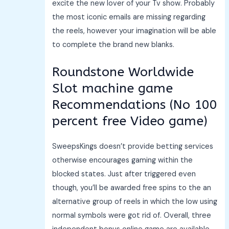
excite the new lover of your Tv show. Probably
the most iconic emails are missing regarding
the reels, however your imagination will be able
to complete the brand new blanks.
Roundstone Worldwide
Slot machine game
Recommendations (No 100
percent free Video game)
SweepsKings doesn’t provide betting services
otherwise encourages gaming within the
blocked states. Just after triggered even
though, you’ll be awarded free spins to the an
alternative group of reels in which the low using
normal symbols were got rid of. Overall, three