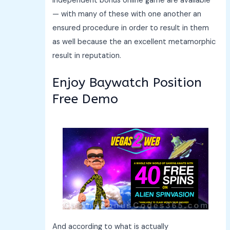
independent bonus online game are available
— with many of these with one another an
ensured procedure in order to result in them
as well because the an excellent metamorphic
result in reputation.
Enjoy Baywatch Position
Free Demo
And according to what is actually