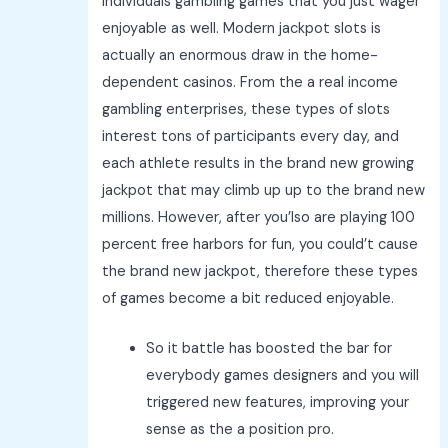
individuals gambling games that you just wager
enjoyable as well. Modern jackpot slots is
actually an enormous draw in the home-
dependent casinos. From the a real income
gambling enterprises, these types of slots
interest tons of participants every day, and
each athlete results in the brand new growing
jackpot that may climb up up to the brand new
millions. However, after you’lso are playing 100
percent free harbors for fun, you could’t cause
the brand new jackpot, therefore these types
of games become a bit reduced enjoyable.
So it battle has boosted the bar for
everybody games designers and you will
triggered new features, improving your
sense as the a position pro.