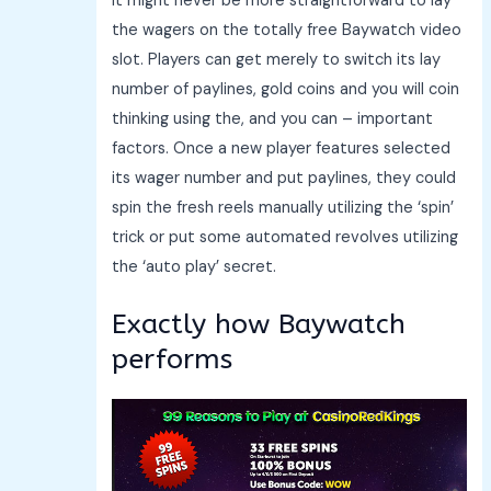
It might never be more straightforward to lay
the wagers on the totally free Baywatch video
slot. Players can get merely to switch its lay
number of paylines, gold coins and you will coin
thinking using the, and you can – important
factors. Once a new player features selected
its wager number and put paylines, they could
spin the fresh reels manually utilizing the ‘spin’
trick or put some automated revolves utilizing
the ‘auto play’ secret.
Exactly how Baywatch
performs