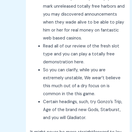
mark unreleased totally free harbors and
you may discovered announcements
when they wade alive to be able to play
him or her for real money on fantastic
web based casinos.
Read all of our review of the fresh slot
type and you can play a totally free
demonstration here.
So you can clarify, while you are
extremely unstable, We wear’t believe
this much out of a dry focus on is
common in the this game.
Certain headings, such, try Gonzo’s Trip,
Age of the brand new Gods, Starburst,
and you will Gladiator.