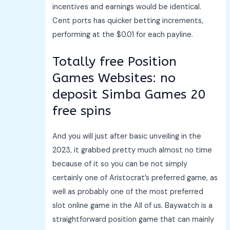
incentives and earnings would be identical.
Cent ports has quicker betting increments,
performing at the $0.01 for each payline.
Totally free Position
Games Websites: no
deposit Simba Games 20
free spins
And you will just after basic unveiling in the
2023, it grabbed pretty much almost no time
because of it so you can be not simply
certainly one of Aristocrat’s preferred game, as
well as probably one of the most preferred
slot online game in the All of us. Baywatch is a
straightforward position game that can mainly