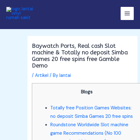
Skip
Main
to
Men
content
Baywatch Ports, Real cash Slot
machine & Totally no deposit Simba
Games 20 free spins free Gamble
Demo
/
Artikel
/ By
lantai
Blogs
Totally free Position Games Websites:
no deposit Simba Games 20 free spins
Roundstone Worldwide Slot machine
game Recommendations (No 100