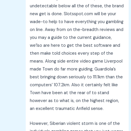
undetectable below all the of these, the brand
new get is done. Slotsspot.com will be your
wade-to help to have everything you gambling
on line. Away from on the-breadth reviews and
you may a guide to the current guidance,
we’lso are here to get the best software and
then make told choices every step of the
means. Along side entire video game Liverpool
made Town do far more guiding, Guardiola’s
best bringing down seriously to 111.1km than the
computers’ 107.2km. Also it certainly felt like
Town have been at the rear of to stand
however as to what is, on the highest region,
an excellent traumatic Anfield sense.
However, Siberian violent storm is one of the