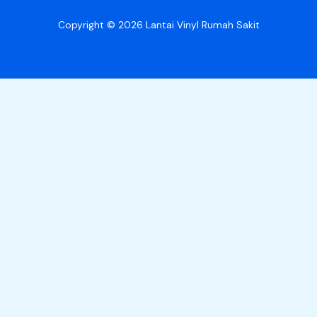
Copyright © 2026 Lantai Vinyl Rumah Sakit