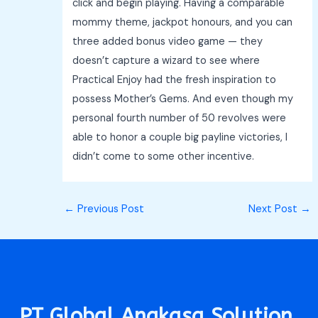
click and begin playing. Having a comparable
mommy theme, jackpot honours, and you can
three added bonus video game — they
doesn’t capture a wizard to see where
Practical Enjoy had the fresh inspiration to
possess Mother’s Gems. And even though my
personal fourth number of 50 revolves were
able to honor a couple big payline victories, I
didn’t come to some other incentive.
←
Previous Post
Next Post
→
PT Global Angkasa Solution