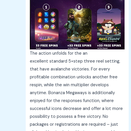
The action unfolds for the an
excellent standard 5×step three reel setting,
that have avalanche victories. For every
profitable combination unlocks another free
respin, while the win multiplier develops
anytime. Bonanza Megaways is additionally
enjoyed for the responses function, where
successful icons decrease and offer a lot more
possibility to possess a free victory. No
packages or registrations are required – just