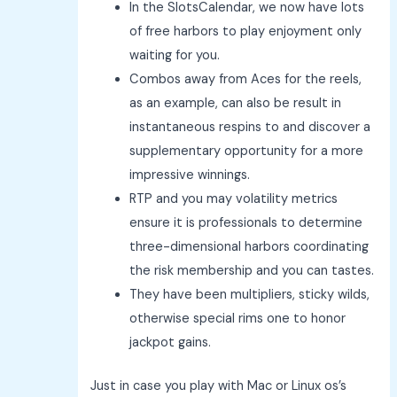
In the SlotsCalendar, we now have lots
of free harbors to play enjoyment only
waiting for you.
Combos away from Aces for the reels,
as an example, can also be result in
instantaneous respins to and discover a
supplementary opportunity for a more
impressive winnings.
RTP and you may volatility metrics
ensure it is professionals to determine
three-dimensional harbors coordinating
the risk membership and you can tastes.
They have been multipliers, sticky wilds,
otherwise special rims one to honor
jackpot gains.
Just in case you play with Mac or Linux os’s