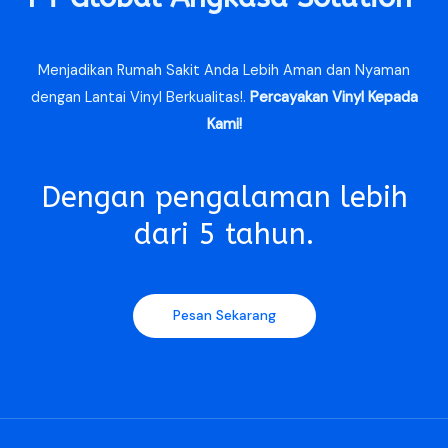
Menjadikan Rumah Sakit Anda Lebih Aman dan Nyaman
dengan Lantai Vinyl Berkualitas!.
Percayakan Vinyl Kepada
Kami!
Dengan pengalaman lebih
dari 5 tahun.​
Pesan Sekarang