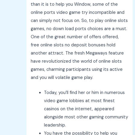
than it is to help you Window, some of the
online ports video game try incompatible and
can simply not focus on. So, to play online slots
games, no down load ports choices are a must.
One of the great number of offers offered,
free online slots no deposit bonuses hold
another attract. The fresh Megaways feature
have revolutionized the world of online slots
games, charming participants using its active
and you will volatile game play.
Today, you’ll find her or him in numerous
video game lobbies at most finest
casinos on the internet, appeared
alongside most other gaming community
leadership.
You have the possibility to help you